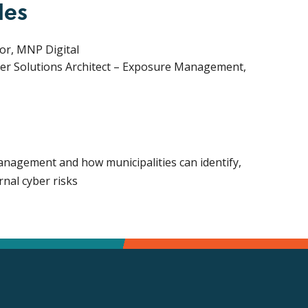
les
sor, MNP Digital
er Solutions Architect – Exposure Management,
nagement and how municipalities can identify,
rnal cyber risks