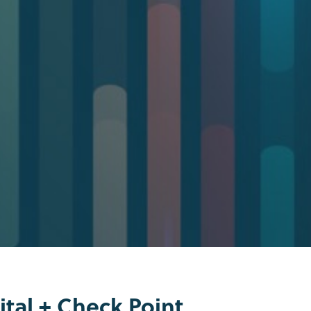
tal + Check Point