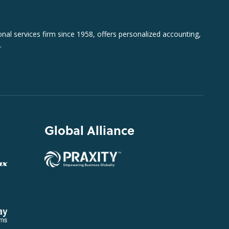
al services firm since 1958, offers personalized accounting,
.
Global Alliance