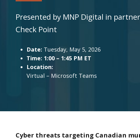
Presented by MNP Digital in partne
Check Point
Date:
Tuesday, May 5, 2026
Time: 1:00 – 1:45 PM ET
Location:
Virtual – Microsoft Teams
Cyber threats targeting Canadian mun