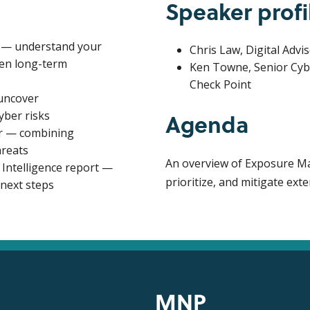
Speaker profi
es — understand your
Chris Law, Digital Advi
hen long-term
Ken Towne, Senior Cyb
Check Point
uncover
Agenda
yber risks
r — combining
hreats
An overview of Exposure Ma
ntelligence report —
prioritize, and mitigate exte
 next steps
MNP