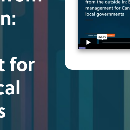
n:
 for
cal
s