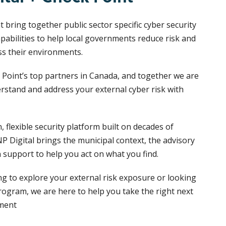
 bring together public sector specific cyber security
pabilities to help local governments reduce risk and
ss their environments.
 Point’s top partners in Canada, and together we are
rstand and address your external cyber risk with
 flexible security platform built on decades of
P Digital brings the municipal context, the advisory
 support to help you act on what you find.
ng to explore your external risk exposure or looking
rogram, we are here to help you take the right next
nment