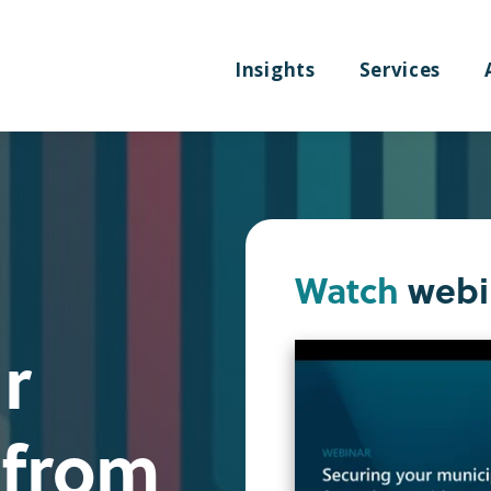
Insights
Services
Watch
webi
r
 from