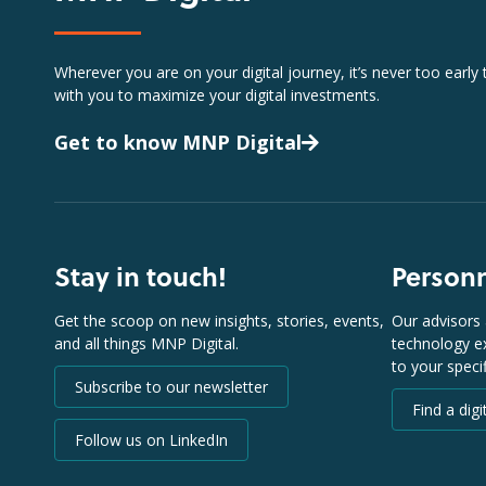
Wherever you are on your digital journey, it’s never too early
with you to maximize your digital investments.
Get to know MNP Digital
Stay in touch!
Person
Get the scoop on new insights, stories, events,
Our advisors 
and all things MNP Digital.
technology ex
to your speci
Subscribe to our newsletter
Find a digi
Follow us on LinkedIn