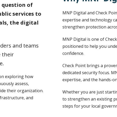
a question of
MNP Digital and Check Point
lic services to
expertise and technology ca
ls, the digital
strengthen protection acro
MNP Digital is one of Check
eaders and teams
positioned to help you unde
confidence.
 their
e.
Check Point brings a proven,
dedicated security focus. MN
ion exploring how
expertise, and the hands-on
uously assess,
ide their organization.
Whether you are just starti
nfrastructure, and
to strengthen an existing p
steps for your local gover