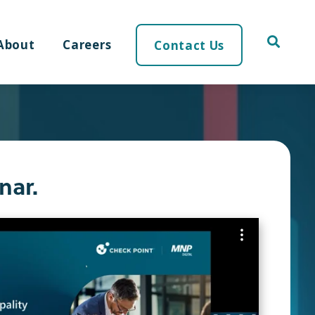
About
Careers
Contact Us
nar.