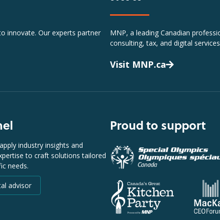
 to innovate. Our experts partner
MNP, a leading Canadian profession
consulting, tax, and digital services
Visit MNP.ca
nel
Proud to support
apply industry insights and
pertise to craft solutions tailored
fic needs.
tal advisor