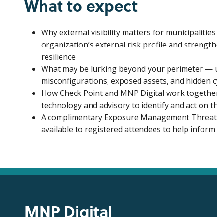
What to expect
Why external visibility matters for municipaliti
organization’s external risk profile and strengt
resilience
What may be lurking beyond your perimeter — 
misconfigurations, exposed assets, and hidden c
How Check Point and MNP Digital work togethe
technology and advisory to identify and act on t
A complimentary Exposure Management Threat I
available to registered attendees to help inform
MNP Digital