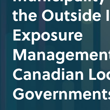
the Outside I
Exposure
Management
Canadian Lo
Government