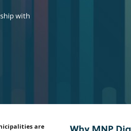
rship with
Why MNP Digi
icipalities are