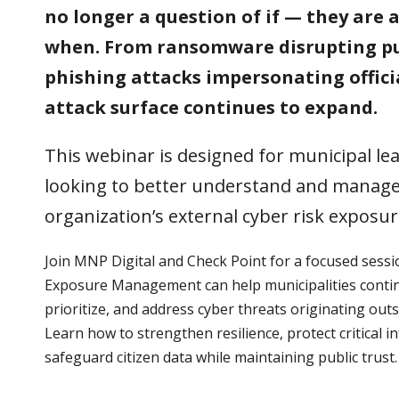
no longer a question of if — they are 
when. From ransomware disrupting pub
phishing attacks impersonating officia
attack surface continues to expand.
This webinar is designed for municipal l
looking to better understand and manage
organization’s external cyber risk exposur
Join MNP Digital and Check Point for a focused sess
Exposure Management can help municipalities contin
prioritize, and address cyber threats originating outs
Learn how to strengthen resilience, protect critical i
safeguard citizen data while maintaining public trust.