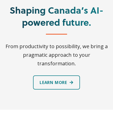
Shaping Canada’s AI-
powered future.
From productivity to possibility, we bring a
pragmatic approach to your
transformation.
LEARN MORE