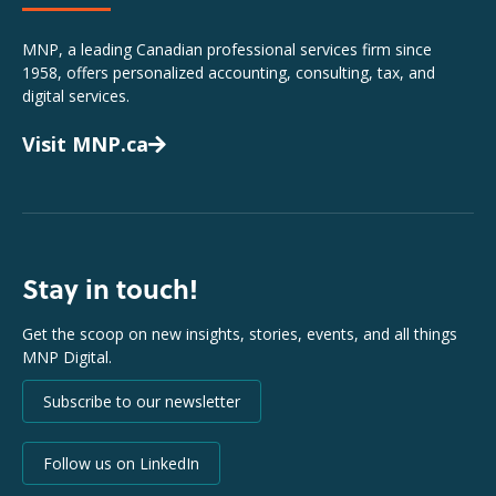
MNP, a leading Canadian professional services firm since
1958, offers personalized accounting, consulting, tax, and
digital services.
Visit MNP.ca
Stay in touch!
Get the scoop on new insights, stories, events, and all things
MNP Digital.
Subscribe to our newsletter
Follow us on LinkedIn