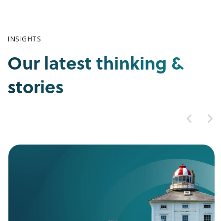
INSIGHTS
Our latest thinking &
stories