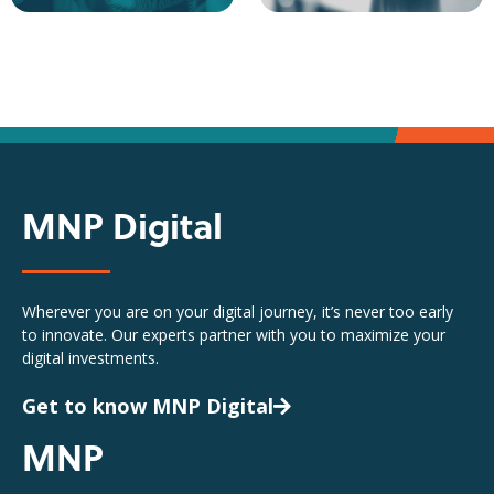
MNP Digital
Wherever you are on your digital journey, it’s never too early
to innovate. Our experts partner with you to maximize your
digital investments.
Get to know MNP Digital
MNP