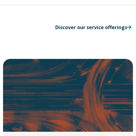
Discover our service offerings