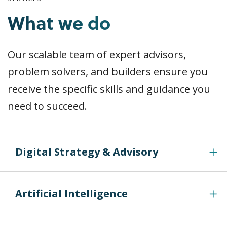
What we do
Our scalable team of expert advisors,
problem solvers, and builders ensure you
receive the specific skills and guidance you
need to succeed.
Digital Strategy & Advisory
Artificial Intelligence