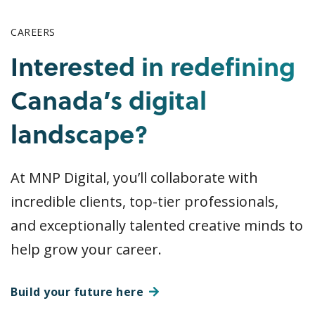
CAREERS
Interested in redefining
Canada’s digital
landscape?
At MNP Digital, you’ll collaborate with
incredible clients, top-tier professionals,
and exceptionally talented creative minds to
help grow your career.
Build your future here