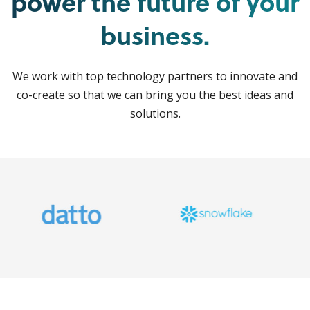
power the future of your
business.
We work with top technology partners to innovate and
co-create so that we can bring you the best ideas and
solutions.