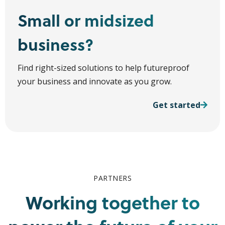
Small or midsized
business?
Find right-sized solutions to help futureproof
your business and innovate as you grow.
Get started
PARTNERS
Working together to