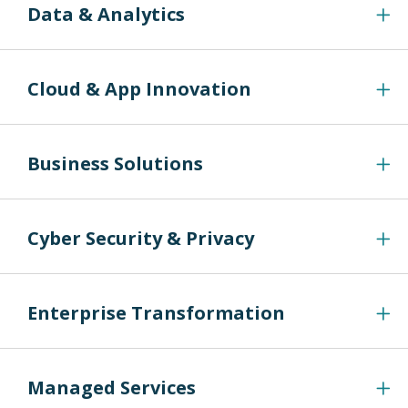
Data & Analytics
Cloud & App Innovation
Business Solutions
Cyber Security & Privacy
Enterprise Transformation
Managed Services