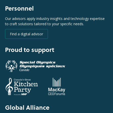
Personnel
Our advisors apply industry insights and technology expertise
to craft solutions tailored to your specific needs.
Find a digital advisor
Proud to support
Global Alliance