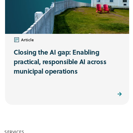
Article
Closing the AI gap: Enabling
practical, responsible AI across
municipal operations
Read More
SERVICES