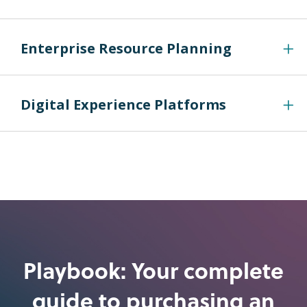
Enterprise Resource Planning
Digital Experience Platforms
Playbook: Your complete
guide to purchasing an