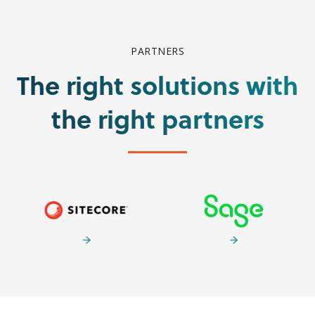
PARTNERS
The right solutions with
the right partners