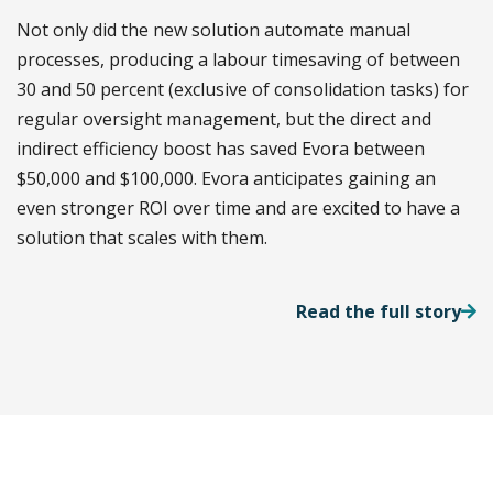
Not only did the new solution automate manual
processes, producing a labour timesaving of between
30 and 50 percent (exclusive of consolidation tasks) for
regular oversight management, but the direct and
indirect efficiency boost has saved Evora between
$50,000 and $100,000. Evora anticipates gaining an
even stronger ROI over time and are excited to have a
solution that scales with them.
Read the full story