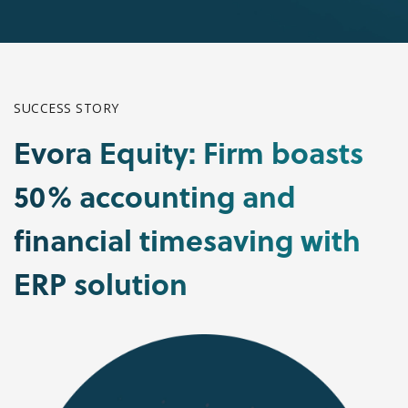
SUCCESS STORY
Evora Equity: Firm boasts
50% accounting and
financial timesaving with
ERP solution