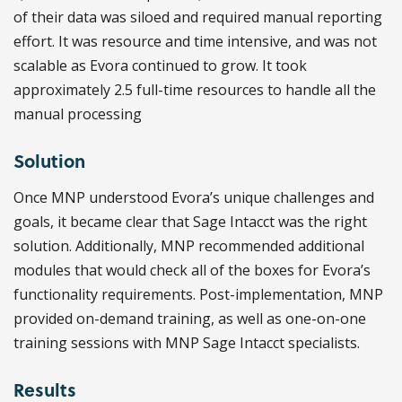
of their data was siloed and required manual reporting
effort. It was resource and time intensive, and was not
scalable as Evora continued to grow. It took
approximately 2.5 full-time resources to handle all the
manual processing
Solution
Once MNP understood Evora’s unique challenges and
goals, it became clear that Sage Intacct was the right
solution. Additionally, MNP recommended additional
modules that would check all of the boxes for Evora’s
functionality requirements. Post-implementation, MNP
provided on-demand training, as well as one-on-one
training sessions with MNP Sage Intacct specialists.
Results