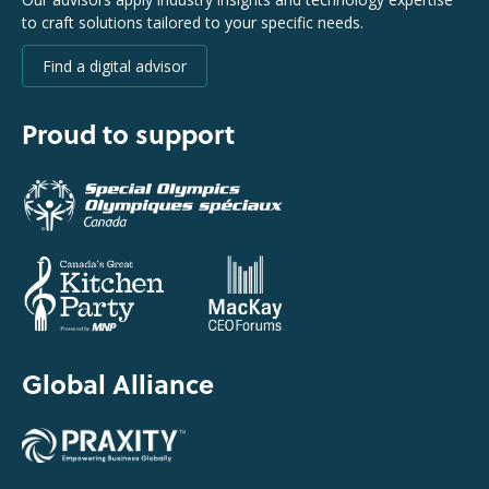
to craft solutions tailored to your specific needs.
Find a digital advisor
Proud to support
Global Alliance