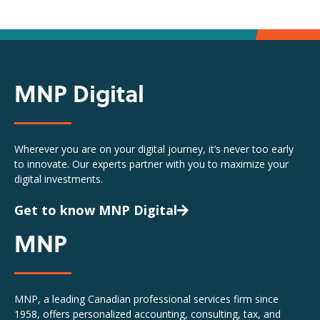
MNP Digital
Wherever you are on your digital journey, it’s never too early
to innovate. Our experts partner with you to maximize your
digital investments.
Get to know MNP Digital
MNP
MNP, a leading Canadian professional services firm since
1958, offers personalized accounting, consulting, tax, and