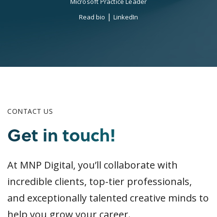
Microsoft Practice Leader
|
Read bio
LinkedIn
CONTACT US
Get in touch!
At MNP Digital, you’ll collaborate with
incredible clients, top-tier professionals,
and exceptionally talented creative minds to
help you grow your career.