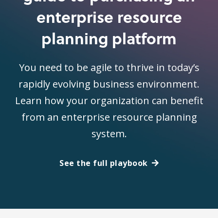
enterprise resource
planning platform
You need to be agile to thrive in today’s
rapidly evolving business environment.
Learn how your organization can benefit
from an enterprise resource planning
system.
See the full playbook