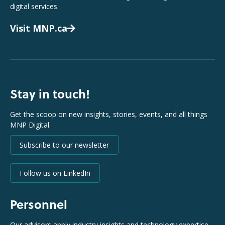
digital services.
Visit MNP.ca
Stay in touch!
Get the scoop on new insights, stories, events, and all things
MNP Digital.
Subscribe to our newsletter
Follow us on LinkedIn
Personnel
Our advisors apply industry insights and technology expertise