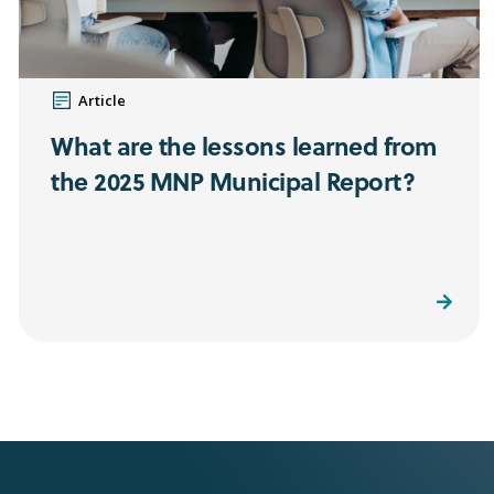
Article
What are the lessons learned from
the 2025 MNP Municipal Report?
Read More