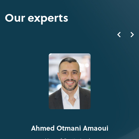
Our experts
Ahmed Otmani Amaoui