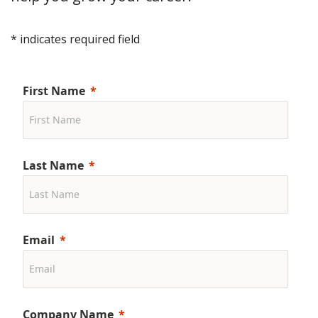
* indicates required field
First Name
Last Name
Email
Company Name