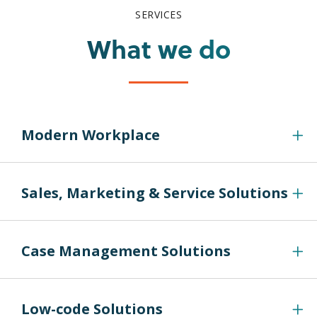
SERVICES
What we do
Modern Workplace
Sales, Marketing & Service Solutions
Case Management Solutions
Low-code Solutions