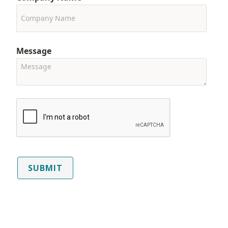
Message
SUBMIT