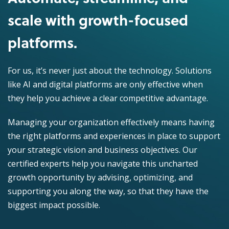
scale with growth-focused
platforms.
For us, it’s never just about the technology. Solutions
like AI and digital platforms are only effective when
they help you achieve a clear competitive advantage.
Managing your organization effectively means having
the right platforms and experiences in place to support
your strategic vision and business objectives. Our
certified experts help you navigate this uncharted
growth opportunity by advising, optimizing, and
supporting you along the way, so that they have the
biggest impact possible.