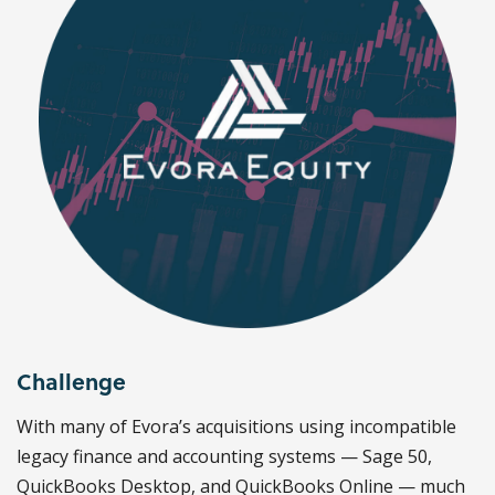
Challenge
With many of Evora’s acquisitions using incompatible
legacy finance and accounting systems — Sage 50,
QuickBooks Desktop, and QuickBooks Online — much