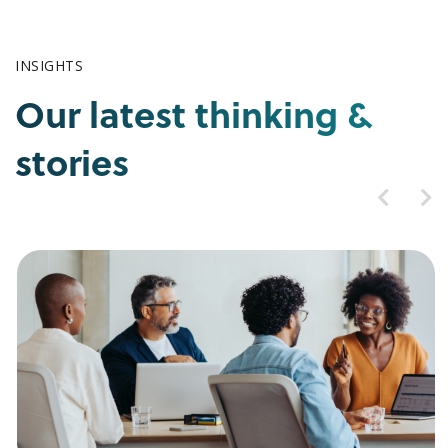
INSIGHTS
Our latest thinking &
stories