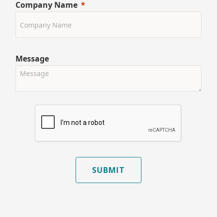
Company Name
Message
SUBMIT