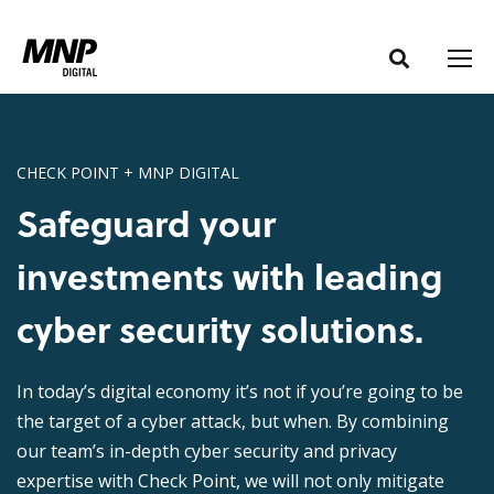
S
S
k
k
i
i
p
p
t
t
o
o
CHECK POINT + MNP DIGITAL
C
n
Safeguard your
o
a
n
v
investments with leading
t
i
e
g
cyber security solutions.
n
a
t
t
In today’s digital economy it’s not if you’re going to be
i
the target of a cyber attack, but when. By combining
o
our team’s in-depth cyber security and privacy
n
expertise with Check Point, we will not only mitigate