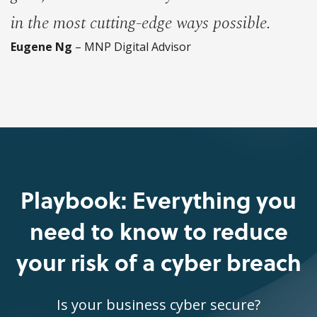
in the most cutting-edge ways possible.
Eugene Ng
– MNP Digital Advisor
Playbook: Everything you
need to know to reduce
your risk of a cyber breach
Is your business cyber secure?