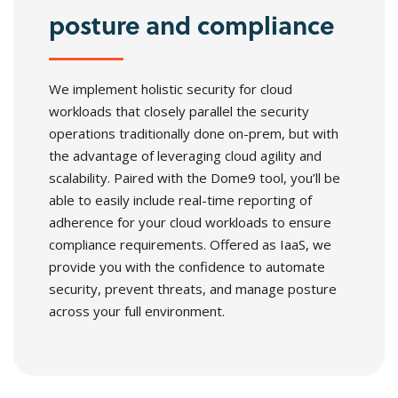
posture and compliance
We implement holistic security for cloud
workloads that closely parallel the security
operations traditionally done on-prem, but with
the advantage of leveraging cloud agility and
scalability. Paired with the Dome9 tool, you’ll be
able to easily include real-time reporting of
adherence for your cloud workloads to ensure
compliance requirements. Offered as IaaS, we
provide you with the confidence to automate
security, prevent threats, and manage posture
across your full environment.