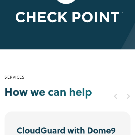
SERVICES
How we can help
CloudGuard with Dome9