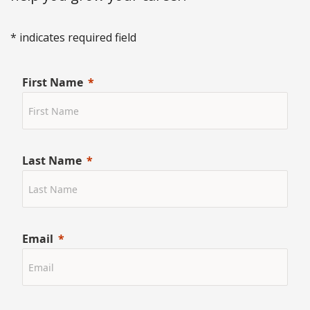
* indicates required field
First Name
Last Name
Email