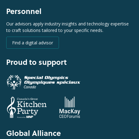
Personnel
Our advisors apply industry insights and technology expertise
to craft solutions tailored to your specific needs.
Find a digital advisor
Proud to support
Global Alliance