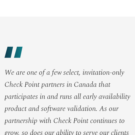
We are one of a few select, invitation-only
Check Point partners in Canada that
participates in and runs all early availability
product and software validation. As our
partnership with Check Point continues to
grow, so does our ability to serve our clients