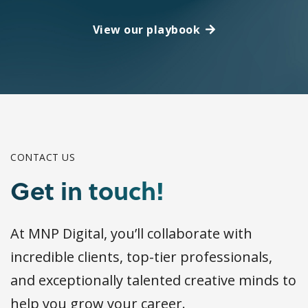
View our playbook
CONTACT US
Get in touch!
At MNP Digital, you’ll collaborate with
incredible clients, top-tier professionals,
and exceptionally talented creative minds to
help you grow your career.