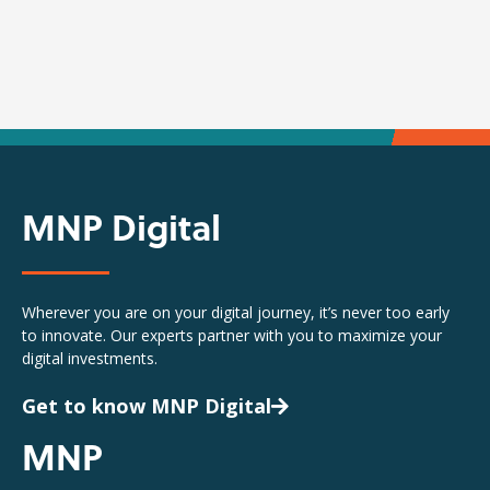
MNP Digital
Wherever you are on your digital journey, it’s never too early
to innovate. Our experts partner with you to maximize your
digital investments.
Get to know MNP Digital
MNP