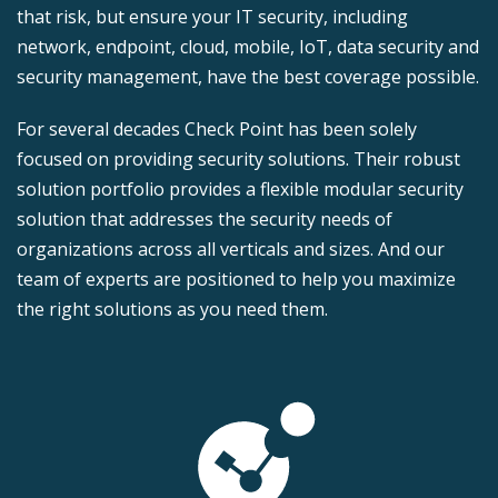
that risk, but ensure your IT security, including
network, endpoint, cloud, mobile, IoT, data security and
security management, have the best coverage possible.
For several decades Check Point has been solely
focused on providing security solutions. Their robust
solution portfolio provides a flexible modular security
solution that addresses the security needs of
organizations across all verticals and sizes. And our
team of experts are positioned to help you maximize
the right solutions as you need them.