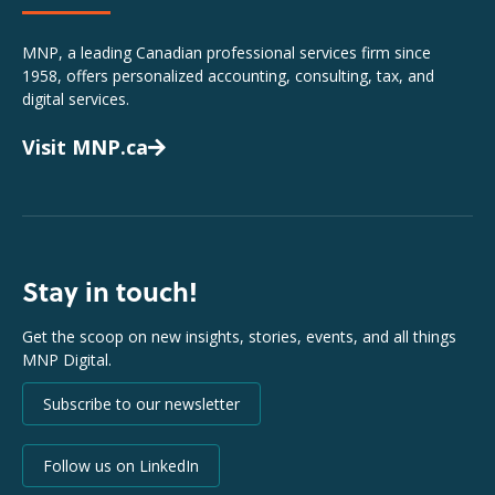
MNP, a leading Canadian professional services firm since
1958, offers personalized accounting, consulting, tax, and
digital services.
Visit MNP.ca
Stay in touch!
Get the scoop on new insights, stories, events, and all things
MNP Digital.
Subscribe to our newsletter
Follow us on LinkedIn