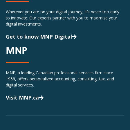
Wherever you are on your digital journey, it’s never too early
to innovate. Our experts partner with you to maximize your
digital investments.
Get to know MNP Digital
MNP
MNP, a leading Canadian professional services firm since
1958, offers personalized accounting, consulting, tax, and
digital services.
Visit MNP.ca