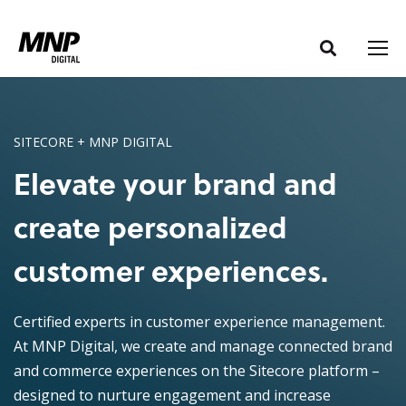
S
S
k
k
i
i
p
p
t
t
o
o
SITECORE + MNP DIGITAL
C
n
Elevate your brand and
o
a
n
v
create personalized
t
i
e
g
customer experiences.
n
a
t
t
Certified experts in customer experience management.
i
At MNP Digital, we create and manage connected brand
o
and commerce experiences on the Sitecore platform –
n
designed to nurture engagement and increase