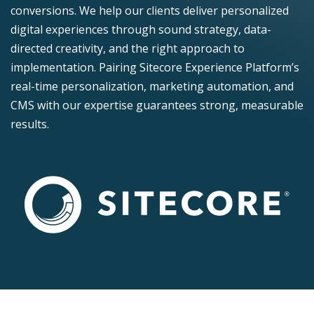
conversions. We help our clients deliver personalized
digital experiences through sound strategy, data-
directed creativity, and the right approach to
implementation. Pairing Sitecore Experience Platform’s
real-time personalization, marketing automation, and
CMS with our expertise guarantees strong, measurable
results.