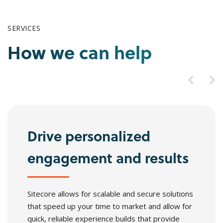
SERVICES
How we can help
Drive personalized
engagement and results
Sitecore allows for scalable and secure solutions
that speed up your time to market and allow for
quick, reliable experience builds that provide