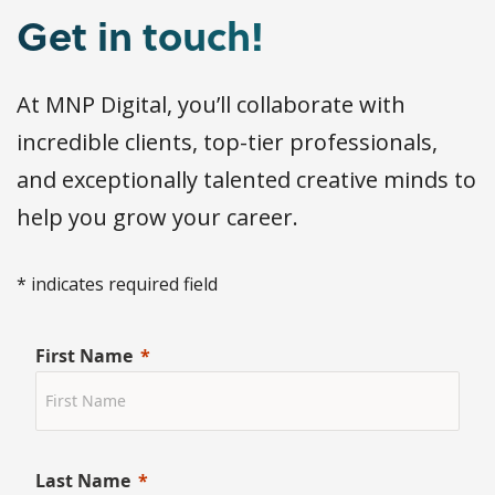
Get in touch!
At MNP Digital, you’ll collaborate with
incredible clients, top-tier professionals,
and exceptionally talented creative minds to
help you grow your career.
* indicates required field
First Name
Last Name