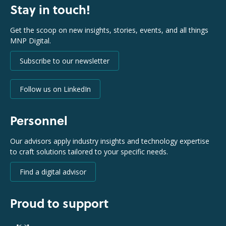
Stay in touch!
Get the scoop on new insights, stories, events, and all things
MNP Digital.
Subscribe to our newsletter
Follow us on LinkedIn
Personnel
Our advisors apply industry insights and technology expertise
to craft solutions tailored to your specific needs.
Find a digital advisor
Proud to support