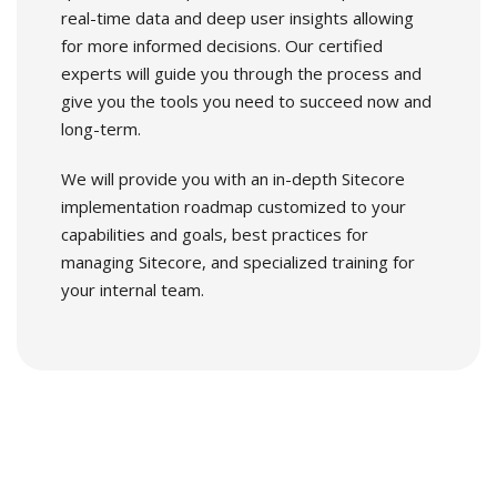
real-time data and deep user insights allowing
for more informed decisions. Our certified
experts will guide you through the process and
give you the tools you need to succeed now and
long-term.
We will provide you with an in-depth Sitecore
implementation roadmap customized to your
capabilities and goals, best practices for
managing Sitecore, and specialized training for
your internal team.