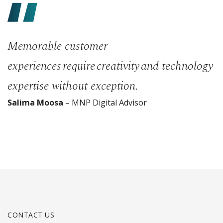
Memorable customer
experiences require creativity and technology
expertise without exception.
Salima Moosa
– MNP Digital Advisor
CONTACT US