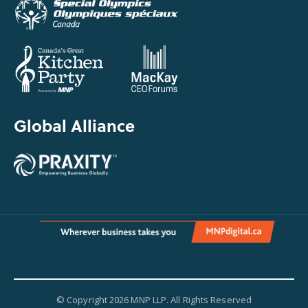
Global Alliance
© Copyright 2026 MNP LLP. All Rights Reserved