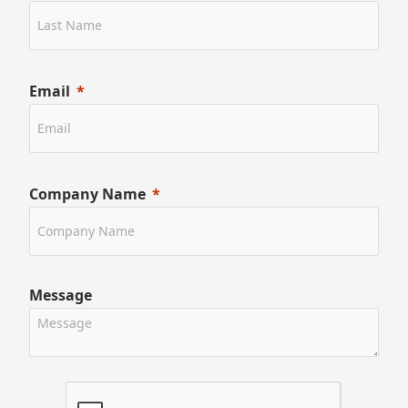
Email
Company Name
Message