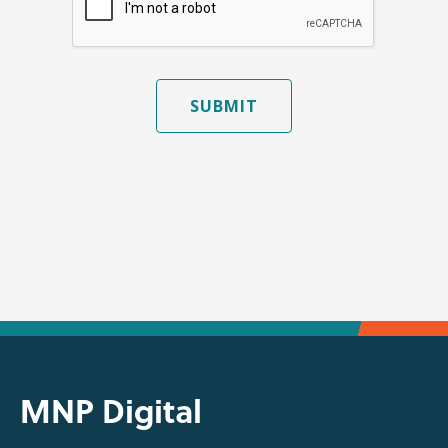
SUBMIT
MNP Digital