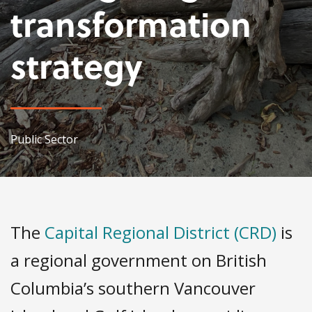
transformation
strategy
Public Sector
The
Capital Regional District (CRD)
is
a regional government on British
Columbia’s southern Vancouver