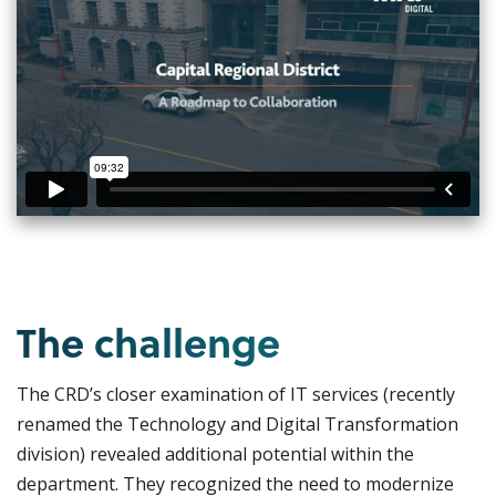
The challenge
The CRD’s closer examination of IT services (recently
renamed the Technology and Digital Transformation
division) revealed additional potential within the
department. They recognized the need to modernize