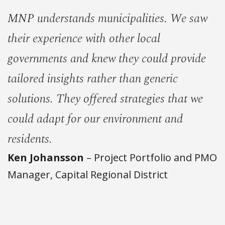
MNP understands municipalities. We saw
their experience with other local
governments and knew they could provide
tailored insights rather than generic
solutions. They offered strategies that we
could adapt for our environment and
residents.
Ken Johansson
– Project Portfolio and PMO
Manager, Capital Regional District