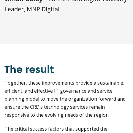
Leader, MNP Digital
The result
Together, these improvements provide a sustainable,
efficient, and effective IT governance and service
planning model to move the organization forward and
ensure the CRD’s technology services remain
responsive to the evolving needs of the region.
The critical success factors that supported the