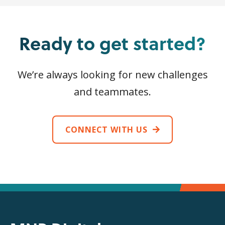
Ready to get started?
We’re always looking for new challenges
and teammates.
CONNECT WITH US