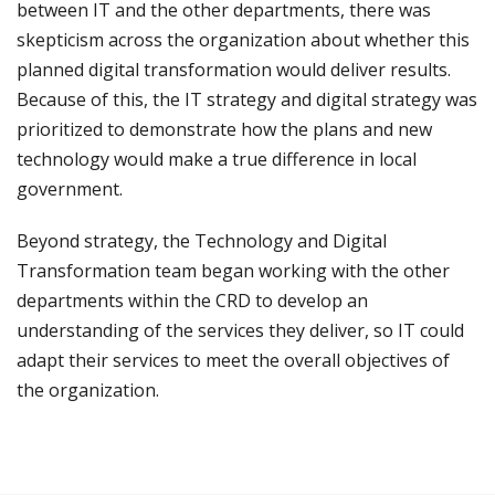
between IT and the other departments, there was
skepticism across the organization about whether this
planned digital transformation would deliver results.
Because of this, the IT strategy and digital strategy was
prioritized to demonstrate how the plans and new
technology would make a true difference in local
government.
Beyond strategy, the Technology and Digital
Transformation team began working with the other
departments within the CRD to develop an
understanding of the services they deliver, so IT could
adapt their services to meet the overall objectives of
the organization.