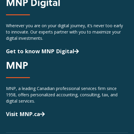
MNP Digital
Wherever you are on your digital journey, it’s never too early
to innovate. Our experts partner with you to maximize your
digital investments.
Get to know MNP Digital
MNP
MNP, a leading Canadian professional services firm since
1958, offers personalized accounting, consulting, tax, and
digital services.
Visit MNP.ca