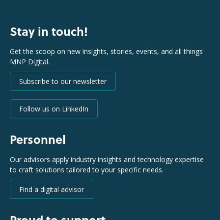
Stay in touch!
Get the scoop on new insights, stories, events, and all things
MNP Digital.
Subscribe to our newsletter
Follow us on LinkedIn
Personnel
Our advisors apply industry insights and technology expertise
to craft solutions tailored to your specific needs.
Find a digital advisor
Proud to support