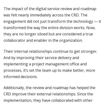
The impact of the digital service review and roadmap
was felt nearly immediately across the CRD. The
engagement did not just transform the technology — it
transformed the way the entire division works. Now,
they are no longer siloed but are considered a true
collaborator and enabler in the organization.
Their internal relationships continue to get stronger.
And by improving their service delivery and
implementing a project management office and
processes, it’s set the team up to make better, more
informed decisions.
Additionally, the review and roadmap has helped the
CRD improve their external relationships. Since the
implementation, they have collaborated with other