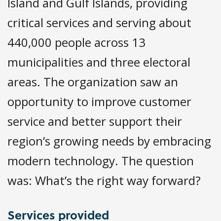
Island and Gulf Islands, providing
critical services and serving about
440,000 people across 13
municipalities and three electoral
areas. The organization saw an
opportunity to improve customer
service and better support their
region’s growing needs by embracing
modern technology. The question
was: What’s the right way forward?
Services provided