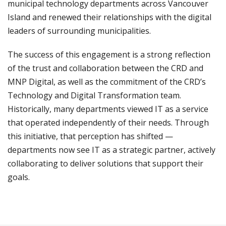
municipal technology departments across Vancouver
Island and renewed their relationships with the digital
leaders of surrounding municipalities.
The success of this engagement is a strong reflection
of the trust and collaboration between the CRD and
MNP Digital, as well as the commitment of the CRD’s
Technology and Digital Transformation team.
Historically, many departments viewed IT as a service
that operated independently of their needs. Through
this initiative, that perception has shifted —
departments now see IT as a strategic partner, actively
collaborating to deliver solutions that support their
goals.