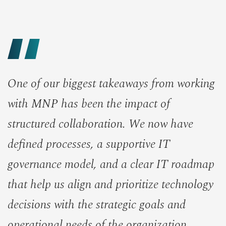
One of our biggest takeaways from working
with MNP has been the impact of
structured collaboration. We now have
defined processes, a supportive IT
governance model, and a clear IT roadmap
that help us align and prioritize technology
decisions with the strategic goals and
operational needs of the organization.