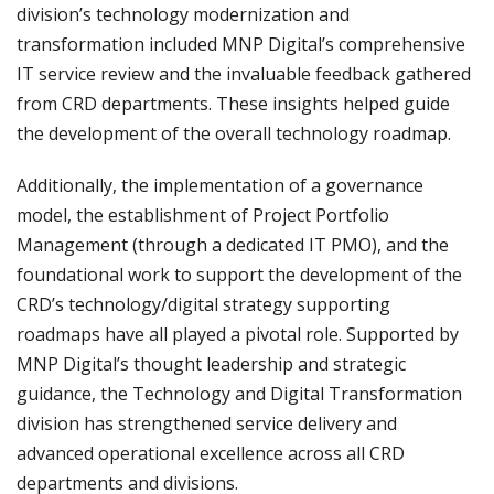
division’s technology modernization and
transformation included MNP Digital’s comprehensive
IT service review and the invaluable feedback gathered
from CRD departments. These insights helped guide
the development of the overall technology roadmap.
Additionally, the implementation of a governance
model, the establishment of Project Portfolio
Management (through a dedicated IT PMO), and the
foundational work to support the development of the
CRD’s technology/digital strategy supporting
roadmaps have all played a pivotal role. Supported by
MNP Digital’s thought leadership and strategic
guidance, the Technology and Digital Transformation
division has strengthened service delivery and
advanced operational excellence across all CRD
departments and divisions.