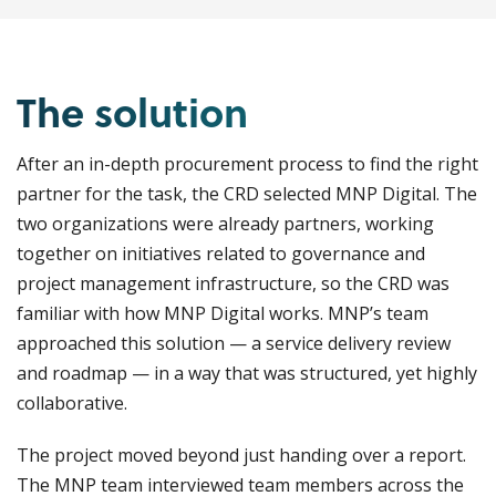
The solution
After an in-depth procurement process to find the right
partner for the task, the CRD selected MNP Digital. The
two organizations were already partners, working
together on initiatives related to governance and
project management infrastructure, so the CRD was
familiar with how MNP Digital works. MNP’s team
approached this solution — a service delivery review
and roadmap — in a way that was structured, yet highly
collaborative.
The project moved beyond just handing over a report.
The MNP team interviewed team members across the