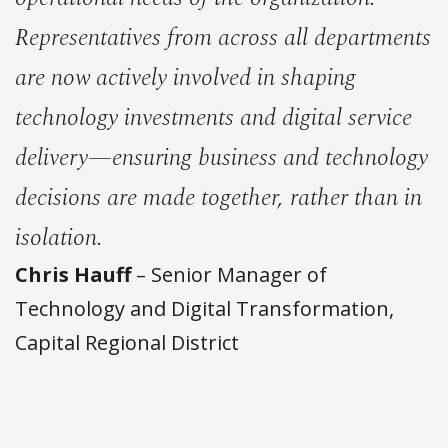
Representatives from across all departments
are now actively involved in shaping
technology investments and digital service
delivery—ensuring business and technology
decisions are made together, rather than in
isolation.
Chris Hauff
– Senior Manager of
Technology and Digital Transformation,
Capital Regional District