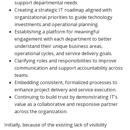
support departmental needs.
Creating a strategic IT roadmap aligned with
organizational priorities to guide technology
investments and operational planning.
Establishing a platform for meaningful
engagement with each department to better
understand their unique business areas,
operational cycles, and service delivery goals.
Clarifying roles and responsibilities to improve
communication and support accountability across
teams.
Embedding consistent, formalized processes to
enhance project delivery and service execution.
Continuing to build trust by demonstrating IT’s
value as a collaborative and responsive partner
across the organization.
Initially, because of the existing lack of visibility