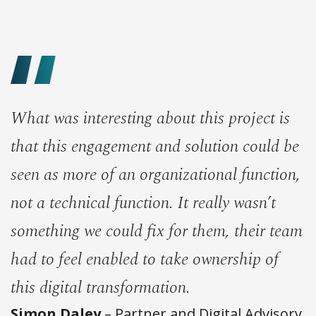
What was interesting about this project is
that this engagement and solution could be
seen as more of an organizational function,
not a technical function. It really wasn’t
something we could fix for them, their team
had to feel enabled to take ownership of
this digital transformation.
Simon Daley
– Partner and Digital Advisory