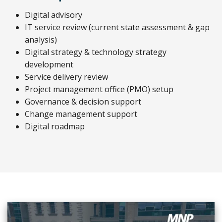
Digital advisory
IT service review (current state assessment & gap
analysis)
Digital strategy & technology strategy
development
Service delivery review
Project management office (PMO) setup
Governance & decision support
Change management support
Digital roadmap