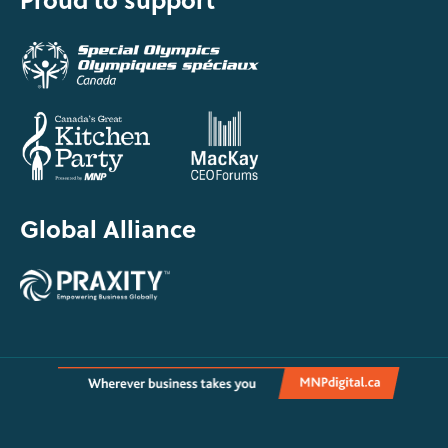
Global Alliance