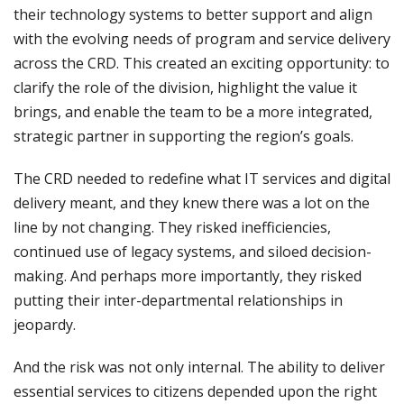
their technology systems to better support and align
with the evolving needs of program and service delivery
across the CRD. This created an exciting opportunity: to
clarify the role of the division, highlight the value it
brings, and enable the team to be a more integrated,
strategic partner in supporting the region’s goals.
The CRD needed to redefine what IT services and digital
delivery meant, and they knew there was a lot on the
line by not changing. They risked inefficiencies,
continued use of legacy systems, and siloed decision-
making. And perhaps more importantly, they risked
putting their inter-departmental relationships in
jeopardy.
And the risk was not only internal. The ability to deliver
essential services to citizens depended upon the right