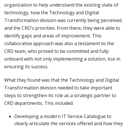
organization to help understand the existing state of
technology, how the Technology and Digital
Transformation division was currently being perceived,
and the CRD’s priorities. From there, they were able to
identify gaps and areas of improvement. This
collaborative approach was also a testament to the
CRD team, who proved to be committed and fully
onboard with not only implementing a solution, but in
ensuring its success.
What they found was that the Technology and Digital
Transformation division needed to take important
steps to strengthen its role as a strategic partner to
CRD departments. This included:
Developing a modern IT Service Catalogue to
clearly articulate the services offered and how they