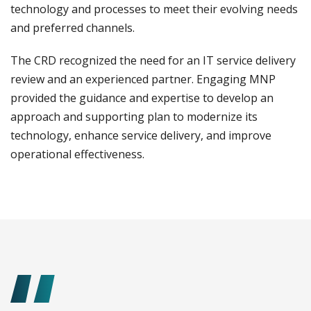
technology and processes to meet their evolving needs
and preferred channels.
The CRD recognized the need for an IT service delivery
review and an experienced partner. Engaging MNP
provided the guidance and expertise to develop an
approach and supporting plan to modernize its
technology, enhance service delivery, and improve
operational effectiveness.