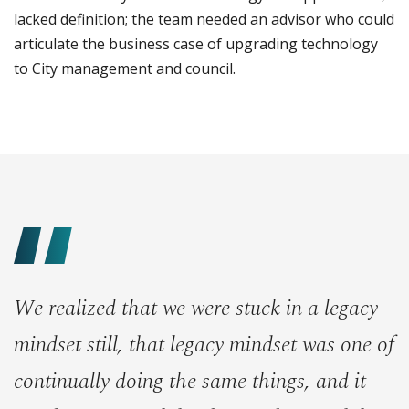
lacked definition; the team needed an advisor who could
articulate the business case of upgrading technology
to City management and council.
We realized that we were stuck in a legacy
mindset still, that legacy mindset was one of
continually doing the same things, and it