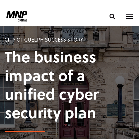
S
S
k
k
i
i
p
p
t
t
CITY OF GUELPH SUCCESS STORY
o
o
The business
C
n
o
a
impact of a
n
v
t
i
unified cyber
e
g
n
a
t
t
security plan
i
o
n