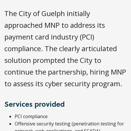
The City of Guelph initially
approached MNP to address its
payment card industry (PCI)
compliance. The clearly articulated
solution prompted the City to
continue the partnership, hiring MNP
to assess its cyber security program.
Services provided
PCI compliance
Offensive security testing (penetration testing for