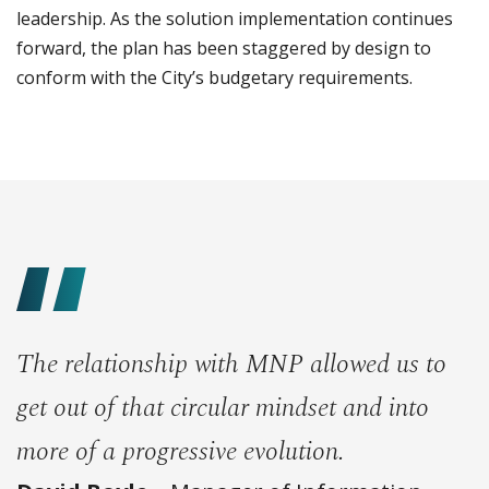
leadership. As the solution implementation continues
forward, the plan has been staggered by design to
conform with the City’s budgetary requirements.
The relationship with MNP allowed us to
get out of that circular mindset and into
more of a progressive evolution.