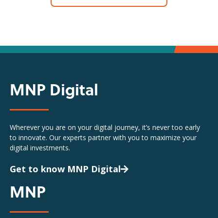
MNP Digital
Wherever you are on your digital journey, it’s never too early
to innovate. Our experts partner with you to maximize your
digital investments.
Get to know MNP Digital
MNP