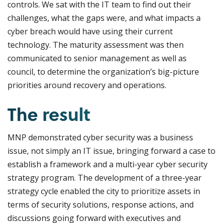
controls. We sat with the IT team to find out their
challenges, what the gaps were, and what impacts a
cyber breach would have using their current
technology. The maturity assessment was then
communicated to senior management as well as
council, to determine the organization’s big-picture
priorities around recovery and operations.
The result
MNP demonstrated cyber security was a business
issue, not simply an IT issue, bringing forward a case to
establish a framework and a multi-year cyber security
strategy program. The development of a three-year
strategy cycle enabled the city to prioritize assets in
terms of security solutions, response actions, and
discussions going forward with executives and