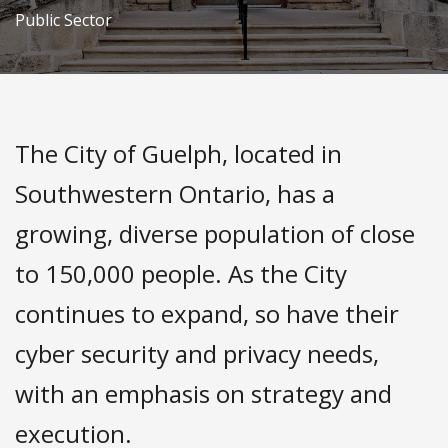
Public Sector
The City of Guelph, located in
Southwestern Ontario, has a
growing, diverse population of close
to 150,000 people. As the City
continues to expand, so have their
cyber security and privacy needs,
with an emphasis on strategy and
execution.