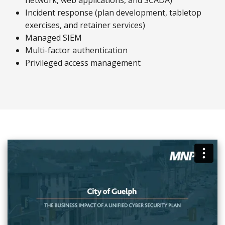
network, web applications, and SCADA)
Incident response (plan development, tabletop
exercises, and retainer services)
Managed SIEM
Multi-factor authentication
Privileged access management