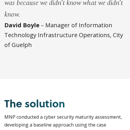
was because we didn’t know what we didn’t
know.
David Boyle
– Manager of Information
Technology Infrastructure Operations, City
of Guelph
The solution
MNP conducted a cyber security maturity assessment,
developing a baseline approach using the case