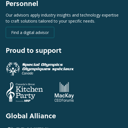
Personnel
Our advisors apply industry insights and technology expertise
to craft solutions tailored to your specific needs.
Find a digital advisor
Proud to support
Global Alliance