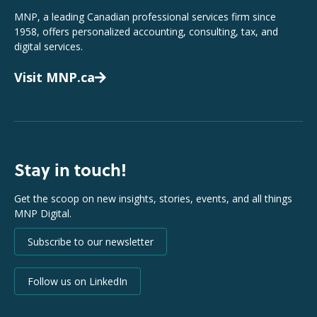
MNP, a leading Canadian professional services firm since
1958, offers personalized accounting, consulting, tax, and
digital services.
Visit MNP.ca
Stay in touch!
Get the scoop on new insights, stories, events, and all things
MNP Digital.
Subscribe to our newsletter
Follow us on LinkedIn