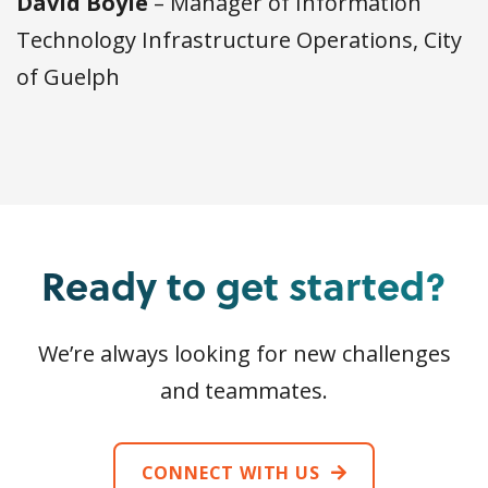
David Boyle
– Manager of Information
Technology Infrastructure Operations, City
of Guelph
Ready to get started?
We’re always looking for new challenges
and teammates.
CONNECT WITH US