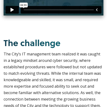
The challenge
The City’s IT management team realized it was caught
in a legacy mindset around cyber security, where
established procedures were followed but not updated
to match evolving threats. While the internal team was
knowledgeable and skilled, it was small, and required
more expertise and focused ability to seek out and
become familiar with alternative solutions. As well, the
connection between meeting the growing business
needs of the City and the technology to support them,