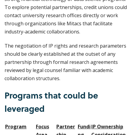
To explore potential partnerships, credit unions could
contact university research offices directly or work
through organizations like Mitacs that facilitate
industry-academic collaborations.
The negotiation of IP rights and research parameters
should be clearly established at the outset of any
partnership through formal research agreements
reviewed by legal counsel familiar with academic
collaboration structures.
Programs that could be
leveraged
Program
Focus
Partner
Fundi
IP Ownership
Area
ship
ng
Consideration