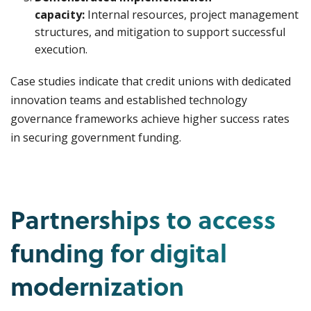
capacity:
Internal resources, project management
structures, and mitigation to support successful
execution.
Case studies indicate that credit unions with dedicated
innovation teams and established technology
governance frameworks achieve higher success rates
in securing government funding.
Partnerships to access
funding for digital
modernization