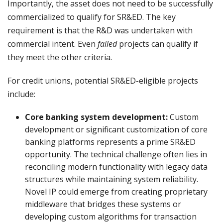
Importantly, the asset does not need to be successfully
commercialized to qualify for SR&ED. The key
requirement is that the R&D was undertaken with
commercial intent. Even
failed
projects can qualify if
they meet the other criteria.
For credit unions, potential SR&ED-eligible projects
include:
Core banking system development:
Custom
development or significant customization of core
banking platforms represents a prime SR&ED
opportunity. The technical challenge often lies in
reconciling modern functionality with legacy data
structures while maintaining system reliability.
Novel IP could emerge from creating proprietary
middleware that bridges these systems or
developing custom algorithms for transaction