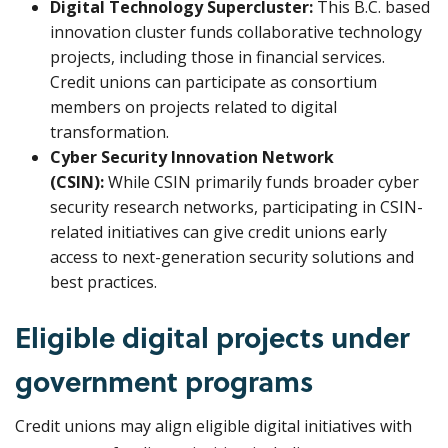
Digital Technology Supercluster:
This B.C. based
innovation cluster funds collaborative technology
projects, including those in financial services.
Credit unions can participate as consortium
members on projects related to digital
transformation.
Cyber Security Innovation Network
(CSIN):
While CSIN primarily funds broader cyber
security research networks, participating in CSIN-
related initiatives can give credit unions early
access to next-generation security solutions and
best practices.
Eligible digital projects under
government programs
Credit unions may align eligible digital initiatives with