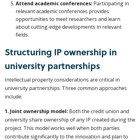
Attend academic conferences:
Participating in
relevant academic conferences provides
opportunities to meet researchers and learn
about cutting-edge developments in relevant
fields.
Structuring IP ownership in
university partnerships
Intellectual property considerations are critical in
university partnerships. Three common approaches
include:
1. Joint ownership model:
Both the credit union and
university share ownership of any IP created during the
project. This model works well when both parties
contribute significantly to the innovation and plan to