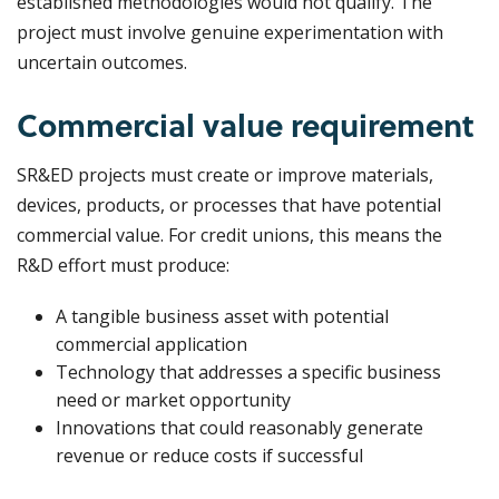
established methodologies would not qualify. The
project must involve genuine experimentation with
uncertain outcomes.
Commercial value requirement
SR&ED projects must create or improve materials,
devices, products, or processes that have potential
commercial value. For credit unions, this means the
R&D effort must produce:
A tangible business asset with potential
commercial application
Technology that addresses a specific business
need or market opportunity
Innovations that could reasonably generate
revenue or reduce costs if successful