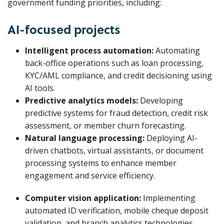
government funding priorities, including:
AI-focused projects
Intelligent process automation:
Automating
back-office operations such as loan processing,
KYC/AML compliance, and credit decisioning using
AI tools.
Predictive analytics models:
Developing
predictive systems for fraud detection, credit risk
assessment, or member churn forecasting.
Natural language processing:
Deploying AI-
driven chatbots, virtual assistants, or document
processing systems to enhance member
engagement and service efficiency.
Computer vision application:
Implementing
automated ID verification, mobile cheque deposit
validation, and branch analytics technologies.