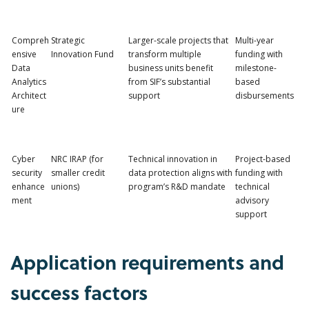
Compreh
Strategic
Larger-scale projects that
Multi-year
ensive
Innovation Fund
transform multiple
funding with
Data
business units benefit
milestone-
Analytics
from SIF’s substantial
based
Architect
support
disbursements
ure
Cyber
NRC IRAP (for
Technical innovation in
Project-based
security
smaller credit
data protection aligns with
funding with
enhance
unions)
program’s R&D mandate
technical
ment
advisory
support
Application requirements and
success factors