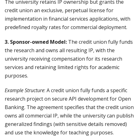
The university retains IP ownership but grants the
credit union an exclusive, perpetual license for
implementation in financial services applications, with
predefined royalty rates for commercial deployment.
3. Sponsor-owned Model:
The credit union fully funds
the research and owns all resulting IP, with the
university receiving compensation for its research
services and retaining limited rights for academic
purposes.
Example Structure
: A credit union fully funds a specific
research project on secure API development for Open
Banking. The agreement specifies that the credit union
owns all commercial IP, while the university can publish
generalized findings (with sensitive details removed)
and use the knowledge for teaching purposes.