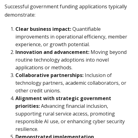
Successful government funding applications typically
demonstrate:
Clear business impact:
Quantifiable
improvements in operational efficiency, member
experience, or growth potential.
Innovation and advancement:
Moving beyond
routine technology adoptions into novel
applications or methods.
Collaborative partnerships:
Inclusion of
technology partners, academic collaborators, or
other credit unions.
Alignment with strategic government
priorities:
Advancing financial inclusion,
supporting rural service access, promoting
responsible AI use, or enhancing cyber security
resilience.
Demonstrated implementation