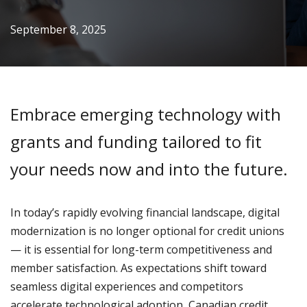
September 8, 2025
Embrace emerging technology with
grants and funding tailored to fit
your needs now and into the future.
In today’s rapidly evolving financial landscape, digital
modernization is no longer optional for credit unions
— it is essential for long-term competitiveness and
member satisfaction. As expectations shift toward
seamless digital experiences and competitors
accelerate technological adoption, Canadian credit