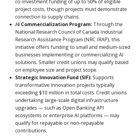
co-investment funding of up to 50% of eligible
project costs, though projects must demonstrate
connection to supply chains.
A
I Commercialization Program:
Through the
National Research Council of Canada Industrial
Research Assistance Program (NRC IRAP), this
initiative offers funding to small and medium-sized
businesses implementing or commercializing AI
solutions. Smaller credit unions may qualify based
on employee size and project scope.
Strategic Innovation Fund (SIF):
Supports
transformative innovation projects typically
exceeding $10 million in total costs. Credit unions
undertaking large-scale digital infrastructure
upgrades — such as Open Banking API
ecosystems or enterprise AI platforms — may
qualify for repayable or non-repayable
contributions.