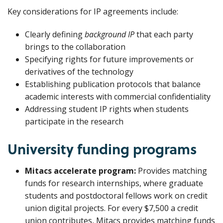
Key considerations for IP agreements include:
Clearly defining
background IP
that each party
brings to the collaboration
Specifying rights for future improvements or
derivatives of the technology
Establishing publication protocols that balance
academic interests with commercial confidentiality
Addressing student IP rights when students
participate in the research
University funding programs
Mitacs accelerate program:
Provides matching
funds for research internships, where graduate
students and postdoctoral fellows work on credit
union digital projects. For every $7,500 a credit
union contributes, Mitacs provides matching funds