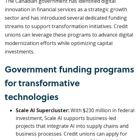
The Canadian government has identified digital
innovation in financial services as a strategic growth
sector and has introduced several dedicated funding
streams to support transformation initiatives. Credit
unions can leverage these programs to advance digital
modernization efforts while optimizing capital
investments.
Government funding programs
for transformative
technologies
Scale AI Supercluster:
With $230 million in federal
investment, Scale AI supports business-led
projects that integrate AI into supply chains and
business processes. Credit unions can apply for