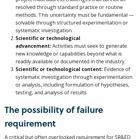
resolved through standard practice or routine
methods. This uncertainty must be fundamental —
solvable through structured experimentation or
systematic investigation.
Scientific or technological
advancement:
Activities must seek to generate
new knowledge or capabilities beyond what is
readily available or documented in the industry.
Scientific or technological content:
Evidence of
systematic investigation through experimentation
or analysis, including formulation of hypotheses,
testing, and analysis of results.
The possibility of failure
requirement
A critical but often overlooked requirement for SR&ED