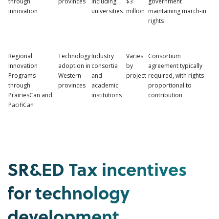
through
provinces
including
$3
government
innovation
universities
million
maintaining march-in
rights
Regional
Technology
Industry
Varies
Consortium
Innovation
adoption in
consortia
by
agreement typically
Programs
Western
and
project
required, with rights
through
provinces
academic
proportional to
PrairiesCan and
institutions
contribution
PacifiCan
SR&ED Tax incentives
for technology
development