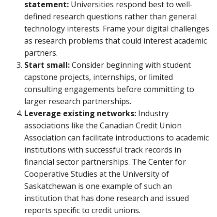
statement:
Universities respond best to well-
defined research questions rather than general
technology interests. Frame your digital challenges
as research problems that could interest academic
partners.
Start small:
Consider beginning with student
capstone projects, internships, or limited
consulting engagements before committing to
larger research partnerships.
Leverage existing networks:
Industry
associations like the Canadian Credit Union
Association can facilitate introductions to academic
institutions with successful track records in
financial sector partnerships. The Center for
Cooperative Studies at the University of
Saskatchewan is one example of such an
institution that has done research and issued
reports specific to credit unions.