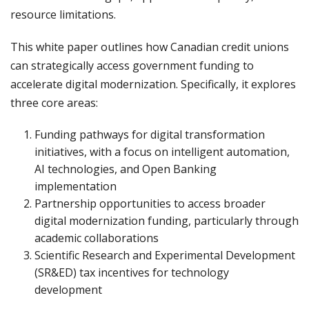
resource limitations.
This white paper outlines how Canadian credit unions
can strategically access government funding to
accelerate digital modernization. Specifically, it explores
three core areas:
Funding pathways for digital transformation
initiatives, with a focus on intelligent automation,
AI technologies, and Open Banking
implementation
Partnership opportunities to access broader
digital modernization funding, particularly through
academic collaborations
Scientific Research and Experimental Development
(SR&ED) tax incentives for technology
development