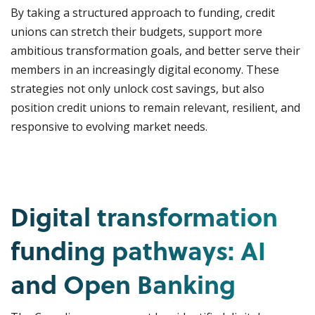
By taking a structured approach to funding, credit
unions can stretch their budgets, support more
ambitious transformation goals, and better serve their
members in an increasingly digital economy. These
strategies not only unlock cost savings, but also
position credit unions to remain relevant, resilient, and
responsive to evolving market needs.
Digital transformation
funding pathways: AI
and Open Banking