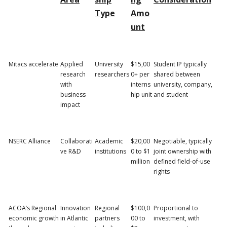
Type
Amo
unt
Mitacs accelerate
Applied
University
$15,00
Student IP typically
research
researchers
0+ per
shared between
with
interns
university, company,
business
hip unit
and student
impact
NSERC Alliance
Collaborati
Academic
$20,00
Negotiable, typically
ve R&D
institutions
0 to $1
joint ownership with
million
defined field-of-use
rights
ACOA’s Regional
Innovation
Regional
$100,0
Proportional to
economic growth
in Atlantic
partners
00 to
investment, with