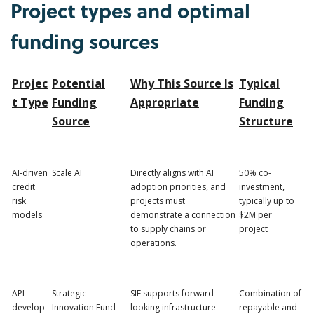
Project types and optimal
funding sources
Projec
Potential
Why This Source Is
Typical
t Type
Funding
Appropriate
Funding
Source
Structure
AI-driven
Scale AI
Directly aligns with AI
50% co-
credit
adoption priorities, and
investment,
risk
projects must
typically up to
models
demonstrate a connection
$2M per
to supply chains or
project
operations.
API
Strategic
SIF supports forward-
Combination of
develop
Innovation Fund
looking infrastructure
repayable and