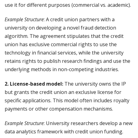
use it for different purposes (commercial vs. academic).
Example Structure
: A credit union partners with a
university on developing a novel fraud detection
algorithm. The agreement stipulates that the credit
union has exclusive commercial rights to use the
technology in financial services, while the university
retains rights to publish research findings and use the
underlying methods in non-competing industries.
2. License-based model:
The university owns the IP
but grants the credit union an exclusive license for
specific applications. This model often includes royalty
payments or other compensation mechanisms.
Example Structure
: University researchers develop a new
data analytics framework with credit union funding.