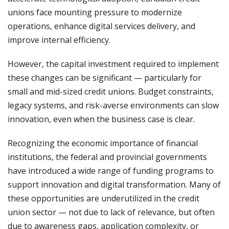
unions face mounting pressure to modernize
operations, enhance digital services delivery, and
improve internal efficiency.
However, the capital investment required to implement
these changes can be significant — particularly for
small and mid-sized credit unions. Budget constraints,
legacy systems, and risk-averse environments can slow
innovation, even when the business case is clear.
Recognizing the economic importance of financial
institutions, the federal and provincial governments
have introduced a wide range of funding programs to
support innovation and digital transformation. Many of
these opportunities are underutilized in the credit
union sector — not due to lack of relevance, but often
due to awareness gaps, application complexity, or