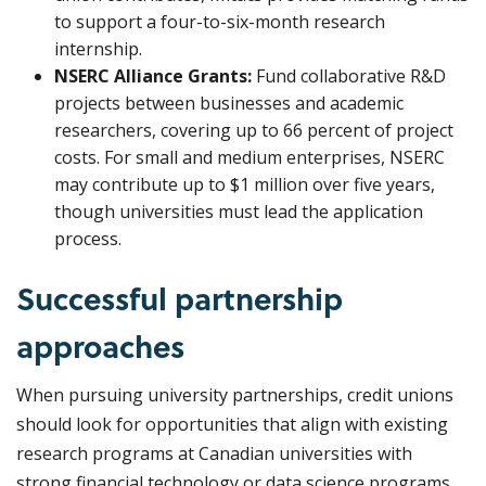
to support a four-to-six-month research
internship.
NSERC Alliance Grants:
Fund collaborative R&D
projects between businesses and academic
researchers, covering up to 66 percent of project
costs. For small and medium enterprises, NSERC
may contribute up to $1 million over five years,
though universities must lead the application
process.
Successful partnership
approaches
When pursuing university partnerships, credit unions
should look for opportunities that align with existing
research programs at Canadian universities with
strong financial technology or data science programs.