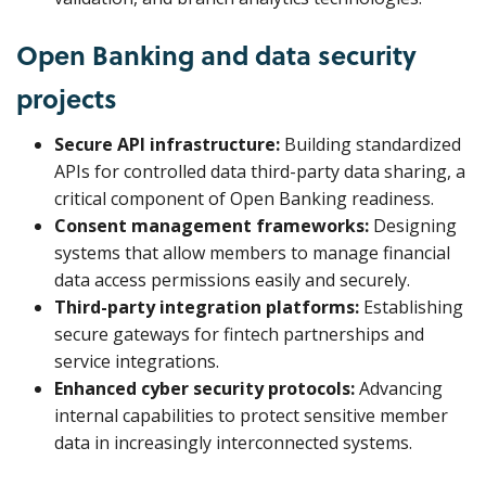
Open Banking and data security
projects
Secure API infrastructure:
Building standardized
APIs for controlled data third-party data sharing, a
critical component of Open Banking readiness.
Consent management frameworks:
Designing
systems that allow members to manage financial
data access permissions easily and securely.
Third-party integration platforms:
Establishing
secure gateways for fintech partnerships and
service integrations.
Enhanced cyber security protocols:
Advancing
internal capabilities to protect sensitive member
data in increasingly interconnected systems.