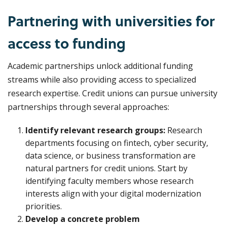
Partnering with universities for
access to funding
Academic partnerships unlock additional funding
streams while also providing access to specialized
research expertise. Credit unions can pursue university
partnerships through several approaches:
Identify relevant research groups:
Research
departments focusing on fintech, cyber security,
data science, or business transformation are
natural partners for credit unions. Start by
identifying faculty members whose research
interests align with your digital modernization
priorities.
Develop a concrete problem