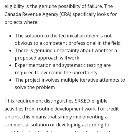
eligibility is the genuine possibility of failure. The
Canada Revenue Agency (CRA) specifically looks for
projects where:
The solution to the technical problem is not
obvious to a competent professional in the field
There is genuine uncertainty about whether a
proposed approach will work
Experimentation and systematic testing are
required to overcome the uncertainty
The project involves multiple iterative attempts to
solve the problem
This requirement distinguishes SR&ED-eligible
activities from routine development work. For credit
unions, this means that simply implementing a
commercial solution or developing according to