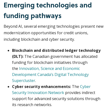
Emerging technologies and
funding pathways
Beyond AI, several emerging technologies present new
modernization opportunities for credit unions,
including blockchain and cyber security.
Blockchain and distributed ledger technology
(DLT):
The Canadian government has allocated
funding for blockchain initiatives through
the
Innovation, Science and Economic
Development Canada’s Digital Technology
Supercluster
.
Cyber security enhancements:
The
Cyber
Security Innovation Network
provides indirect
support for advanced security solutions through
its research networks.