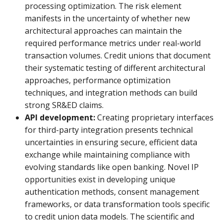
processing optimization. The risk element
manifests in the uncertainty of whether new
architectural approaches can maintain the
required performance metrics under real-world
transaction volumes. Credit unions that document
their systematic testing of different architectural
approaches, performance optimization
techniques, and integration methods can build
strong SR&ED claims.
API development:
Creating proprietary interfaces
for third-party integration presents technical
uncertainties in ensuring secure, efficient data
exchange while maintaining compliance with
evolving standards like open banking. Novel IP
opportunities exist in developing unique
authentication methods, consent management
frameworks, or data transformation tools specific
to credit union data models. The scientific and