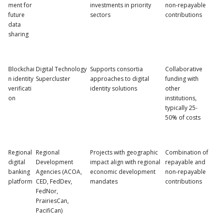
ment for
investments in priority
non-repayable
future
sectors
contributions
data
sharing
Blockchai
Digital Technology
Supports consortia
Collaborative
n identity
Supercluster
approaches to digital
funding with
verificati
identity solutions
other
on
institutions,
typically 25-
50% of costs
Regional
Regional
Projects with geographic
Combination of
digital
Development
impact align with regional
repayable and
banking
Agencies (ACOA,
economic development
non-repayable
platform
CED, FedDev,
mandates
contributions
FedNor,
PrairiesCan,
PacifiCan)