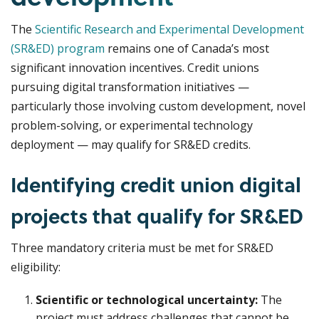
The
Scientific Research and Experimental Development
(SR&ED) program
remains one of Canada’s most
significant innovation incentives. Credit unions
pursuing digital transformation initiatives —
particularly those involving custom development, novel
problem-solving, or experimental technology
deployment — may qualify for SR&ED credits.
Identifying credit union digital
projects that qualify for SR&ED
Three mandatory criteria must be met for SR&ED
eligibility:
Scientific or technological uncertainty:
The
project must address challenges that cannot be