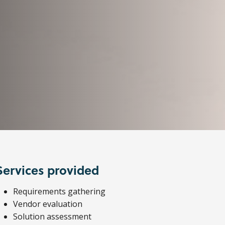
Services provided
Requirements gathering
Vendor evaluation
Solution assessment