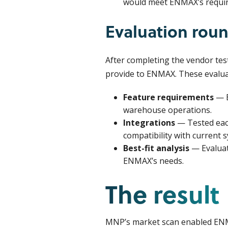
would meet ENMAX’s requi
Evaluation rou
After completing the vendor tes
provide to ENMAX. These evalua
Feature requirements
— E
warehouse operations.
Integrations
— Tested eac
compatibility with current 
Best-fit analysis
— Evaluat
ENMAX’s needs.
The result
MNP’s market scan enabled ENMA