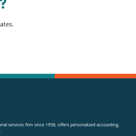
?
ates.
al services firm since 1958, offers personalized accounting,
.