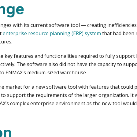
enge
es with its current software tool — creating inefficiencies 
nt
enterprise resource planning (ERP) system
that had been 
ures.
he key features and functionalities required to fully supp
ctively. The software also did not have the capacity to supp
on to ENMAX’s medium-sized warehouse.
market for a new software tool with features that could p
to support the requirements of the larger organization. It 
AX’s complex enterprise environment as the new tool would 
on