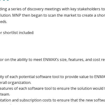
ding a series of discovery meetings with key stakeholders 
tion. MNP then began to scan the market to create a shortl
eds.
 shortlist included:
r on the ability to meet ENMAX’s size, features, and cost r
ity of each potential software tool to provide value to EN
erall organization.
atures of each software tool to ensure the solution would
 team.
tion and subscription costs to ensure that the new softwar