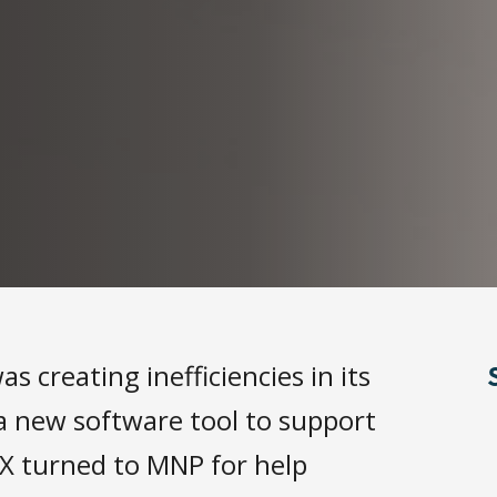
s creating inefficiencies in its
a new software tool to support
X turned to MNP for help