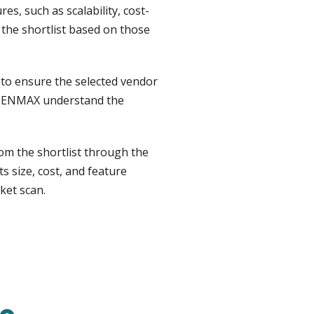
s, such as scalability, cost-
 the shortlist based on those
to ensure the selected vendor
lp ENMAX understand the
om the shortlist through the
 size, cost, and feature
ket scan.