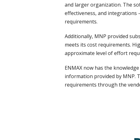
and larger organization. The sof
effectiveness, and integrations 
requirements.
Additionally, MNP provided sub
meets its cost requirements. Hi
approximate level of effort requ
ENMAX now has the knowledge to
information provided by MNP. Th
requirements through the vendo