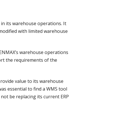
in its warehouse operations. It
modified with limited warehouse
ort ENMAX’s warehouse operations
ort the requirements of the
rovide value to its warehouse
was essential to find a WMS tool
not be replacing its current ERP