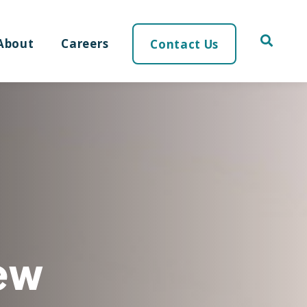
About
Careers
Contact Us
ew