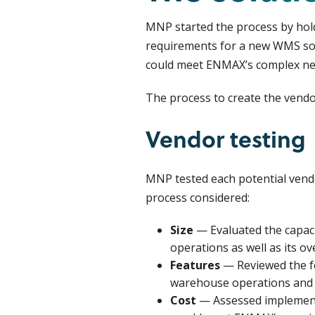
MNP started the process by hol
requirements for a new WMS solu
could meet ENMAX’s complex ne
The process to create the vendor
Vendor testing
MNP tested each potential vendo
process considered:
Size
— Evaluated the capac
operations as well as its ov
Features
— Reviewed the fe
warehouse operations and
Cost
— Assessed implementa