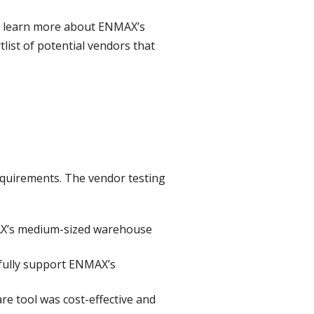
to learn more about ENMAX’s
ist of potential vendors that
equirements. The vendor testing
MAX’s medium-sized warehouse
 fully support ENMAX’s
e tool was cost-effective and