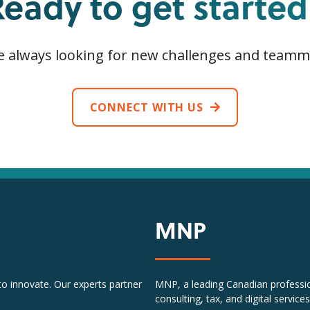
Ready to get started
e always looking for new challenges and teamm
CONNECT WITH US
MNP
 to innovate. Our experts partner
MNP, a leading Canadian profession
consulting, tax, and digital services