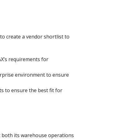
o create a vendor shortlist to
AX’s requirements for
erprise environment to ensure
 to ensure the best fit for
 both its warehouse operations