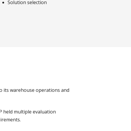
Solution selection
o its warehouse operations and
 held multiple evaluation
uirements.