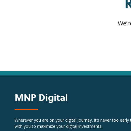
We’r
MNP Digital
Wherever you are on your digital journey, it’s never too early
with you to maximize your digital investments.