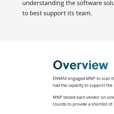
understanding the software solu
to best support its team.
Overview
ENMAX engaged MNP to scan the 
had the capacity to support the
MNP tested each vendor on size,
rounds to provide a shortlist o