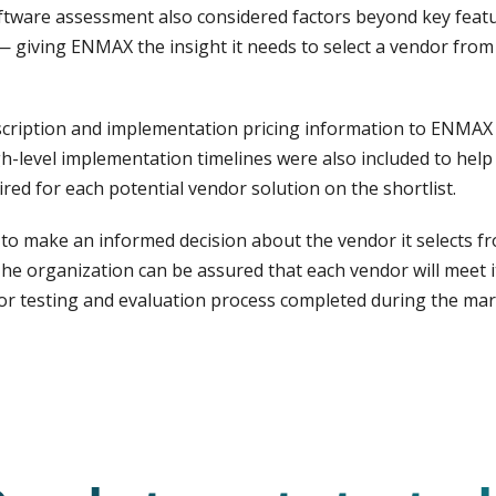
tware assessment also considered factors beyond key feature
— giving ENMAX the insight it needs to select a vendor from
scription and implementation pricing information to ENMAX 
gh-level implementation timelines were also included to he
ired for each potential vendor solution on the shortlist.
 make an informed decision about the vendor it selects fr
e organization can be assured that each vendor will meet its
r testing and evaluation process completed during the mar