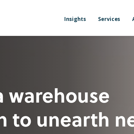
Insights
Services
a warehouse
n to unearth n