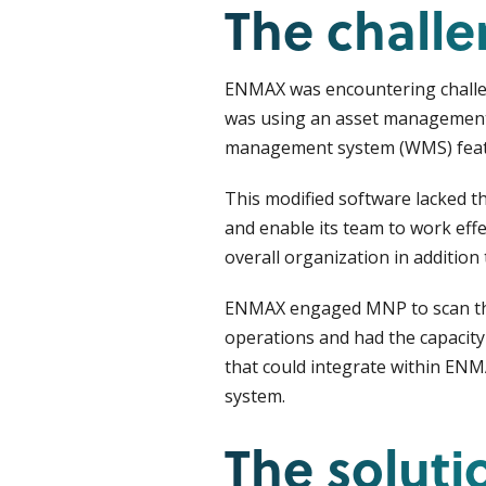
The chall
ENMAX was encountering challeng
was using an asset manageme
management system (WMS) feat
This modified software lacked t
and enable its team to work effe
overall organization in additi
ENMAX engaged MNP to scan the 
operations and had the capacity 
that could integrate within ENM
system.
The soluti