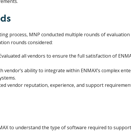
rements.
nds
ting process, MNP conducted multiple rounds of evaluation t
tion rounds considered:
valuated all vendors to ensure the full satisfaction of ENM
h vendor’s ability to integrate within ENMAX’s complex ent
systems.
ed vendor reputation, experience, and support requirements
X to understand the type of software required to support