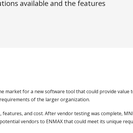
tions available and the features
market for a new software tool that could provide value t
 requirements of the larger organization.
 features, and cost. After vendor testing was complete, MNP
f potential vendors to ENMAX that could meet its unique req