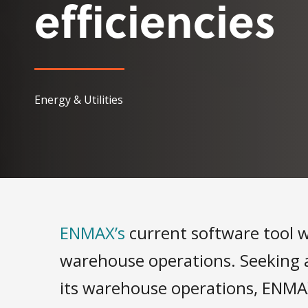
efficiencies
Energy & Utilities
ENMAX’s
current software tool wa
warehouse operations. Seeking 
its warehouse operations, ENMA