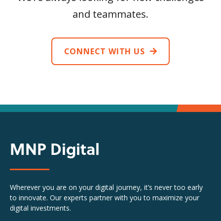
and teammates.
CONNECT WITH US
MNP Digital
Wherever you are on your digital journey, it’s never too early
to innovate. Our experts partner with you to maximize your
digital investments.