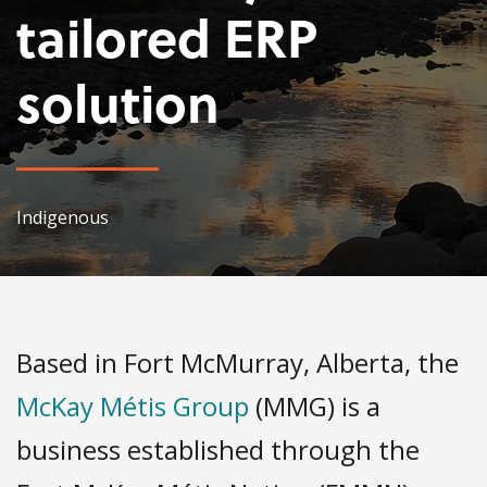
tailored ERP
solution
Indigenous
Based in Fort McMurray, Alberta, the
McKay Métis Group
(MMG) is a
business established through the