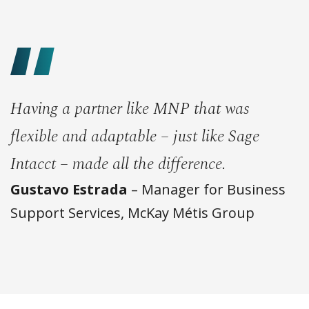
Having a partner like MNP that was
flexible and adaptable – just like Sage
Intacct – made all the difference.
Gustavo Estrada
– Manager for Business
Support Services, McKay Métis Group