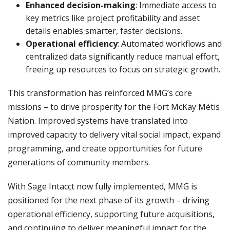
Enhanced decision-making
: Immediate access to
key metrics like project profitability and asset
details enables smarter, faster decisions.
Operational efficiency
: Automated workflows and
centralized data significantly reduce manual effort,
freeing up resources to focus on strategic growth.
This transformation has reinforced MMG’s core
missions – to drive prosperity for the Fort McKay Métis
Nation. Improved systems have translated into
improved capacity to delivery vital social impact, expand
programming, and create opportunities for future
generations of community members.
With Sage Intacct now fully implemented, MMG is
positioned for the next phase of its growth – driving
operational efficiency, supporting future acquisitions,
and continuing to deliver meaningful impact for the