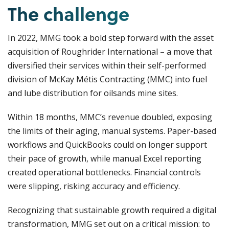
The challenge
In 2022, MMG took a bold step forward with the asset
acquisition of Roughrider International – a move that
diversified their services within their self-performed
division of McKay Métis Contracting (MMC) into fuel
and lube distribution for oilsands mine sites.
Within 18 months, MMC’s revenue doubled, exposing
the limits of their aging, manual systems. Paper-based
workflows and QuickBooks could on longer support
their pace of growth, while manual Excel reporting
created operational bottlenecks. Financial controls
were slipping, risking accuracy and efficiency.
Recognizing that sustainable growth required a digital
transformation, MMG set out on a critical mission: to