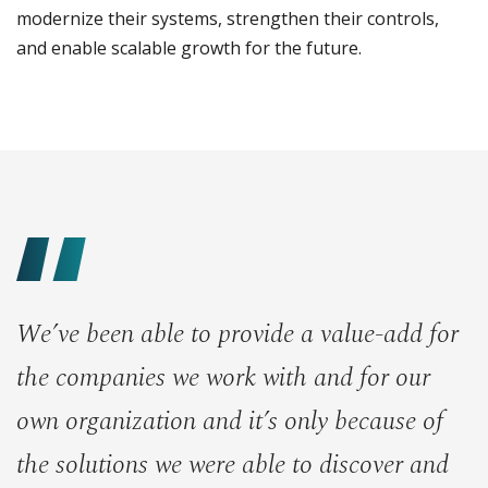
modernize their systems, strengthen their controls,
and enable scalable growth for the future.
We’ve been able to provide a value-add for
the companies we work with and for our
own organization and it’s only because of
the solutions we were able to discover and