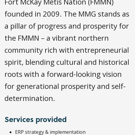
Fort McKay Métis Nation (FMMN)
founded in 2009. The MMG stands as
a pillar of progress and prosperity for
the FMMN – a vibrant northern
community rich with entrepreneurial
spirit, blending cultural and historical
roots with a forward-looking vision
for generational prosperity and self-
determination.
Services provided
ERP strategy & implementation