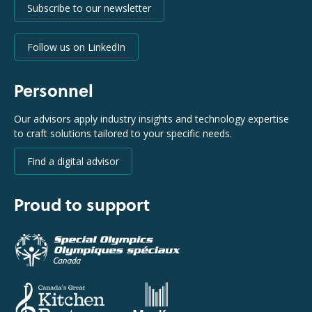
Subscribe to our newsletter
Follow us on LinkedIn
Personnel
Our advisors apply industry insights and technology expertise
to craft solutions tailored to your specific needs.
Find a digital advisor
Proud to support