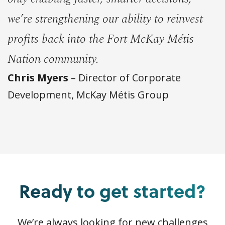
we’re strengthening our ability to reinvest
profits back into the Fort McKay Métis
Nation community.
Chris Myers
– Director of Corporate
Development, McKay Métis Group
Ready to get started?
We’re always looking for new challenges