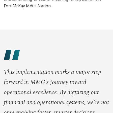
Fort McKay Métis Nation.
This implementation marks a major step
forward in MMG’s journey toward
operational excellence. By digitizing our
financial and operational systems, we’re not
only enabling faster, smarter decisions,