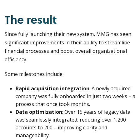
The result
Since fully launching their new system, MMG has seen
significant improvements in their ability to streamline
financial processes and boost overall organizational
efficiency.
Some milestones include:
Rapid acquisition integration
: A newly acquired
company was fully onboarded in just two weeks – a
process that once took months.
Data optimization
: Over 15 years of legacy data
was seamlessly integrated, reducing over 1,200
accounts to 200 – improving clarity and
manageability.