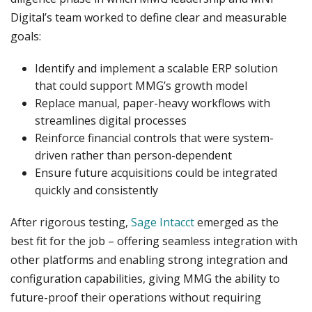
Digital’s team worked to define clear and measurable
goals:
Identify and implement a scalable ERP solution
that could support MMG’s growth model
Replace manual, paper-heavy workflows with
streamlines digital processes
Reinforce financial controls that were system-
driven rather than person-dependent
Ensure future acquisitions could be integrated
quickly and consistently
After rigorous testing,
Sage Intacct
emerged as the
best fit for the job – offering seamless integration with
other platforms and enabling strong integration and
configuration capabilities, giving MMG the ability to
future-proof their operations without requiring