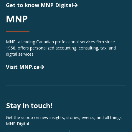
Get to know MNP Digital
MNP
MNP, a leading Canadian professional services firm since
1958, offers personalized accounting, consulting, tax, and
digital services.
Visit MNP.ca
Stay in touch!
Get the scoop on new insights, stories, events, and all things
MNP Digital.