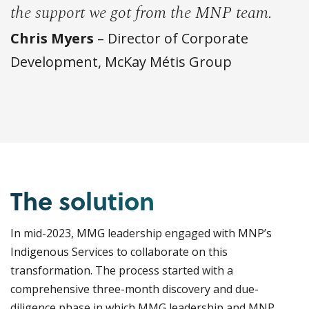
the support we got from the MNP team.
Chris Myers
– Director of Corporate
Development, McKay Métis Group
The solution
In mid-2023, MMG leadership engaged with MNP’s
Indigenous Services to collaborate on this
transformation. The process started with a
comprehensive three-month discovery and due-
diligence phase in which MMG leadership and MNP