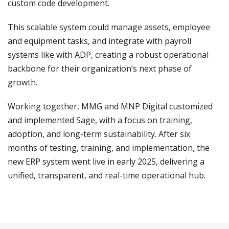
custom code development.
This scalable system could manage assets, employee
and equipment tasks, and integrate with payroll
systems like with ADP, creating a robust operational
backbone for their organization’s next phase of
growth.
Working together, MMG and MNP Digital customized
and implemented Sage, with a focus on training,
adoption, and long-term sustainability. After six
months of testing, training, and implementation, the
new ERP system went live in early 2025, delivering a
unified, transparent, and real-time operational hub.