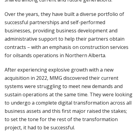
Over the years, they have built a diverse portfolio of
successful partnerships and self-performed
businesses, providing business development and
administrative support to help their partners obtain
contracts – with an emphasis on construction services
for oilsands operations in Northern Alberta.
After experiencing explosive growth with a new
acquisition in 2022, MMG discovered their current
systems were struggling to meet new demands and
sustain operations at the same time. They were looking
to undergo a complete digital transformation across all
business assets and this first major raised the stakes;
to set the tone for the rest of the transformation
project, it had to be successful.