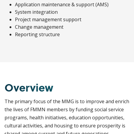
Application maintenance & support (AMS)
System integration
Project management support
Change management
Reporting structure
Overview
The primary focus of the MMG is to improve and enrich
the lives of FMMN members by funding social service
programs, health initiatives, education opportunities,
cultural activities, and housing to ensure prosperity is
shared among current and future generations.