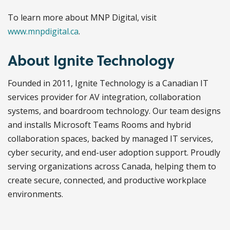
To learn more about MNP Digital, visit
www.mnpdigital.ca
.
About Ignite Technology
Founded in 2011, Ignite Technology is a Canadian IT
services provider for AV integration, collaboration
systems, and boardroom technology. Our team designs
and installs Microsoft Teams Rooms and hybrid
collaboration spaces, backed by managed IT services,
cyber security, and end-user adoption support. Proudly
serving organizations across Canada, helping them to
create secure, connected, and productive workplace
environments.