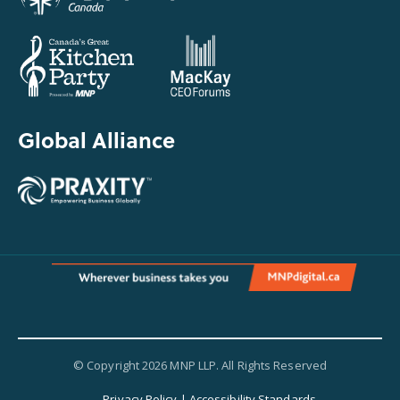
Global Alliance
© Copyright 2026 MNP LLP. All Rights Reserved
Privacy Policy
|
Accessibility Standards