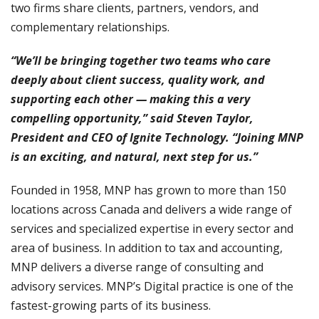
two firms share clients, partners, vendors, and
complementary relationships.
“We’ll be bringing together two teams who care
deeply about client success, quality work, and
supporting each other — making this a very
compelling opportunity,” said Steven Taylor,
President and CEO of Ignite Technology. “Joining MNP
is an exciting, and natural, next step for us.”
Founded in 1958, MNP has grown to more than 150
locations across Canada and delivers a wide range of
services and specialized expertise in every sector and
area of business. In addition to tax and accounting,
MNP delivers a diverse range of consulting and
advisory services. MNP’s Digital practice is one of the
fastest-growing parts of its business.