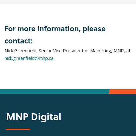
For more information, please
contact:
Nick Greenfield, Senior Vice President of Marketing, MNP, at
nick.greenfield@mnp.ca
.
MNP Digital