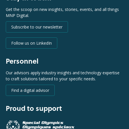
Get the scoop on new insights, stories, events, and all things
MNP Digital.
Subscribe to our newsletter
Follow us on LinkedIn
Personnel
Our advisors apply industry insights and technology expertise
to craft solutions tailored to your specific needs.
Find a digital advisor
Proud to support