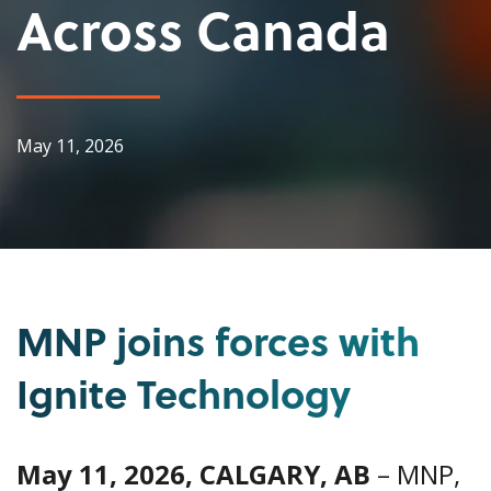
Across Canada
May 11, 2026
MNP joins forces with
Ignite Technology
May 11, 2026, CALGARY, AB
– MNP,