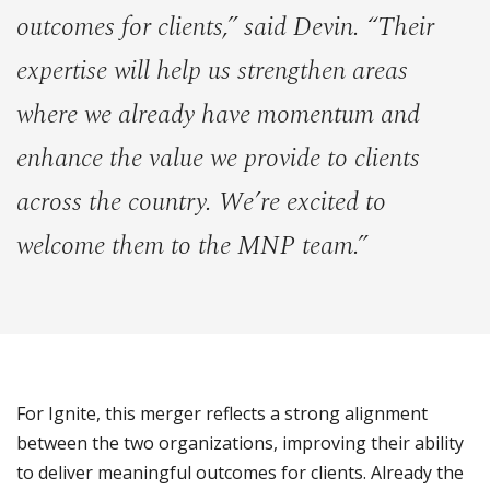
outcomes for clients,” said Devin. “Their
expertise will help us strengthen areas
where we already have momentum and
enhance the value we provide to clients
across the country. We’re excited to
welcome them to the MNP team.”
For Ignite, this merger reflects a strong alignment
between the two organizations, improving their ability
to deliver meaningful outcomes for clients. Already the