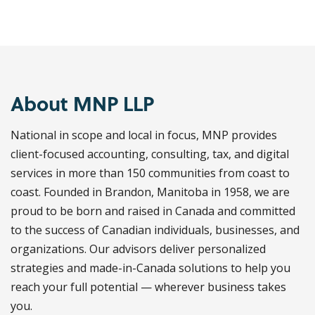
About MNP LLP
National in scope and local in focus, MNP provides
client-focused accounting, consulting, tax, and digital
services in more than 150 communities from coast to
coast. Founded in Brandon, Manitoba in 1958, we are
proud to be born and raised in Canada and committed
to the success of Canadian individuals, businesses, and
organizations. Our advisors deliver personalized
strategies and made-in-Canada solutions to help you
reach your full potential — wherever business takes
you.