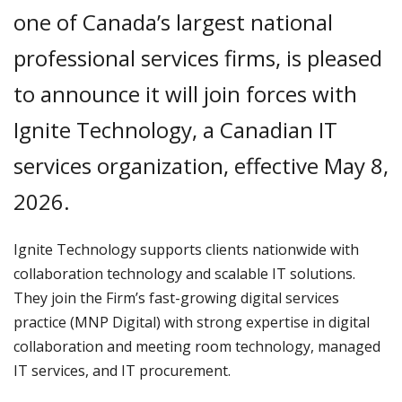
one of Canada’s largest national
professional services firms, is pleased
to announce it will join forces with
Ignite Technology, a Canadian IT
services organization, effective May 8,
2026.
Ignite Technology supports clients nationwide with
collaboration technology and scalable IT solutions.
They join the Firm’s fast-growing digital services
practice (MNP Digital) with strong expertise in digital
collaboration and meeting room technology, managed
IT services, and IT procurement.