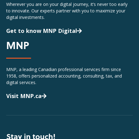
Wherever you are on your digital journey, it’s never too early
to innovate. Our experts partner with you to maximize your
digital investments.
Get to know MNP Digital
MNP
MNP, a leading Canadian professional services firm since
1958, offers personalized accounting, consulting, tax, and
digital services.
Visit MNP.ca
Stay in touch!