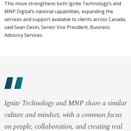
This move strengthens both Ignite Technology’s and
MNP Digital’s national capabilities, expanding the
services and support available to clients across Canada,
said Sean Devin, Senior Vice President, Business
Advisory Services.
Ignite Technology and MNP share a similar
culture and mindset, with a common focus
on people, collaboration, and creating real