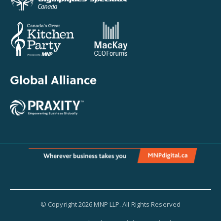
Global Alliance
© Copyright 2026 MNP LLP. All Rights Reserved