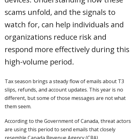
scams unfold, and the signals to
watch for, can help individuals and
organizations reduce risk and
respond more effectively during this
high-volume period.
Tax season brings a steady flow of emails about T3
slips, refunds, and account updates. This year is no
different, but some of those messages are not what
them seem.
According to the Government of Canada, threat actors
are using this period to send emails that closely
resemble Canada Revenue Agency (CRA)