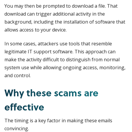
You may then be prompted to download a file. That
download can trigger additional activity in the
background, including the installation of software that
allows access to your device.
In some cases, attackers use tools that resemble
legitimate IT support software. This approach can
make the activity difficult to distinguish from normal
system use while allowing ongoing access, monitoring,
and control.
Why these scams are
effective
The timing is a key factor in making these emails
convincing.