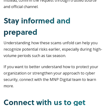
Instead, confirm the request through trusted source
and official channel.
Stay informed and
prepared
Understanding how these scams unfold can help you
recognize potential risks earlier, especially during high-
volume periods such as tax season.
If you want to better understand how to protect your
organization or strengthen your approach to cyber
security, connect with the MNP Digital team to learn
more.
Connect with us to get