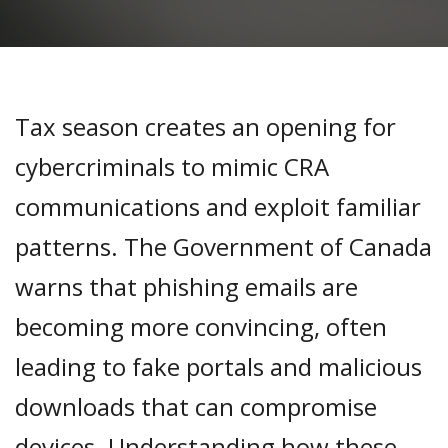
Tax season creates an opening for
cybercriminals to mimic CRA
communications and exploit familiar
patterns. The Government of Canada
warns that phishing emails are
becoming more convincing, often
leading to fake portals and malicious
downloads that can compromise
devices. Understanding how these