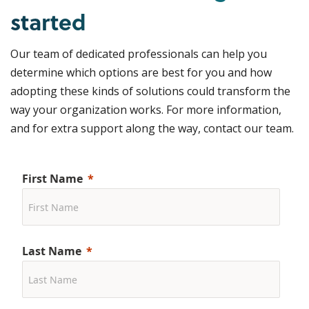
started
Our team of dedicated professionals can help you
determine which options are best for you and how
adopting these kinds of solutions could transform the
way your organization works. For more information,
and for extra support along the way, contact our team.
First Name
Last Name