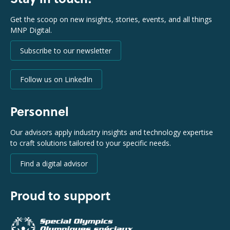
Get the scoop on new insights, stories, events, and all things
MNP Digital.
Subscribe to our newsletter
Follow us on LinkedIn
Personnel
Our advisors apply industry insights and technology expertise
to craft solutions tailored to your specific needs.
Find a digital advisor
Proud to support