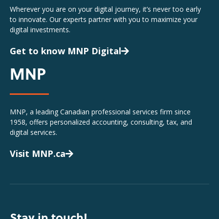
Wherever you are on your digital journey, it’s never too early
to innovate. Our experts partner with you to maximize your
digital investments.
Get to know MNP Digital
MNP
MNP, a leading Canadian professional services firm since
1958, offers personalized accounting, consulting, tax, and
digital services.
Visit MNP.ca
Stay in touch!