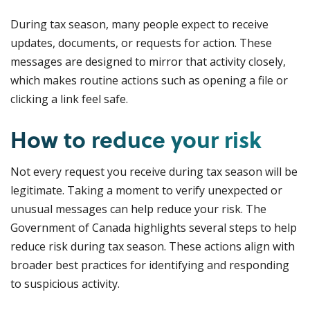
During tax season, many people expect to receive
updates, documents, or requests for action. These
messages are designed to mirror that activity closely,
which makes routine actions such as opening a file or
clicking a link feel safe.
How to reduce your risk
Not every request you receive during tax season will be
legitimate. Taking a moment to verify unexpected or
unusual messages can help reduce your risk. The
Government of Canada highlights several steps to help
reduce risk during tax season. These actions align with
broader best practices for identifying and responding
to suspicious activity.