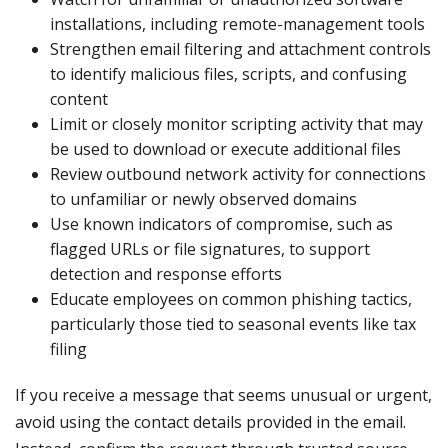
installations, including remote-management tools
Strengthen email filtering and attachment controls
to identify malicious files, scripts, and confusing
content
Limit or closely monitor scripting activity that may
be used to download or execute additional files
Review outbound network activity for connections
to unfamiliar or newly observed domains
Use known indicators of compromise, such as
flagged URLs or file signatures, to support
detection and response efforts
Educate employees on common phishing tactics,
particularly those tied to seasonal events like tax
filing
If you receive a message that seems unusual or urgent,
avoid using the contact details provided in the email.