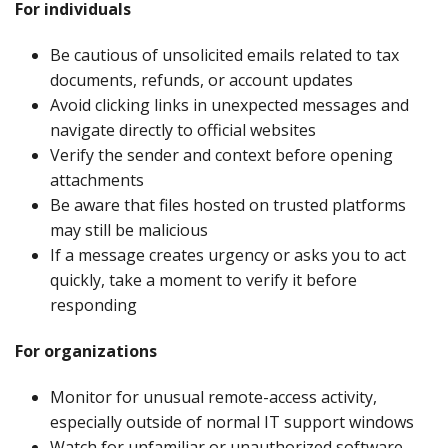
For individuals
Be cautious of unsolicited emails related to tax
documents, refunds, or account updates
Avoid clicking links in unexpected messages and
navigate directly to official websites
Verify the sender and context before opening
attachments
Be aware that files hosted on trusted platforms
may still be malicious
If a message creates urgency or asks you to act
quickly, take a moment to verify it before
responding
For organizations
Monitor for unusual remote-access activity,
especially outside of normal IT support windows
Watch for unfamiliar or unauthorized software