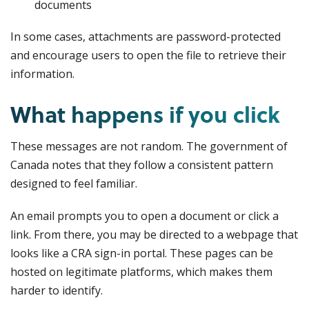
documents
In some cases, attachments are password-protected
and encourage users to open the file to retrieve their
information.
What happens if you click
These messages are not random. The government of
Canada notes that they follow a consistent pattern
designed to feel familiar.
An email prompts you to open a document or click a
link. From there, you may be directed to a webpage that
looks like a CRA sign-in portal. These pages can be
hosted on legitimate platforms, which makes them
harder to identify.