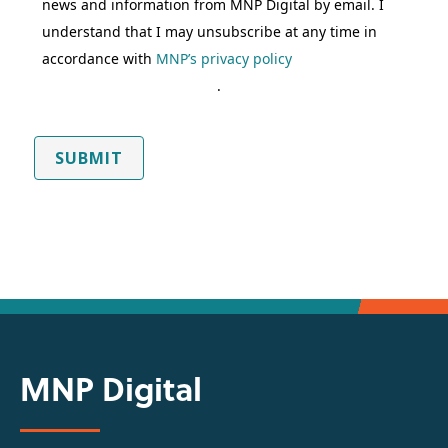
news and information from MNP Digital by email. I
understand that I may unsubscribe at any time in
accordance with
MNP’s privacy policy
.
SUBMIT
MNP Digital