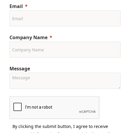
Email
Company Name
Message
By clicking the submit button, I agree to receive