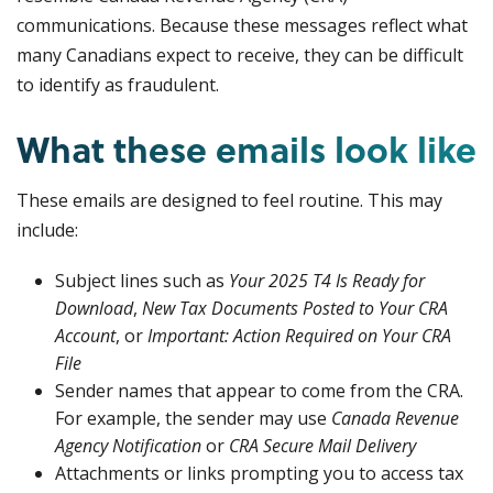
communications. Because these messages reflect what
many Canadians expect to receive, they can be difficult
to identify as fraudulent.
What these emails look like
These emails are designed to feel routine. This may
include:
Subject lines such as
Your 2025 T4 Is Ready for
Download
,
New Tax Documents Posted to Your CRA
Account
, or
Important: Action Required on Your CRA
File
Sender names that appear to come from the CRA.
For example, the sender may use
Canada Revenue
Agency Notification
or
CRA Secure Mail Delivery
Attachments or links prompting you to access tax