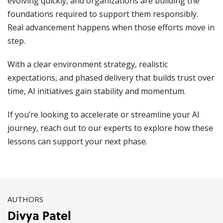
evolving quickly, and organizations are building the
foundations required to support them responsibly.
Real advancement happens when those efforts move in
step.
With a clear environment strategy, realistic
expectations, and phased delivery that builds trust over
time, AI initiatives gain stability and momentum.
If you’re looking to accelerate or streamline your AI
journey, reach out to our experts to explore how these
lessons can support your next phase.
AUTHORS
Divya Patel