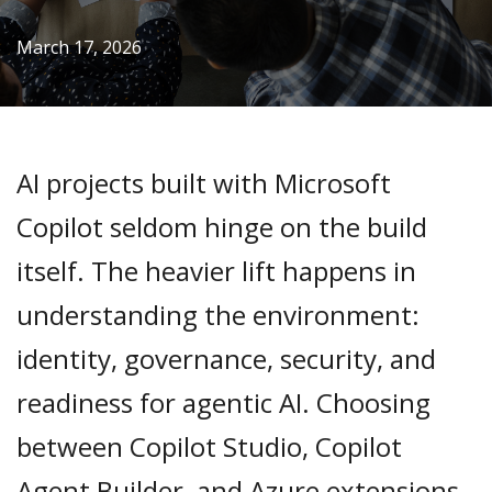
March 17, 2026
AI projects built with Microsoft
Copilot seldom hinge on the build
itself. The heavier lift happens in
understanding the environment:
identity, governance, security, and
readiness for agentic AI. Choosing
between Copilot Studio, Copilot
Agent Builder, and Azure extensions