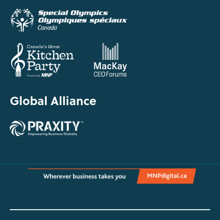
Global Alliance