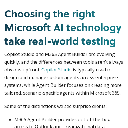
Choosing the right
Microsoft AI technology
take real-world testing
Copilot Studio and M365 Agent Builder are evolving
quickly, and the differences between tools aren’t always
obvious upfront.
Copilot Studio
is typically used to
design and manage custom agents across enterprise
systems, while Agent Builder focuses on creating more
tailored, scenario-specific agents within Microsoft 365.
Some of the distinctions we see surprise clients:
M365 Agent Builder provides out-of-the-box
access to Outlook and organizational data