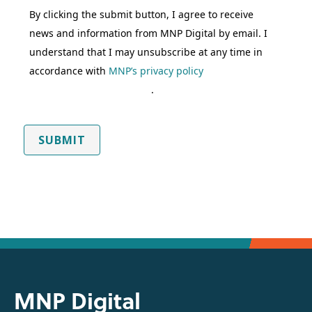
By clicking the submit button, I agree to receive
news and information from MNP Digital by email. I
understand that I may unsubscribe at any time in
accordance with
MNP’s privacy policy
.
SUBMIT
MNP Digital