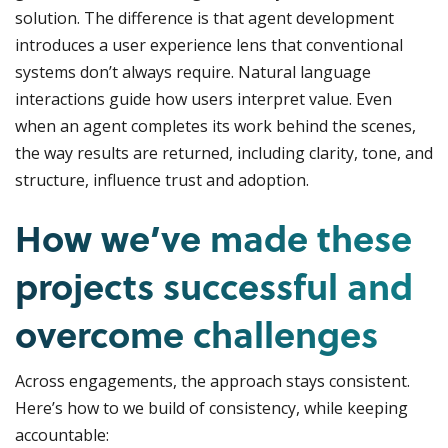
solution. The difference is that agent development
introduces a user experience lens that conventional
systems don’t always require. Natural language
interactions guide how users interpret value. Even
when an agent completes its work behind the scenes,
the way results are returned, including clarity, tone, and
structure, influence trust and adoption.
How we’ve made these
projects successful and
overcome challenges
Across engagements, the approach stays consistent.
Here’s how to we build of consistency, while keeping
accountable: