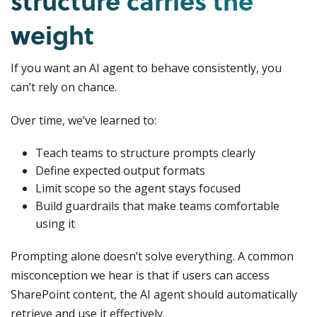
structure carries the
weight
If you want an AI agent to behave consistently, you
can’t rely on chance.
Over time, we’ve learned to:
Teach teams to structure prompts clearly
Define expected output formats
Limit scope so the agent stays focused
Build guardrails that make teams comfortable
using it
Prompting alone doesn’t solve everything. A common
misconception we hear is that if users can access
SharePoint content, the AI agent should automatically
retrieve and use it effectively.