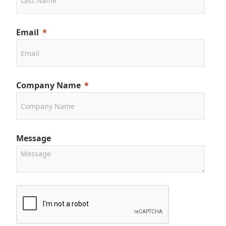
Email
Company Name
Message