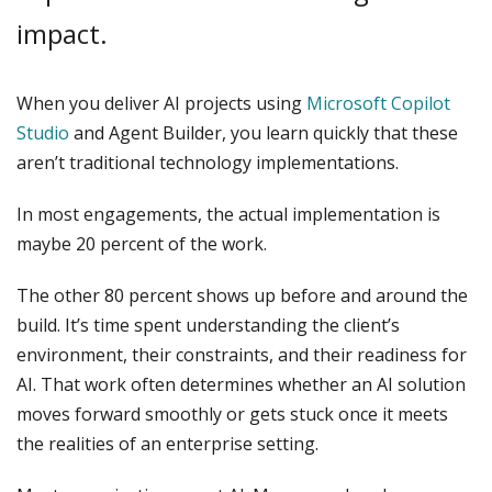
impact.
When you deliver AI projects using
Microsoft Copilot
Studio
and Agent Builder, you learn quickly that these
aren’t traditional technology implementations.
In most engagements, the actual implementation is
maybe 20 percent of the work.
The other 80 percent shows up before and around the
build. It’s time spent understanding the client’s
environment, their constraints, and their readiness for
AI. That work often determines whether an AI solution
moves forward smoothly or gets stuck once it meets
the realities of an enterprise setting.