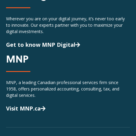
Wherever you are on your digital journey, it’s never too early
to innovate. Our experts partner with you to maximize your
digital investments.
Get to know MNP Digital
MNP
MNP, a leading Canadian professional services firm since
1958, offers personalized accounting, consulting, tax, and
digital services.
Visit MNP.ca