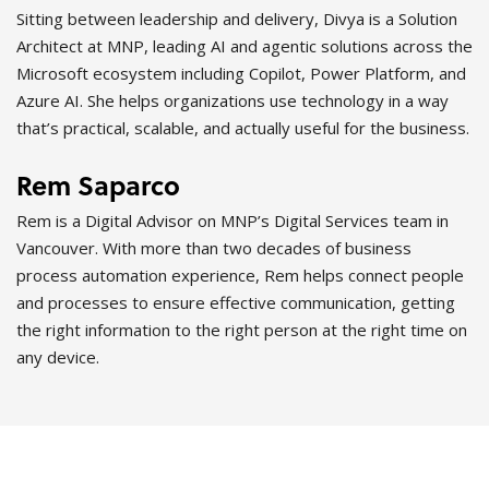
Sitting between leadership and delivery, Divya is a Solution
Architect at MNP, leading AI and agentic solutions across the
Microsoft ecosystem including Copilot, Power Platform, and
Azure AI. She helps organizations use technology in a way
that’s practical, scalable, and actually useful for the business.
Rem Saparco
Rem is a Digital Advisor on MNP’s Digital Services team in
Vancouver. With more than two decades of business
process automation experience, Rem helps connect people
and processes to ensure effective communication, getting
the right information to the right person at the right time on
any device.