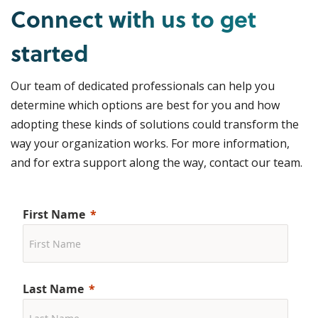
Connect with us to get
started
Our team of dedicated professionals can help you
determine which options are best for you and how
adopting these kinds of solutions could transform the
way your organization works. For more information,
and for extra support along the way, contact our team.
First Name
Last Name