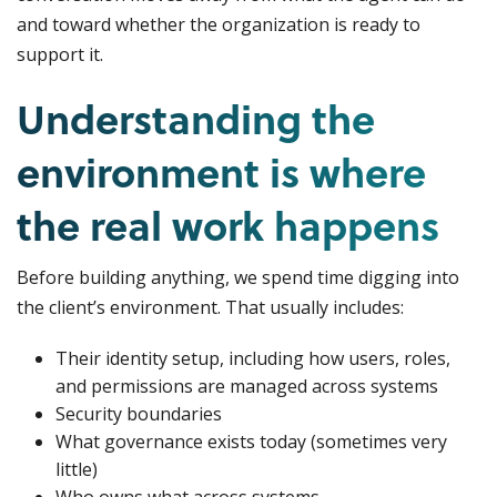
and toward whether the organization is ready to
support it.
Understanding the
environment is where
the real work happens
Before building anything, we spend time digging into
the client’s environment. That usually includes:
Their identity setup, including how users, roles,
and permissions are managed across systems
Security boundaries
What governance exists today (sometimes very
little)