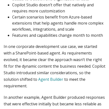
Copilot Studio doesn’t offer that natively and
requires more customization
Certain scenarios benefit from Azure-based
extensions that help agents handle more complex
workflows, integrations, and scale
Features and capabilities change month to month
In one corporate development use case, we started
with a SharePoint-based agent. As requirements
evolved, it became clear the approach wasn’t the right
fit for the dynamic content the business needed. Copilot
Studio introduced similar considerations, so the
solution shifted to
Agent Builder
to meet the
requirement.
In another example, Agent Builder produced responses
that were effective initially but became less reliable as