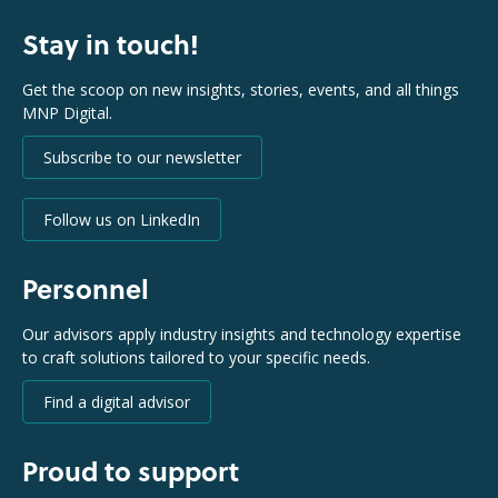
Stay in touch!
Get the scoop on new insights, stories, events, and all things
MNP Digital.
Subscribe to our newsletter
Follow us on LinkedIn
Personnel
Our advisors apply industry insights and technology expertise
to craft solutions tailored to your specific needs.
Find a digital advisor
Proud to support