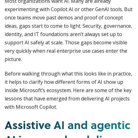
Most organizations want AI. Many are already
experimenting with Copilot AI or other GenAI tools. But
once teams move past demos and proof of concept
ideas, gaps start to come to light. Security, governance,
identity, and IT foundations aren’t always set up to
support AI safely at scale. Those gaps become visible
very quickly when real enterprise use cases enter the
picture.
Before walking through what this looks like in practice,
it helps to clarify how different forms of AI show up
inside Microsoft’s ecosystem. Here are some of the key
lessons that have emerged from delivering AI projects
with Microsoft Copilot.
Assistive AI and agentic