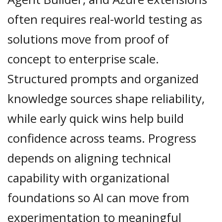
often requires real-world testing as
solutions move from proof of
concept to enterprise scale.
Structured prompts and organized
knowledge sources shape reliability,
while early quick wins help build
confidence across teams. Progress
depends on aligning technical
capability with organizational
foundations so AI can move from
experimentation to meaningful