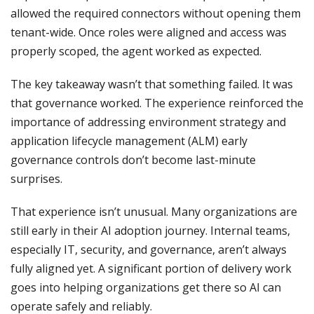
allowed the required connectors without opening them
tenant-wide. Once roles were aligned and access was
properly scoped, the agent worked as expected.
The key takeaway wasn’t that something failed. It was
that governance worked. The experience reinforced the
importance of addressing environment strategy and
application lifecycle management (ALM) early
governance controls don’t become last-minute
surprises.
That experience isn’t unusual. Many organizations are
still early in their AI adoption journey. Internal teams,
especially IT, security, and governance, aren’t always
fully aligned yet. A significant portion of delivery work
goes into helping organizations get there so AI can
operate safely and reliably.