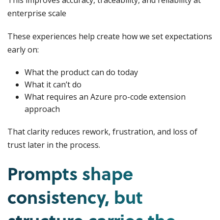
This improves accuracy, traceability, and reliability at
enterprise scale
These experiences help create how we set expectations
early on:
What the product can do today
What it can’t do
What requires an Azure pro-code extension
approach
That clarity reduces rework, frustration, and loss of
trust later in the process.
Prompts shape
consistency, but