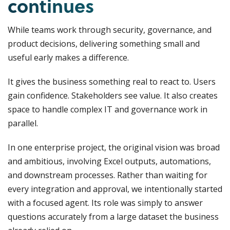
continues
While teams work through security, governance, and
product decisions, delivering something small and
useful early makes a difference.
It gives the business something real to react to. Users
gain confidence. Stakeholders see value. It also creates
space to handle complex IT and governance work in
parallel.
In one enterprise project, the original vision was broad
and ambitious, involving Excel outputs, automations,
and downstream processes. Rather than waiting for
every integration and approval, we intentionally started
with a focused agent. Its role was simply to answer
questions accurately from a large dataset the business