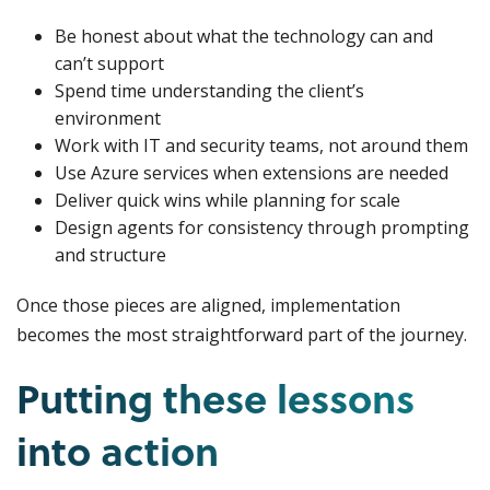
Be honest about what the technology can and
can’t support
Spend time understanding the client’s
environment
Work with IT and security teams, not around them
Use Azure services when extensions are needed
Deliver quick wins while planning for scale
Design agents for consistency through prompting
and structure
Once those pieces are aligned, implementation
becomes the most straightforward part of the journey.
Putting these lessons
into action