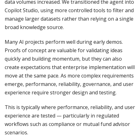
data volumes increased. We transitioned the agent into
Copilot Studio, using more controlled tools to filter and
manage larger datasets rather than relying on a single
broad knowledge source.
Many AI projects perform well during early demos.
Proofs of concept are valuable for validating ideas
quickly and building momentum, but they can also
create expectations that enterprise implementation will
move at the same pace. As more complex requirements
emerge, performance, reliability, governance, and user
experience require stronger design and testing.
This is typically where performance, reliability, and user
experience are tested — particularly in regulated
workflows such as compliance or mutual fund advisor
scenarios.