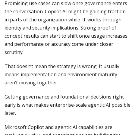
Promising use cases can slow once governance enters
the conversation. Copilot AI might be gaining traction
in parts of the organization while IT works through
identity and security implications. Strong proof of
concept results can start to shift once usage increases
and performance or accuracy come under closer
scrutiny.
That doesn’t mean the strategy is wrong. It usually
means implementation and environment maturity
aren’t moving together.
Getting governance and foundational decisions right
early is what makes enterprise-scale agentic AI possible
later.
Microsoft Copilot and agentic AI capabilities are