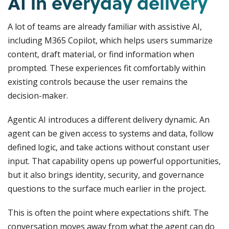
AI in everyday delivery
A lot of teams are already familiar with assistive AI,
including M365 Copilot, which helps users summarize
content, draft material, or find information when
prompted. These experiences fit comfortably within
existing controls because the user remains the
decision-maker.
Agentic AI introduces a different delivery dynamic. An
agent can be given access to systems and data, follow
defined logic, and take actions without constant user
input. That capability opens up powerful opportunities,
but it also brings identity, security, and governance
questions to the surface much earlier in the project.
This is often the point where expectations shift. The
conversation moves away from what the agent can do