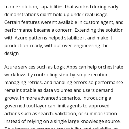
In one solution, capabilities that worked during early
demonstrations didn’t hold up under real usage.
Certain features weren’t available in custom agent, and
performance became a concern. Extending the solution
with Azure patterns helped stabilize it and make it
production-ready, without over-engineering the
design.
Azure services such as Logic Apps can help orchestrate
workflows by controlling step-by-step execution,
managing retries, and handling errors so performance
remains stable as data volumes and users demand
grows. In more advanced scenarios, introducing a
governed tool layer can limit agents to approved
actions such as search, validation, or summarization
instead of relying on a single large knowledge source.