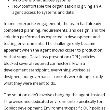
Who owns what across systems
How comfortable the organization is giving an AI
agent access to systems and data
In one enterprise engagement, the team had already
completed planning, requirements, and design, and the
solution performed as expected in development and
testing environments. The challenge only became
apparent when the agent moved closer to production.
At that stage, Data Loss prevention (DPL) policies
blocked several required connectors. From a
development standpoint, everything worked as
designed, but governance controls were doing exactly
what they were meant to do.
The solution didn’t involve changing the agent. Instead,
IT provisioned dedicated environments specifically for
Copilot development. Environment-specific DLP policies