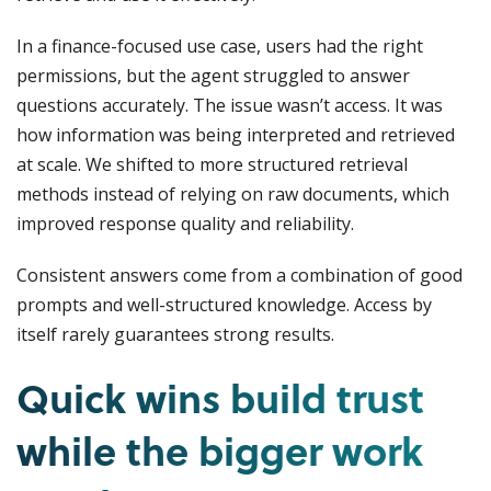
In a finance-focused use case, users had the right
permissions, but the agent struggled to answer
questions accurately. The issue wasn’t access. It was
how information was being interpreted and retrieved
at scale. We shifted to more structured retrieval
methods instead of relying on raw documents, which
improved response quality and reliability.
Consistent answers come from a combination of good
prompts and well-structured knowledge. Access by
itself rarely guarantees strong results.
Quick wins build trust
while the bigger work