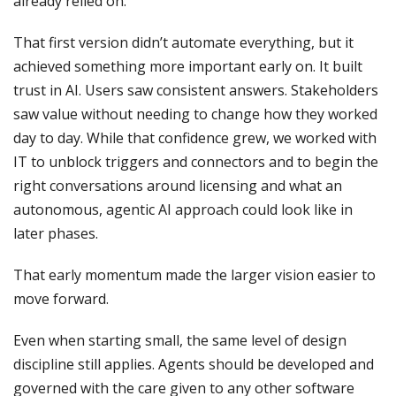
already relied on.
That first version didn’t automate everything, but it
achieved something more important early on. It built
trust in AI. Users saw consistent answers. Stakeholders
saw value without needing to change how they worked
day to day. While that confidence grew, we worked with
IT to unblock triggers and connectors and to begin the
right conversations around licensing and what an
autonomous, agentic AI approach could look like in
later phases.
That early momentum made the larger vision easier to
move forward.
Even when starting small, the same level of design
discipline still applies. Agents should be developed and
governed with the care given to any other software