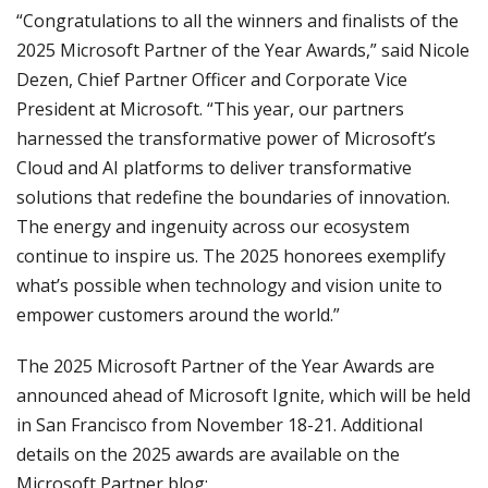
“Congratulations to all the winners and finalists of the
2025 Microsoft Partner of the Year Awards,” said Nicole
Dezen, Chief Partner Officer and Corporate Vice
President at Microsoft. “This year, our partners
harnessed the transformative power of Microsoft’s
Cloud and AI platforms to deliver transformative
solutions that redefine the boundaries of innovation.
The energy and ingenuity across our ecosystem
continue to inspire us. The 2025 honorees exemplify
what’s possible when technology and vision unite to
empower customers around the world.”
The 2025 Microsoft Partner of the Year Awards are
announced ahead of Microsoft Ignite, which will be held
in San Francisco from November 18-21. Additional
details on the 2025 awards are available on the
Microsoft Partner blog: