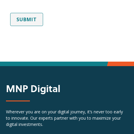
SUBMIT
MNP Digital
Wherever you are on your digital journey, it’s never too early
to innovate. Our experts partner with you to maximize your
digital investments.