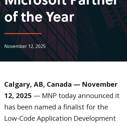
of the Year
November 12, 2025
Calgary, AB, Canada — November
12, 2025
— MNP today announced it
has been named a finalist for the
Low-Code Application Development