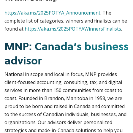
https://aka.ms/2025POTYA_Announcement
. The
complete list of categories, winners and finalists can be
found at
https://aka.ms/2025POTYAWinnersFinalists
.
MNP: Canada’s business
advisor
National in scope and local in focus, MNP provides
client-focused accounting, consulting, tax, and digital
services in more than 150 communities from coast to
coast. Founded in Brandon, Manitoba in 1958, we are
proud to be born and raised in Canada and committed
to the success of Canadian individuals, businesses, and
organizations. Our advisors deliver personalized
strategies and made-in-Canada solutions to help you