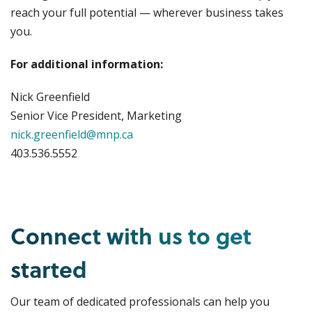
reach your full potential — wherever business takes
you.
For additional information:
Nick Greenfield
Senior Vice President, Marketing
nick.greenfield@mnp.ca
403.536.5552
Connect with us to get
started
Our team of dedicated professionals can help you