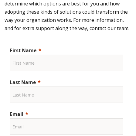
determine which options are best for you and how
adopting these kinds of solutions could transform the
way your organization works. For more information,
and for extra support along the way, contact our team.
First Name
Last Name
Email