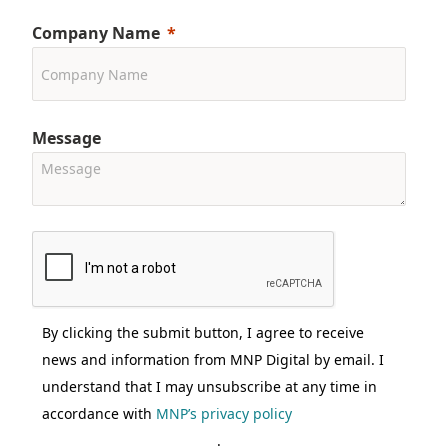
Company Name
Message
By clicking the submit button, I agree to receive
news and information from MNP Digital by email. I
understand that I may unsubscribe at any time in
accordance with
MNP’s privacy policy
.