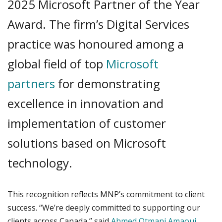
2025 Microsoft Partner of the Year
Award. The firm’s Digital Services
practice was honoured among a
global field of top
Microsoft
partners
for demonstrating
excellence in innovation and
implementation of customer
solutions based on Microsoft
technology.
This recognition reflects MNP’s commitment to client
success. “We’re deeply committed to supporting our
clients across Canada,” said
Ahmed Otmani Amaoui
,