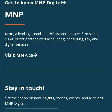
Get to know MNP Digital
MNP
MNP, a leading Canadian professional services firm since
1958, offers personalized accounting, consulting, tax, and
digital services.
Visit MNP.ca
Stay in touch!
Get the scoop on new insights, stories, events, and all things
MNP Digital.