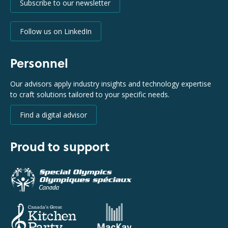
Subscribe to our newsletter
Follow us on LinkedIn
Personnel
Our advisors apply industry insights and technology expertise
to craft solutions tailored to your specific needs.
Find a digital advisor
Proud to support