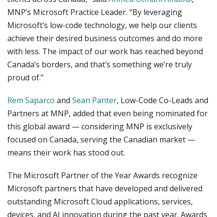
MNP’s Microsoft Practice Leader. “By leveraging
Microsoft’s low-code technology, we help our clients
achieve their desired business outcomes and do more
with less. The impact of our work has reached beyond
Canada’s borders, and that’s something we’re truly
proud of.”
Rem Saparco
and
Sean Panter
, Low-Code Co-Leads and
Partners at MNP, added that even being nominated for
this global award — considering MNP is exclusively
focused on Canada, serving the Canadian market —
means their work has stood out.
The Microsoft Partner of the Year Awards recognize
Microsoft partners that have developed and delivered
outstanding Microsoft Cloud applications, services,
devices, and AI innovation during the past year. Awards