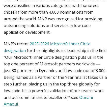
were classified in various categories, with honorees
chosen from more than 4,600 nominations from
around the world. MNP was recognized for providing
outstanding solutions and services in low-code
application development.
MNP’s recent
2025-2026 Microsoft Inner Circle
designation
further highlights its leadership in the field.
“Our Microsoft Inner Circle designation puts us in the
top one percent of Microsoft partners worldwide —
just 80 partners in Dynamics and low-code out of 8,000.
Being named as a Partner of the Year finalist takes us a
step further, placing us in the top three globally for
low-code. It’s a powerful validation of our team’s work
and our commitment to excellence,” said
Otmani
Amaoui
.