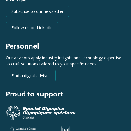
Subscribe to our newsletter
Follow us on LinkedIn
Personnel
Our advisors apply industry insights and technology expertise
to craft solutions tailored to your specific needs.
Find a digital advisor
Proud to support