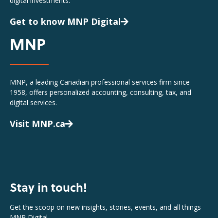
digital investments.
Get to know MNP Digital
MNP
MNP, a leading Canadian professional services firm since
1958, offers personalized accounting, consulting, tax, and
digital services.
Visit MNP.ca
Stay in touch!
Get the scoop on new insights, stories, events, and all things
MNP Digital.