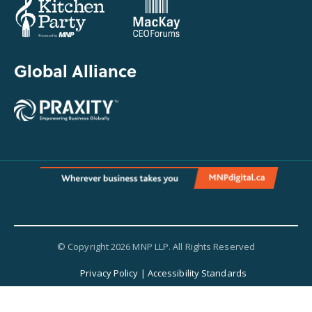
Global Alliance
© Copyright 2026 MNP LLP. All Rights Reserved
Privacy Policy
|
Accessibility Standards