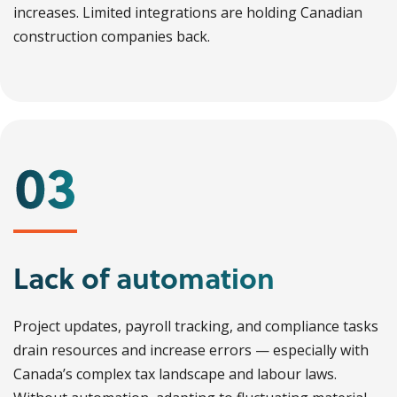
increases. Limited integrations are holding Canadian
construction companies back.
Lack of automation
Project updates, payroll tracking, and compliance tasks
drain resources and increase errors — especially with
Canada’s complex tax landscape and labour laws.