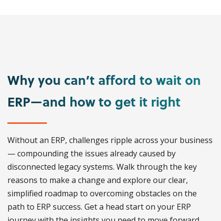
Why you can’t afford to wait on
ERP—and how to get it right
Without an ERP, challenges ripple across your business
— compounding the issues already caused by
disconnected legacy systems. Walk through the key
reasons to make a change and explore our clear,
simplified roadmap to overcoming obstacles on the
path to ERP success. Get a head start on your ERP
journey with the insights you need to move forward