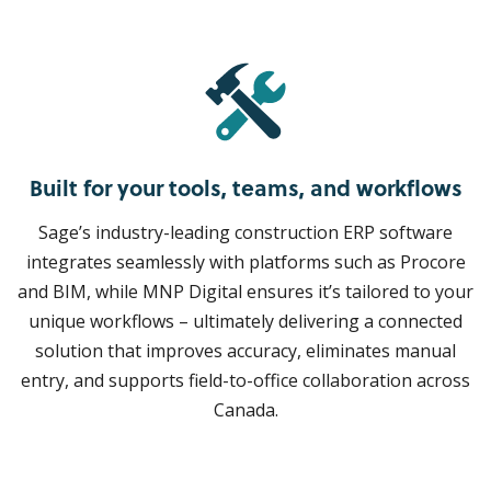
Built for your tools, teams, and workflows
Sage’s industry-leading construction ERP software
integrates seamlessly with platforms such as Procore
and BIM, while MNP Digital ensures it’s tailored to your
unique workflows – ultimately delivering a connected
solution that improves accuracy, eliminates manual
entry, and supports field-to-office collaboration across
Canada.