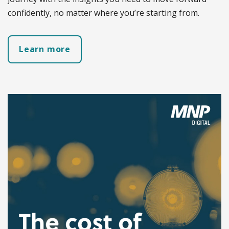
confidently, no matter where you’re starting from.
Learn more