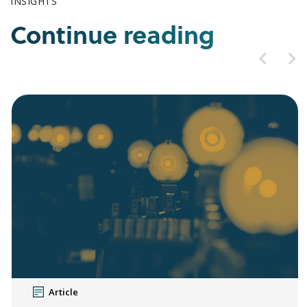
INSIGHTS
Continue reading
Article