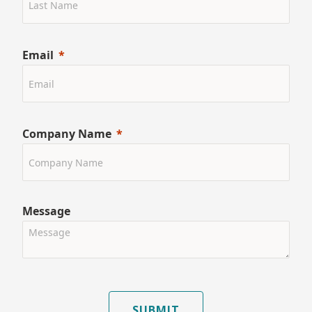
Email
Company Name
Message
SUBMIT