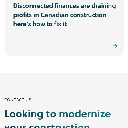
Disconnected finances are draining
profits in Canadian construction –
here’s how to fix it
Read More
CONTACT US
Looking to modernize
your construction