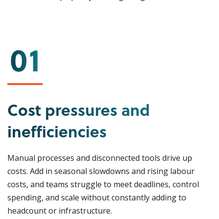
Cost pressures and
inefficiencies
Manual processes and disconnected tools drive up
costs. Add in seasonal slowdowns and rising labour
costs, and teams struggle to meet deadlines, control
spending, and scale without constantly adding to
headcount or infrastructure.