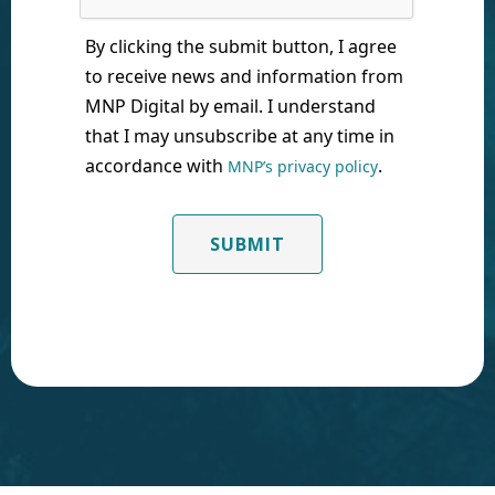
By clicking the submit button, I agree
to receive news and information from
MNP Digital by email. I understand
that I may unsubscribe at any time in
accordance with
.
MNP’s privacy policy
SUBMIT