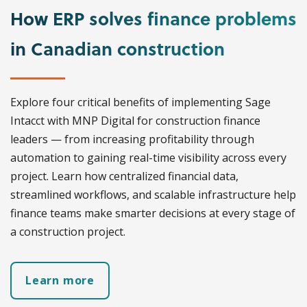
How ERP solves finance problems
in Canadian construction
Explore four critical benefits of implementing Sage
Intacct with MNP Digital for construction finance
leaders — from increasing profitability through
automation to gaining real-time visibility across every
project. Learn how centralized financial data,
streamlined workflows, and scalable infrastructure help
finance teams make smarter decisions at every stage of
a construction project.
Learn more