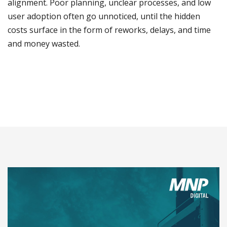
alignment. Poor planning, unclear processes, and low
user adoption often go unnoticed, until the hidden
costs surface in the form of reworks, delays, and time
and money wasted.