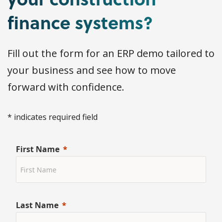
finance systems?
Fill out the form for an ERP demo tailored to
your business and see how to move
forward with confidence.
* indicates required field
First Name
Last Name