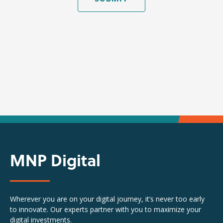
MNP Digital
Wherever you are on your digital journey, it’s never too early
to innovate. Our experts partner with you to maximize your
digital investments.