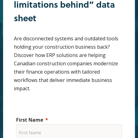
limitations behind” data
sheet
Are disconnected systems and outdated tools
holding your construction business back?
Discover how ERP solutions are helping
Canadian construction companies modernize
their finance operations with tailored
workflows that deliver immediate business
impact.
First Name