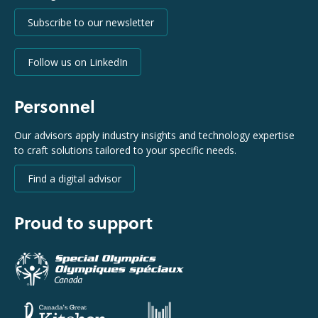
Subscribe to our newsletter
Follow us on LinkedIn
Personnel
Our advisors apply industry insights and technology expertise
to craft solutions tailored to your specific needs.
Find a digital advisor
Proud to support