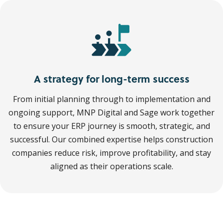
A strategy for long-term success
From initial planning through to implementation and
ongoing support, MNP Digital and Sage work together
to ensure your ERP journey is smooth, strategic, and
successful. Our combined expertise helps construction
companies reduce risk, improve profitability, and stay
aligned as their operations scale.