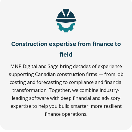
Construction expertise from finance to
field
MNP Digital and Sage bring decades of experience
supporting Canadian construction firms — from job
costing and forecasting to compliance and financial
transformation. Together, we combine industry-
leading software with deep financial and advisory
expertise to help you build smarter, more resilient
finance operations.