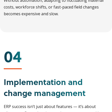
Without automation, adapting to fluctuating material
costs, workforce shifts, or fast-paced field changes
becomes expensive and slow.
Implementation and
change management
ERP success isn’t just about features — it’s about