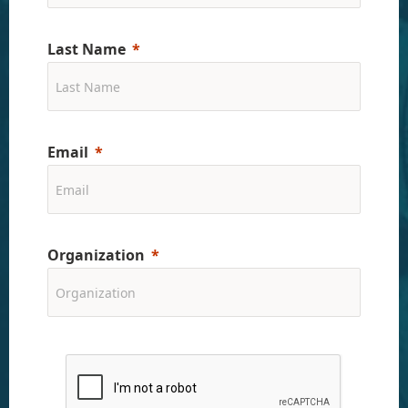
Last Name
Email
Organization