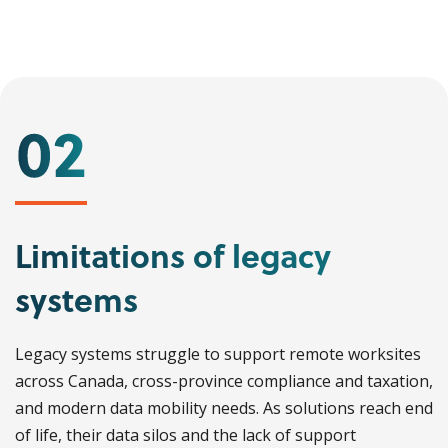
Limitations of legacy
systems
Legacy systems struggle to support remote worksites
across Canada, cross-province compliance and taxation,
and modern data mobility needs. As solutions reach end
of life, their data silos and the lack of support