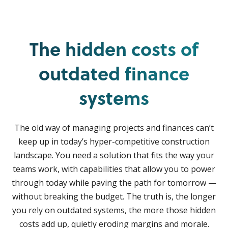
The hidden costs of
outdated finance
systems
The old way of managing projects and finances can’t
keep up in today’s hyper-competitive construction
landscape. You need a solution that fits the way your
teams work, with capabilities that allow you to power
through today while paving the path for tomorrow —
without breaking the budget. The truth is, the longer
you rely on outdated systems, the more those hidden
costs add up, quietly eroding margins and morale.