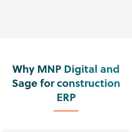
Why MNP Digital and
Sage for construction
ERP