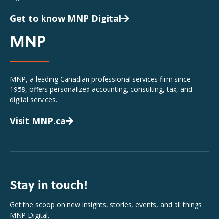
Get to know MNP Digital
MNP
MNP, a leading Canadian professional services firm since
1958, offers personalized accounting, consulting, tax, and
digital services.
Visit MNP.ca
Stay in touch!
Get the scoop on new insights, stories, events, and all things
MNP Digital.