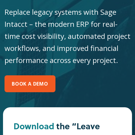
Replace legacy systems with Sage
Intacct – the modern ERP for real-
time cost visibility, automated project
workflows, and improved financial
performance across every project.
BOOK A DEMO
Download
the “Leave