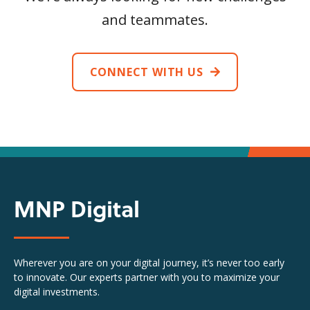
and teammates.
CONNECT WITH US
MNP Digital
Wherever you are on your digital journey, it’s never too early
to innovate. Our experts partner with you to maximize your
digital investments.