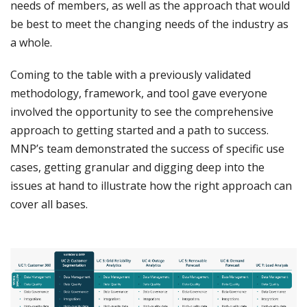
needs of members, as well as the approach that would
be best to meet the changing needs of the industry as
a whole.
Coming to the table with a previously validated
methodology, framework, and tool gave everyone
involved the opportunity to see the comprehensive
approach to getting started and a path to success.
MNP’s team demonstrated the success of specific use
cases, getting granular and digging deep into the
issues at hand to illustrate how the right approach can
cover all bases.