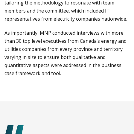
tailoring the methodology to resonate with team
members and the committee, which included IT
representatives from electricity companies nationwide.
As importantly, MNP conducted interviews with more
than 30 top level executives from Canada’s energy and
utilities companies from every province and territory
varying in size to ensure both qualitative and
quantitative aspects were addressed in the business
case framework and tool.