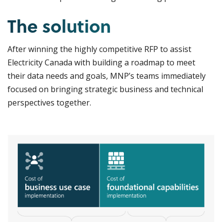
The solution
After winning the highly competitive RFP to assist
Electricity Canada with building a roadmap to meet
their data needs and goals, MNP’s teams immediately
focused on bringing strategic business and technical
perspectives together.