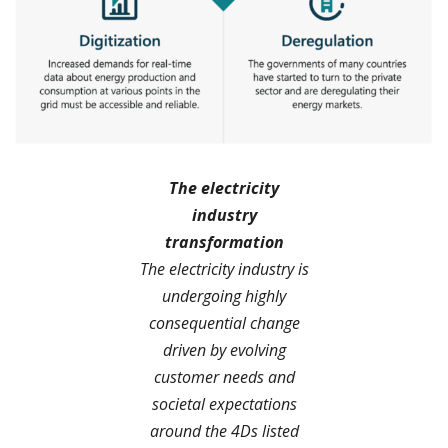
The electricity
industry
transformation
The electricity industry is
undergoing highly
consequential change
driven by evolving
customer needs and
societal expectations
around the 4Ds listed