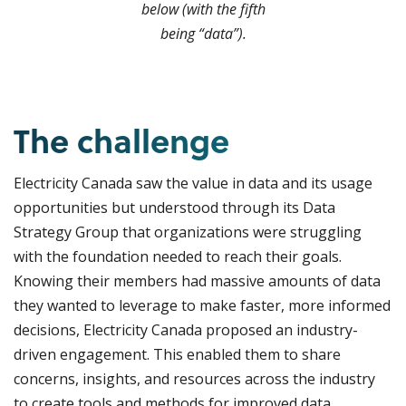
below (with the fifth
being “data”).
The challenge
Electricity Canada saw the value in data and its usage
opportunities but understood through its Data
Strategy Group that organizations were struggling
with the foundation needed to reach their goals.
Knowing their members had massive amounts of data
they wanted to leverage to make faster, more informed
decisions, Electricity Canada proposed an industry-
driven engagement. This enabled them to share
concerns, insights, and resources across the industry
to create tools and methods for improved data