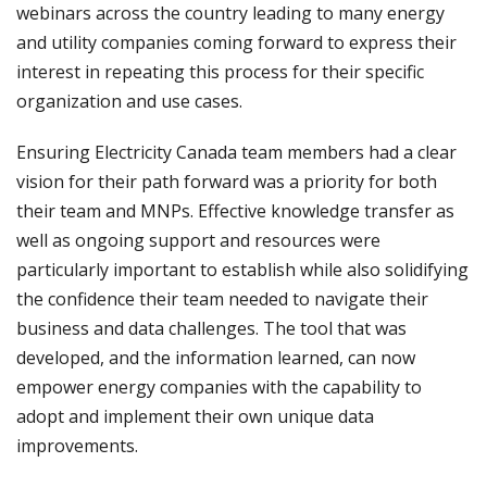
webinars across the country leading to many energy
and utility companies coming forward to express their
interest in repeating this process for their specific
organization and use cases.
Ensuring Electricity Canada team members had a clear
vision for their path forward was a priority for both
their team and MNPs. Effective knowledge transfer as
well as ongoing support and resources were
particularly important to establish while also solidifying
the confidence their team needed to navigate their
business and data challenges. The tool that was
developed, and the information learned, can now
empower energy companies with the capability to
adopt and implement their own unique data
improvements.