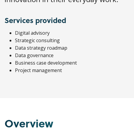
Services provided
Digital advisory
Strategic consulting
Data strategy roadmap
Data governance
Business case development
Project management
Overview