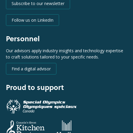
Subscribe to our newsletter
Follow us on LinkedIn
Personnel
Our advisors apply industry insights and technology expertise
to craft solutions tailored to your specific needs.
Find a digital advisor
Proud to support