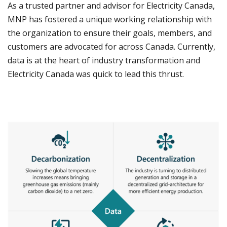
As a trusted partner and advisor for Electricity Canada,
MNP has fostered a unique working relationship with
the organization to ensure their goals, members, and
customers are advocated for across Canada. Currently,
data is at the heart of industry transformation and
Electricity Canada was quick to lead this thrust.