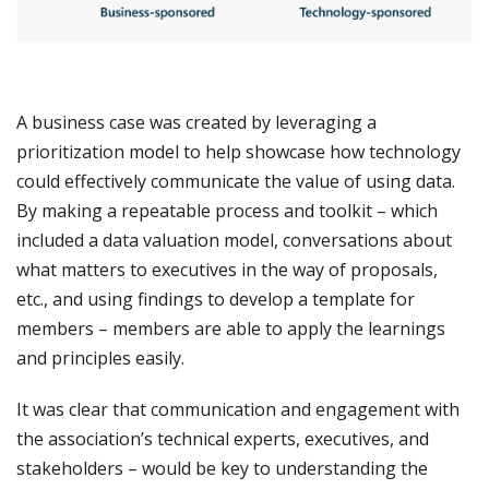
A business case was created by leveraging a
prioritization model to help showcase how technology
could effectively communicate the value of using data.
By making a repeatable process and toolkit – which
included a data valuation model, conversations about
what matters to executives in the way of proposals,
etc., and using findings to develop a template for
members – members are able to apply the learnings
and principles easily.
It was clear that communication and engagement with
the association’s technical experts, executives, and
stakeholders – would be key to understanding the