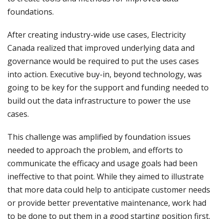
foundations.
After creating industry-wide use cases, Electricity
Canada realized that improved underlying data and
governance would be required to put the uses cases
into action. Executive buy-in, beyond technology, was
going to be key for the support and funding needed to
build out the data infrastructure to power the use
cases.
This challenge was amplified by foundation issues
needed to approach the problem, and efforts to
communicate the efficacy and usage goals had been
ineffective to that point. While they aimed to illustrate
that more data could help to anticipate customer needs
or provide better preventative maintenance, work had
to be done to put them in a good starting position first.