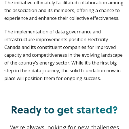
The initiative ultimately facilitated collaboration among
the association and its members, offering a chance to
experience and enhance their collective effectiveness.
The implementation of data governance and
infrastructure improvements position Electricity
Canada and its constituent companies for improved
capacity and competitiveness in the evolving landscape
of the country’s energy sector. While it’s the first big
step in their data journey, the solid foundation now in
place will position them for ongoing success.
Ready to get started?
We’re always looking for new challenges