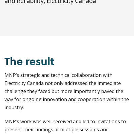
and Reliability, Electricity Canada
The result
MNP’s strategic and technical collaboration with
Electricity Canada not only addressed the immediate
challenge they faced but more importantly paved the
way for ongoing innovation and cooperation within the
industry.
MNP’s work was well-received and led to invitations to
present their findings at multiple sessions and