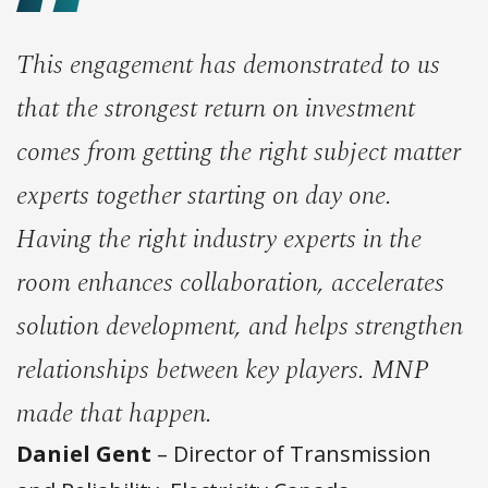
This engagement has demonstrated to us
that the strongest return on investment
comes from getting the right subject matter
experts together starting on day one.
Having the right industry experts in the
room enhances collaboration, accelerates
solution development, and helps strengthen
relationships between key players. MNP
made that happen.
Daniel Gent
– Director of Transmission