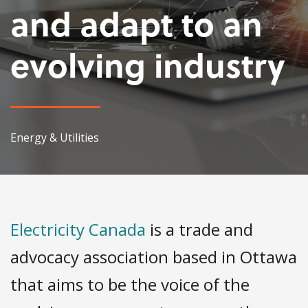
and adapt to an
evolving industry
Energy & Utilities
Electricity Canada
is a trade and
advocacy association based in Ottawa
that aims to be the voice of the