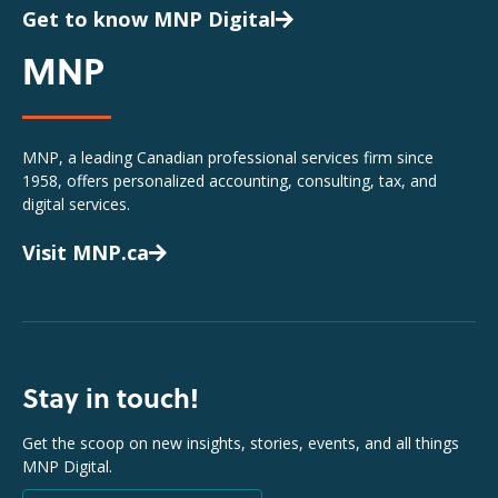
Get to know MNP Digital
MNP
MNP, a leading Canadian professional services firm since
1958, offers personalized accounting, consulting, tax, and
digital services.
Visit MNP.ca
Stay in touch!
Get the scoop on new insights, stories, events, and all things
MNP Digital.