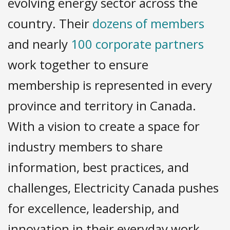
evolving energy sector across the
country. Their
dozens of members
and nearly
100 corporate partners
work together to ensure
membership is represented in every
province and territory in Canada.
With a vision to create a space for
industry members to share
information, best practices, and
challenges, Electricity Canada pushes
for excellence, leadership, and
innovation in their everyday work.