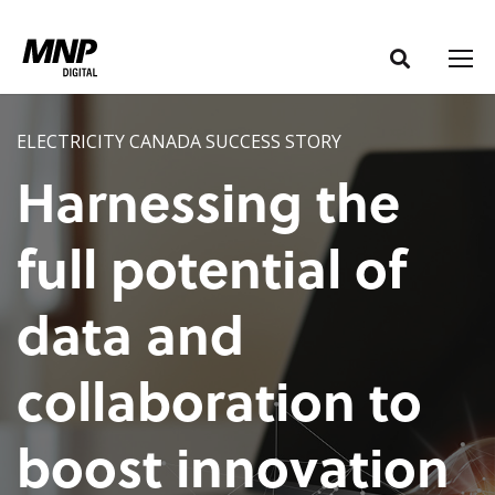
S
S
k
k
i
i
p
p
t
t
ELECTRICITY CANADA SUCCESS STORY
o
o
Harnessing the
C
n
o
a
full potential of
n
v
t
i
data and
e
g
n
a
t
t
collaboration to
i
o
boost innovation
n