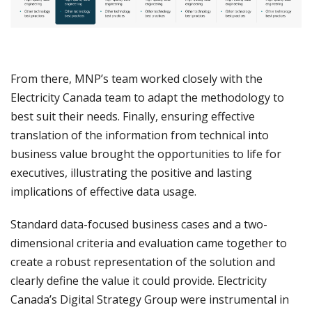
From there, MNP’s team worked closely with the
Electricity Canada team to adapt the methodology to
best suit their needs. Finally, ensuring effective
translation of the information from technical into
business value brought the opportunities to life for
executives, illustrating the positive and lasting
implications of effective data usage.
Standard data-focused business cases and a two-
dimensional criteria and evaluation came together to
create a robust representation of the solution and
clearly define the value it could provide. Electricity
Canada’s Digital Strategy Group were instrumental in