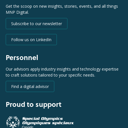
Get the scoop on new insights, stories, events, and all things
MNP Digital.
Subscribe to our newsletter
Follow us on LinkedIn
Personnel
Our advisors apply industry insights and technology expertise
to craft solutions tailored to your specific needs.
Find a digital advisor
Proud to support