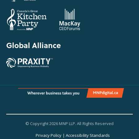
Global Alliance
© Copyright 2026 MNP LLP. All Rights Reserved
Privacy Policy
|
Accessibility Standards