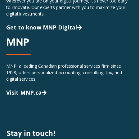
Wherever you are on your digital journey, it’s never too early
to innovate. Our experts partner with you to maximize your
digital investments.
Get to know MNP Digital
MNP
MNP, a leading Canadian professional services firm since
1958, offers personalized accounting, consulting, tax, and
digital services.
Visit MNP.ca
Stay in touch!