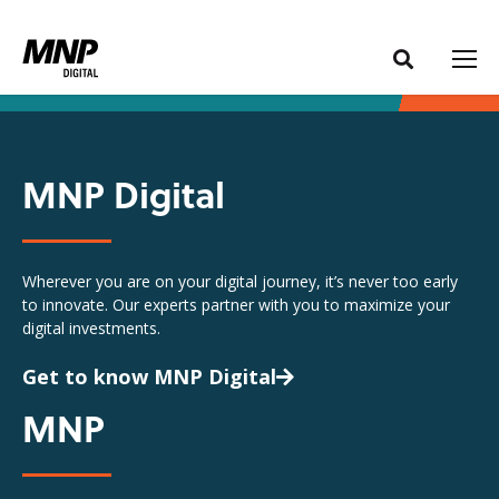
S
S
k
k
i
i
p
p
t
t
o
o
MNP Digital
C
n
o
a
n
v
Wherever you are on your digital journey, it’s never too early
t
i
to innovate. Our experts partner with you to maximize your
e
g
digital investments.
n
a
t
t
Get to know MNP Digital
i
MNP
o
n