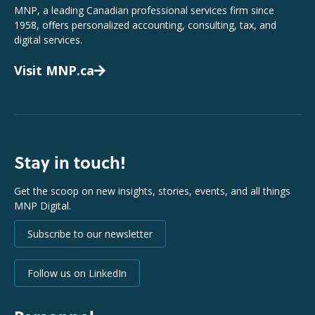
MNP, a leading Canadian professional services firm since
1958, offers personalized accounting, consulting, tax, and
digital services.
Visit MNP.ca
Stay in touch!
Get the scoop on new insights, stories, events, and all things
MNP Digital.
Subscribe to our newsletter
Follow us on LinkedIn