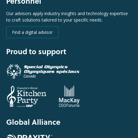
Personnel
Our advisors apply industry insights and technology expertise
to craft solutions tailored to your specific needs.
Find a digital advisor
Proud to support
Global Alliance