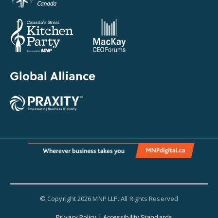
Global Alliance
© Copyright 2026 MNP LLP. All Rights Reserved
Privacy Policy
|
Accessibility Standards