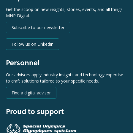
Get the scoop on new insights, stories, events, and all things
MNP Digital.
Subscribe to our newsletter
Follow us on LinkedIn
Personnel
Our advisors apply industry insights and technology expertise
to craft solutions tailored to your specific needs.
Find a digital advisor
Proud to support