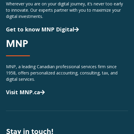
Wherever you are on your digital journey, it’s never too early
to innovate. Our experts partner with you to maximize your
digital investments.
Get to know MNP Digital
MNP
MNP, a leading Canadian professional services firm since
1958, offers personalized accounting, consulting, tax, and
digital services.
Visit MNP.ca
Stay in touch!