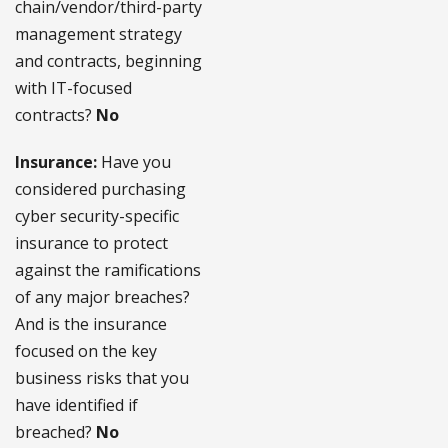
chain/vendor/third-party
management strategy
and contracts, beginning
with IT-focused
contracts?
No
Insurance:
Have you
considered purchasing
cyber security-specific
insurance to protect
against the ramifications
of any major breaches?
And is the insurance
focused on the key
business risks that you
have identified if
breached?
No