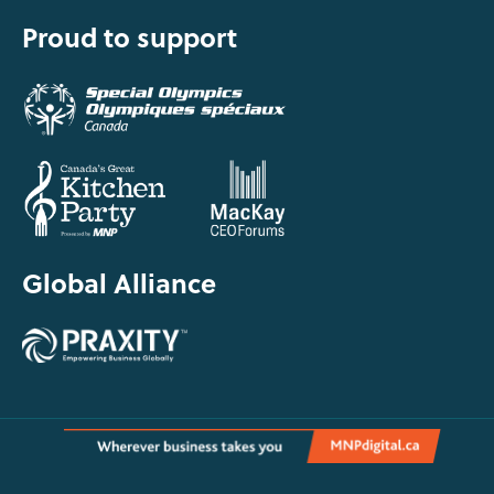
Proud to support
Global Alliance