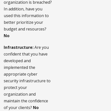
organization is breached?
In addition, have you
used this information to
better prioritize your
budget and resources?
No
Infrastructure:
Are you
confident that you have
developed and
implemented the
appropriate cyber
security infrastructure to
protect your
organization and
maintain the confidence
of your clients?
No