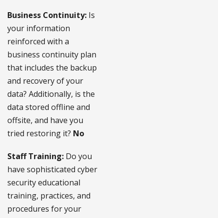
Business Continuity:
Is
your information
reinforced with a
business continuity plan
that includes the backup
and recovery of your
data? Additionally, is the
data stored offline and
offsite, and have you
tried restoring it?
No
Staff Training:
Do you
have sophisticated cyber
security educational
training, practices, and
procedures for your