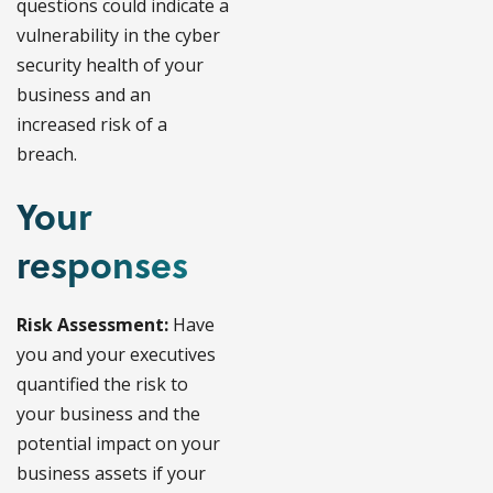
questions could indicate a
vulnerability in the cyber
security health of your
business and an
increased risk of a
breach.
Your
responses
Risk Assessment:
Have
you and your executives
quantified the risk to
your business and the
potential impact on your
business assets if your