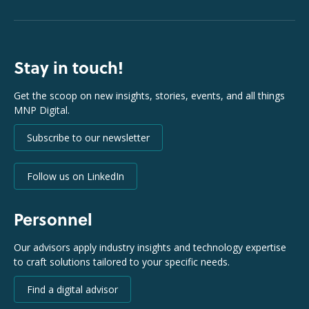
Stay in touch!
Get the scoop on new insights, stories, events, and all things
MNP Digital.
Subscribe to our newsletter
Follow us on LinkedIn
Personnel
Our advisors apply industry insights and technology expertise
to craft solutions tailored to your specific needs.
Find a digital advisor