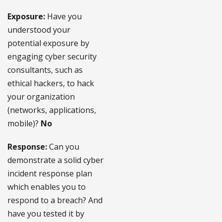
Exposure:
Have you
understood your
potential exposure by
engaging cyber security
consultants, such as
ethical hackers, to hack
your organization
(networks, applications,
mobile)?
No
Response:
Can you
demonstrate a solid cyber
incident response plan
which enables you to
respond to a breach? And
have you tested it by