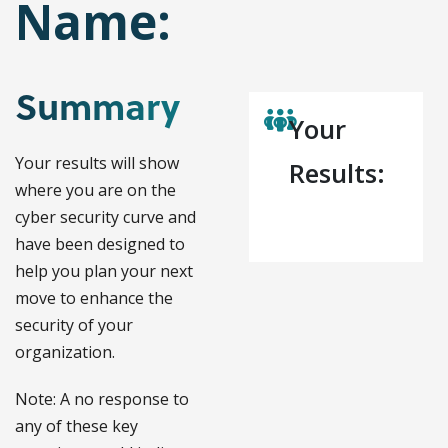
Name:
Summary
Your
Your results will show
Results:
where you are on the
cyber security curve and
have been designed to
help you plan your next
move to enhance the
security of your
organization.
Note: A no response to
any of these key