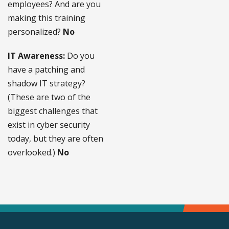
employees? And are you
making this training
personalized?
No
IT Awareness:
Do you
have a patching and
shadow IT strategy?
(These are two of the
biggest challenges that
exist in cyber security
today, but they are often
overlooked.)
No