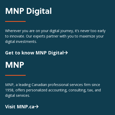
MNP Digital
Wherever you are on your digital journey, it’s never too early
to innovate. Our experts partner with you to maximize your
digital investments.
Get to know MNP Digital
MNP
MNP, a leading Canadian professional services firm since
1958, offers personalized accounting, consulting, tax, and
digital services.
Visit MNP.ca