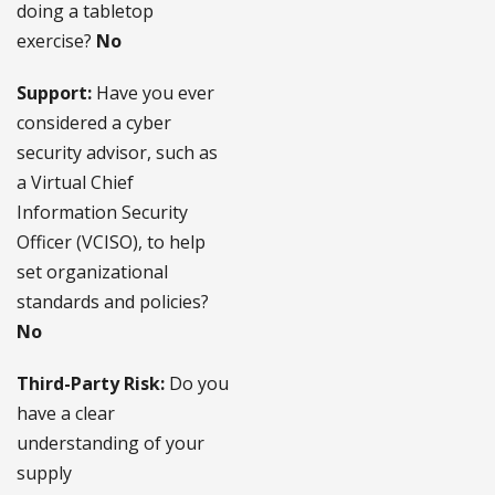
doing a tabletop
exercise?
No
Support:
Have you ever
considered a cyber
security advisor, such as
a Virtual Chief
Information Security
Officer (VCISO), to help
set organizational
standards and policies?
No
Third-Party Risk:
Do you
have a clear
understanding of your
supply