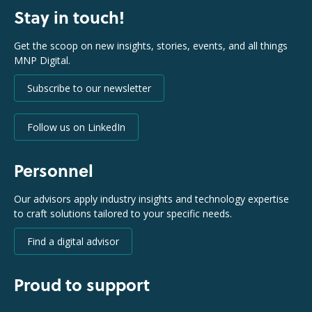
Stay in touch!
Get the scoop on new insights, stories, events, and all things
MNP Digital.
Subscribe to our newsletter
Follow us on LinkedIn
Personnel
Our advisors apply industry insights and technology expertise
to craft solutions tailored to your specific needs.
Find a digital advisor
Proud to support