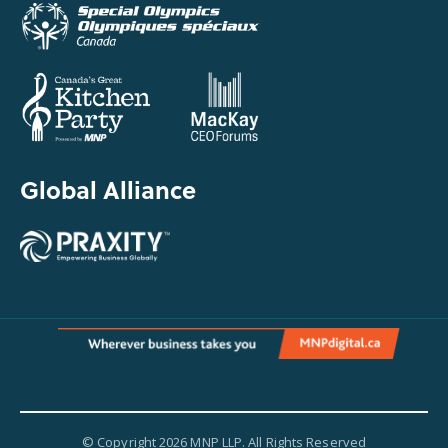
Global Alliance
© Copyright 2026 MNP LLP. All Rights Reserved