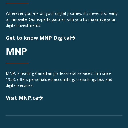
Wherever you are on your digital journey, it’s never too early
to innovate. Our experts partner with you to maximize your
digital investments.
Get to know MNP Digital
MNP
MNP, a leading Canadian professional services firm since
1958, offers personalized accounting, consulting, tax, and
digital services.
Visit MNP.ca