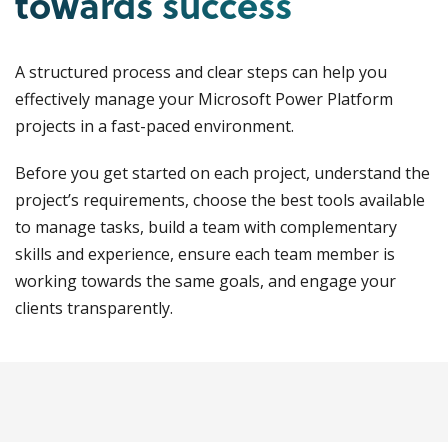
towards success
A structured process and clear steps can help you
effectively manage your Microsoft Power Platform
projects in a fast-paced environment.
Before you get started on each project, understand the
project’s requirements, choose the best tools available
to manage tasks, build a team with complementary
skills and experience, ensure each team member is
working towards the same goals, and engage your
clients transparently.