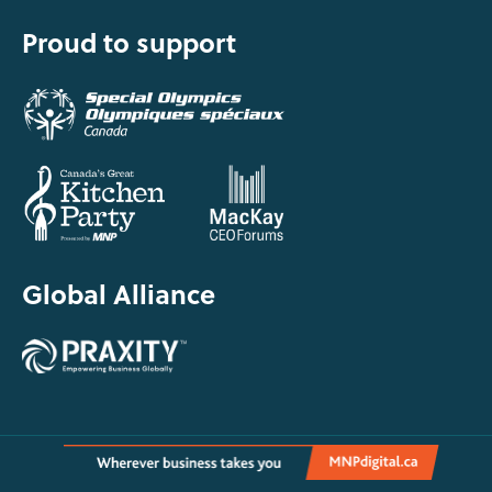
Proud to support
Global Alliance