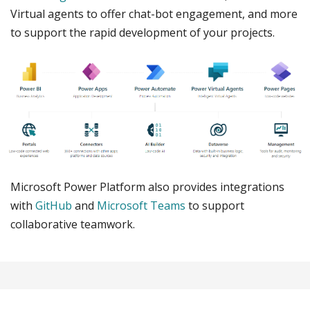
Virtual agents to offer chat-bot engagement, and more
to support the rapid development of your projects.
Microsoft Power Platform also provides integrations
with
GitHub
and
Microsoft Teams
to support
collaborative teamwork.