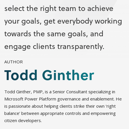
select the right team to achieve
your goals, get everybody working
towards the same goals, and
engage clients transparently.
AUTHOR
Todd Ginther
Todd Ginther, PMP, is a Senior Consultant specializing in
Microsoft Power Platform governance and enablement. He
is passionate about helping clients strike their own ‘right
balance’ between appropriate controls and empowering
citizen developers.