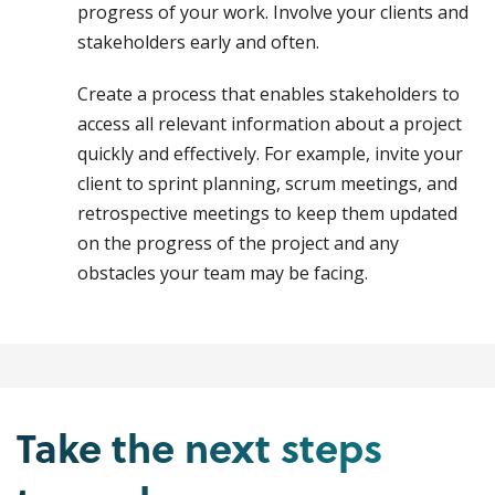
progress of your work. Involve your clients and
stakeholders early and often.
Create a process that enables stakeholders to
access all relevant information about a project
quickly and effectively. For example, invite your
client to sprint planning, scrum meetings, and
retrospective meetings to keep them updated
on the progress of the project and any
obstacles your team may be facing.
Take the next steps