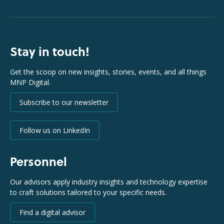
Stay in touch!
Get the scoop on new insights, stories, events, and all things
MNP Digital.
Subscribe to our newsletter
Follow us on LinkedIn
Personnel
Our advisors apply industry insights and technology expertise
to craft solutions tailored to your specific needs.
Find a digital advisor