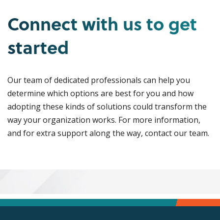
Connect with us to get
started
Our team of dedicated professionals can help you
determine which options are best for you and how
adopting these kinds of solutions could transform the
way your organization works. For more information,
and for extra support along the way, contact our team.