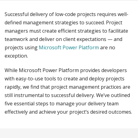
Successful delivery of low-code projects requires well-
defined management strategies to succeed. Project
managers must create efficient strategies to facilitate
teamwork and deliver on client expectations — and
projects using
Microsoft Power Platform
are no
exception.
While Microsoft Power Platform provides developers
with easy-to-use tools to create and deploy projects
rapidly, we find that project management practices are
still instrumental to successful delivery. We’ve outlined
five essential steps to manage your delivery team
effectively and achieve your project’s desired outcomes.