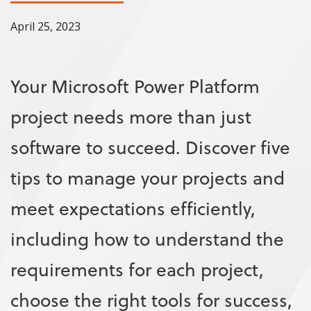
April 25, 2023
Your Microsoft Power Platform
project needs more than just
software to succeed. Discover five
tips to manage your projects and
meet expectations efficiently,
including how to understand the
requirements for each project,
choose the right tools for success,