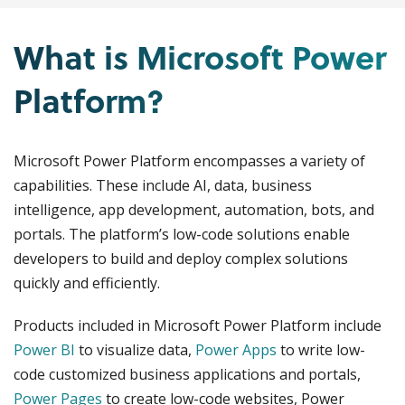
What is Microsoft Power
Platform?
Microsoft Power Platform encompasses a variety of
capabilities. These include AI, data, business
intelligence, app development, automation, bots, and
portals. The platform’s low-code solutions enable
developers to build and deploy complex solutions
quickly and efficiently.
Products included in Microsoft Power Platform include
Power BI
to visualize data,
Power Apps
to write low-
code customized business applications and portals,
Power Pages
to create low-code websites, Power