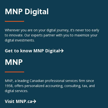
MNP Digital
Wherever you are on your digital journey, it’s never too early
to innovate. Our experts partner with you to maximize your
digital investments.
Get to know MNP Digital
MNP
MNP, a leading Canadian professional services firm since
1958, offers personalized accounting, consulting, tax, and
digital services.
Visit MNP.ca