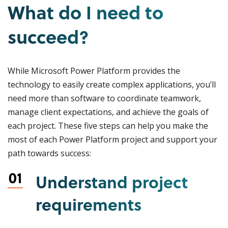
What do I need to
succeed?
While Microsoft Power Platform provides the
technology to easily create complex applications, you’ll
need more than software to coordinate teamwork,
manage client expectations, and achieve the goals of
each project. These five steps can help you make the
most of each Power Platform project and support your
path towards success:
Understand project
requirements