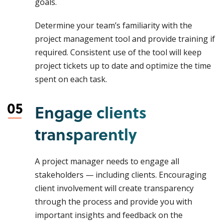
goals.
Determine your team’s familiarity with the
project management tool and provide training if
required. Consistent use of the tool will keep
project tickets up to date and optimize the time
spent on each task.
Engage clients
transparently
A project manager needs to engage all
stakeholders — including clients. Encouraging
client involvement will create transparency
through the process and provide you with
important insights and feedback on the