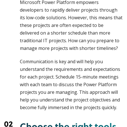
Microsoft Power Platform empowers
developers to rapidly deliver projects through
its low-code solutions. However, this means that
these projects are often expected to be
delivered on a shorter schedule than more
traditional IT projects. How can you prepare to
manage more projects with shorter timelines?
Communication is key and will help you
understand the requirements and expectations
for each project. Schedule 15-minute meetings
with each team to discuss the Power Platform
projects you are managing. This approach will
help you understand the project objectives and
become fully immersed in the projects quickly.
Choose the right tools