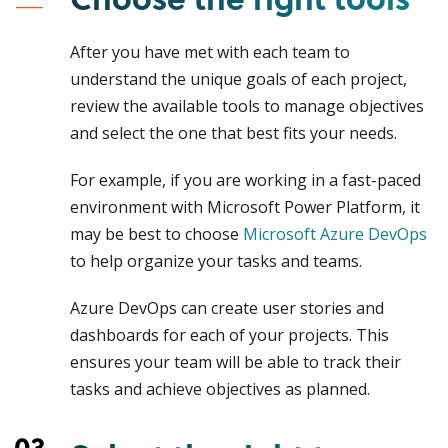
After you have met with each team to
understand the unique goals of each project,
review the available tools to manage objectives
and select the one that best fits your needs.
For example, if you are working in a fast-paced
environment with Microsoft Power Platform, it
may be best to choose
Microsoft Azure DevOps
to help organize your tasks and teams.
Azure DevOps can create user stories and
dashboards for each of your projects. This
ensures your team will be able to track their
tasks and achieve objectives as planned.