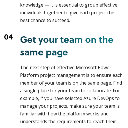
knowledge — it is essential to group effective
individuals together to give each project the
best chance to succeed.
Get your team on the
same page
The next step of effective Microsoft Power
Platform project management is to ensure each
member of your team is on the same page. Find
a single place for your team to collaborate. For
example, if you have selected Azure DevOps to
manage your projects, make sure your team is
familiar with how the platform works and
understands the requirements to reach their