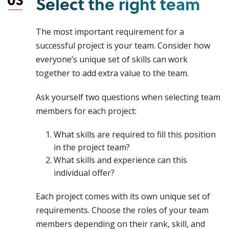
Select the right team
The most important requirement for a
successful project is your team. Consider how
everyone’s unique set of skills can work
together to add extra value to the team.
Ask yourself two questions when selecting team
members for each project:
What skills are required to fill this position
in the project team?
What skills and experience can this
individual offer?
Each project comes with its own unique set of
requirements. Choose the roles of your team
members depending on their rank, skill, and