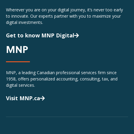
Wherever you are on your digital journey, it’s never too early
to innovate. Our experts partner with you to maximize your
digital investments.
Get to know MNP Digital
MNP
MNP, a leading Canadian professional services firm since
1958, offers personalized accounting, consulting, tax, and
digital services.
Visit MNP.ca