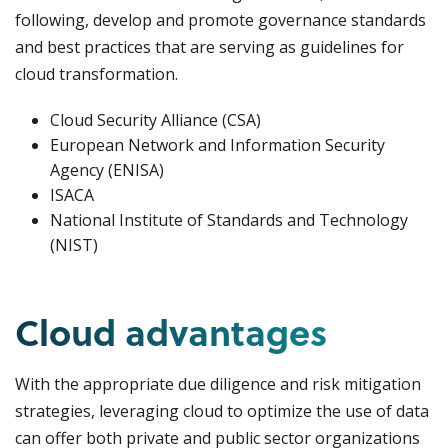
following, develop and promote governance standards
and best practices that are serving as guidelines for
cloud transformation.
Cloud Security Alliance (CSA)
European Network and Information Security
Agency (ENISA)
ISACA
National Institute of Standards and Technology
(NIST)
Cloud advantages
With the appropriate due diligence and risk mitigation
strategies, leveraging cloud to optimize the use of data
can offer both private and public sector organizations