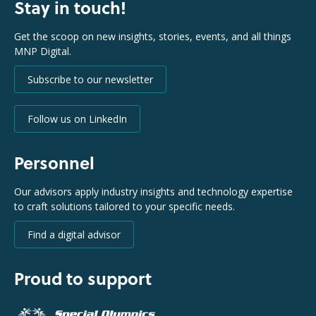
Stay in touch!
Get the scoop on new insights, stories, events, and all things
MNP Digital.
Subscribe to our newsletter
Follow us on LinkedIn
Personnel
Our advisors apply industry insights and technology expertise
to craft solutions tailored to your specific needs.
Find a digital advisor
Proud to support