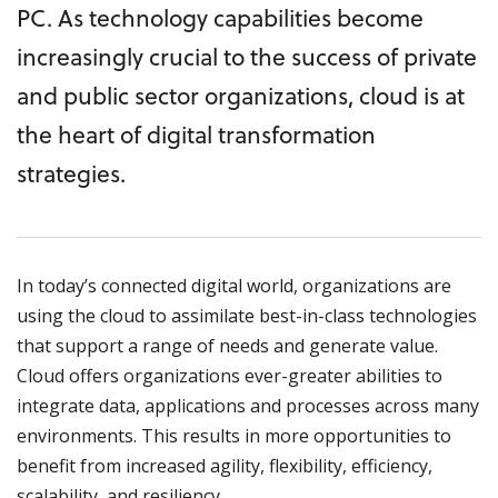
PC. As technology capabilities become
increasingly crucial to the success of private
and public sector organizations, cloud is at
the heart of digital transformation
strategies.
In today’s connected digital world, organizations are
using the cloud to assimilate best-in-class technologies
that support a range of needs and generate value.
Cloud offers organizations ever-greater abilities to
integrate data, applications and processes across many
environments. This results in more opportunities to
benefit from increased agility, flexibility, efficiency,
scalability, and resiliency.