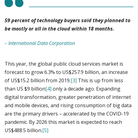
59 percent of technology buyers said they planned to
be mostly or all in the cloud within 18 months.
– International Data Corporation
This year, the global public cloud services market is
forecast to grow 6.3% to US$257.9 billion, an increase
of US$15.2 billion from 2019.
[3]
This is up from less
than US $9 billion
[4]
only a decade ago. Expanding
digital transformation, greater penetration of internet
and mobile devices, and rising consumption of big data
are the primary drivers – accelerated by the COVID-19
pandemic. By 2026 this market is expected to reach
US$488.5 billion.
[5]