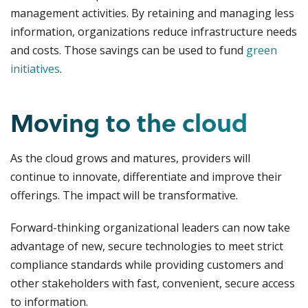
management activities. By retaining and managing less
information, organizations reduce infrastructure needs
and costs. Those savings can be used to fund
green
initiatives
.
Moving to the cloud
As the cloud grows and matures, providers will
continue to innovate, differentiate and improve their
offerings. The impact will be transformative.
Forward-thinking organizational leaders can now take
advantage of new, secure technologies to meet strict
compliance standards while providing customers and
other stakeholders with fast, convenient, secure access
to information.