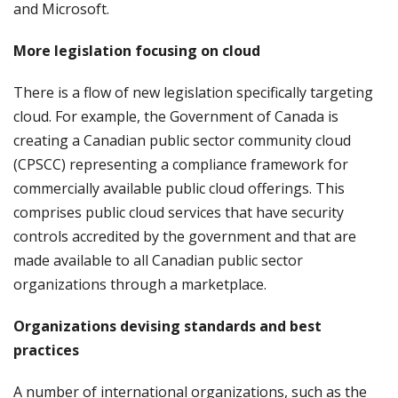
and Microsoft.
More legislation focusing on cloud
There is a flow of new legislation specifically targeting
cloud. For example, the Government of Canada is
creating a Canadian public sector community cloud
(CPSCC) representing a compliance framework for
commercially available public cloud offerings. This
comprises public cloud services that have security
controls accredited by the government and that are
made available to all Canadian public sector
organizations through a marketplace.
Organizations devising standards and best
practices
A number of international organizations, such as the