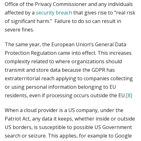
Office of the Privacy Commissioner and any individuals
affected by a
security breach
that gives rise to “real risk
of significant harm.” Failure to do so can result in
severe fines.
The same year, the European Union’s General Data
Protection Regulation came into effect. This increases
complexity related to where organizations should
transmit and store data because the GDPR has
extraterritorial reach applying to companies collecting
or using personal information belonging to EU
residents, even if processing occurs outside the EU.
[8]
When a cloud provider is a US company, under the
Patriot Act, any data it keeps, whether inside or outside
US borders, is susceptible to possible US Government
search or seizure. This applies, for example to Google