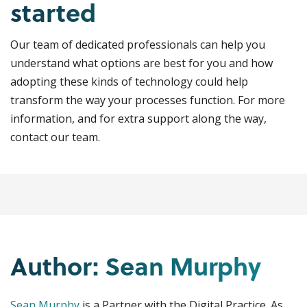
started
Our team of dedicated professionals can help you
understand what options are best for you and how
adopting these kinds of technology could help
transform the way your processes function. For more
information, and for extra support along the way,
contact our team.
Author: Sean Murphy
Sean Murphy
is a Partner with the Digital Practice. As