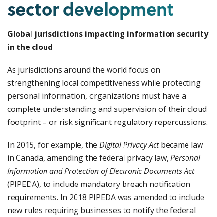
sector development
Global jurisdictions impacting information security
in the cloud
As jurisdictions around the world focus on
strengthening local competitiveness while protecting
personal information, organizations must have a
complete understanding and supervision of their cloud
footprint – or risk significant regulatory repercussions.
In 2015, for example, the
Digital Privacy Act
became law
in Canada, amending the federal privacy law,
Personal
Information and Protection of Electronic Documents
Act
(PIPEDA), to include mandatory breach notification
requirements. In 2018 PIPEDA was amended to include
new rules requiring businesses to notify the federal