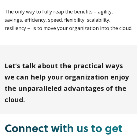
The only way to fully reap the benefits – agility,
savings, efficiency, speed, flexibility, scalability,
resiliency – is to move your organization into the cloud.
Let’s talk about the practical ways
we can help your organization enjoy
the unparalleled advantages of the
cloud.
Connect with us to get