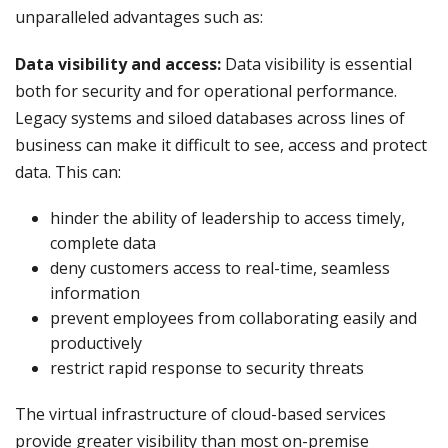
unparalleled advantages such as:
Data visibility and access:
Data visibility is essential
both for security and for operational performance.
Legacy systems and siloed databases across lines of
business can make it difficult to see, access and protect
data. This can:
hinder the ability of leadership to access timely,
complete data
deny customers access to real-time, seamless
information
prevent employees from collaborating easily and
productively
restrict rapid response to security threats
The virtual infrastructure of cloud-based services
provide greater visibility than most on-premise