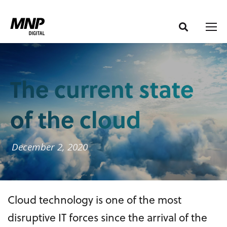
S
S
k
k
i
i
p
p
t
t
o
o
The current state
C
n
o
a
of the cloud
n
v
t
i
e
g
December 2, 2020
n
a
t
t
i
Cloud technology is one of the most
o
n
disruptive IT forces since the arrival of the