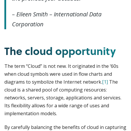
– Eileen Smith – International Data
Corporation
The cloud opportunity
The term “Cloud” is not new. It originated in the ‘60s
when cloud symbols were used in flow charts and
diagrams to symbolize the Internet network.
[1]
The
cloud is a shared pool of computing resources:
networks, servers, storage, applications and services.
Its flexibility allows for a wide range of uses and
implementation models.
By carefully balancing the benefits of cloud in capturing