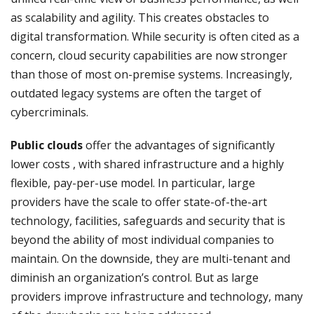
as scalability and agility. This creates obstacles to
digital transformation. While security is often cited as a
concern, cloud security capabilities are now stronger
than those of most on-premise systems. Increasingly,
outdated legacy systems are often the target of
cybercriminals.
Public clouds
offer the advantages of significantly
lower costs , with shared infrastructure and a highly
flexible, pay-per-use model. In particular, large
providers have the scale to offer state-of-the-art
technology, facilities, safeguards and security that is
beyond the ability of most individual companies to
maintain. On the downside, they are multi-tenant and
diminish an organization’s control. But as large
providers improve infrastructure and technology, many