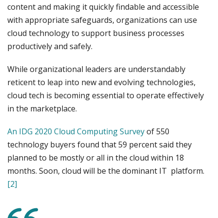
content and making it quickly findable and accessible
with appropriate safeguards, organizations can use
cloud technology to support business processes
productively and safely.
While organizational leaders are understandably
reticent to leap into new and evolving technologies,
cloud tech is becoming essential to operate effectively
in the marketplace.
An IDG 2020 Cloud Computing Survey
of 550
technology buyers found that 59 percent said they
planned to be mostly or all in the cloud within 18
months. Soon, cloud will be the dominant IT platform.
[2]