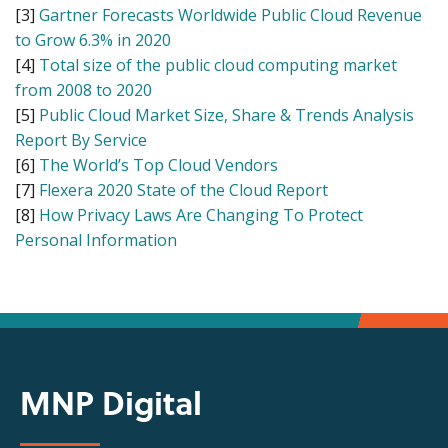
[3]
Gartner Forecasts Worldwide Public Cloud Revenue
to Grow 6.3% in 2020
[4]
Total size of the public cloud computing market
from 2008 to 2020
[5]
Public Cloud Market Size, Share & Trends Analysis
Report By Service
[6]
The World’s Top Cloud Vendors
[7]
Flexera 2020 State of the Cloud Report
[8]
How Privacy Laws Are Changing To Protect
Personal Information
MNP Digital