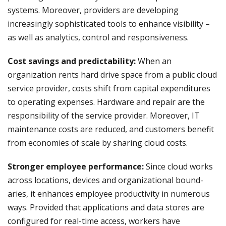
systems. Moreover, providers are developing
increasingly sophisticated tools to enhance visibility –
as well as analytics, control and responsiveness.
Cost savings and predictability:
When an
organization rents hard drive space from a public cloud
service provider, costs shift from capital expenditures
to operating expenses. Hardware and repair are the
responsibility of the service provider. Moreover, IT
maintenance costs are reduced, and customers benefit
from economies of scale by sharing cloud costs.
Stronger employee performance:
Since cloud works
across locations, devices and organizational bound­
aries, it enhances employee productivity in numerous
ways. Provided that applications and data stores are
configured for real-time access, workers have