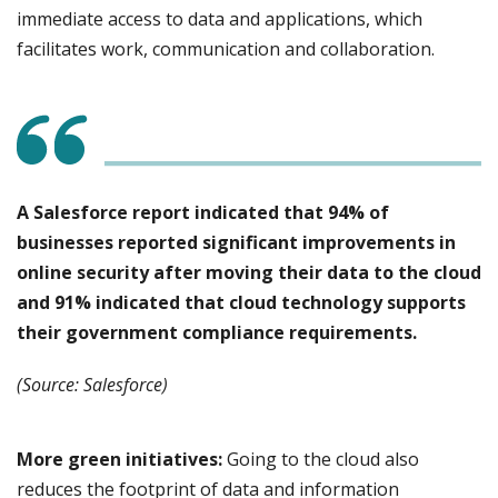
immediate access to data and applications, which
facilitates work, communication and collaboration.
A Salesforce report indicated that 94% of
businesses reported significant improvements in
online security after moving their data to the cloud
and 91% indicated that cloud technology supports
their government compliance requirements.
(Source: Salesforce)
More green initiatives:
Going to the cloud also
reduces the footprint of data and information