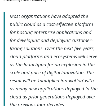
Most organizations have adopted the
public cloud as a cost-effective platform
for hosting enterprise applications and
for developing and deploying customer-
facing solutions. Over the next five years,
cloud platforms and ecosystems will serve
as the launchpad for an explosion in the
scale and pace of digital innovation. The
result will be ‘multiplied innovation’ with
as many new applications deployed in the
cloud as prior generations deployed over
the previous four decades.