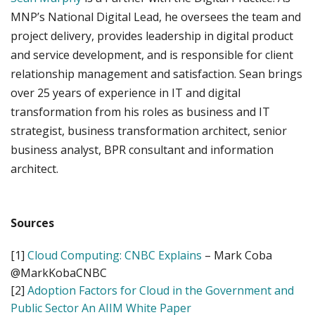
MNP’s National Digital Lead, he oversees the team and
project delivery, provides leadership in digital product
and service development, and is responsible for client
relationship management and satisfaction. Sean brings
over 25 years of experience in IT and digital
transformation from his roles as business and IT
strategist, business transformation architect, senior
business analyst, BPR consultant and information
architect.
Sources
[1]
Cloud Computing: CNBC Explains
– Mark Coba
@MarkKobaCNBC
[2]
Adoption Factors for Cloud in the Government and
Public Sector An AIIM White Paper