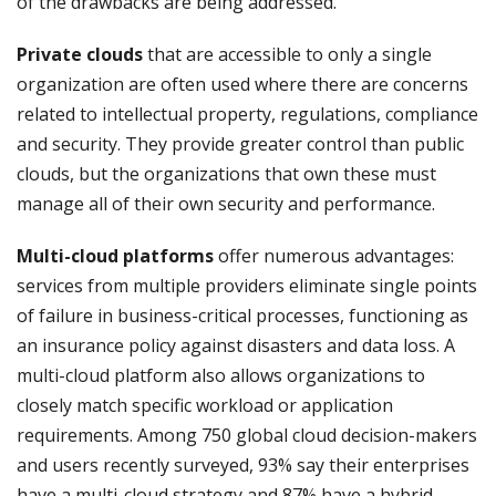
of the drawbacks are being addressed.
Private clouds
that are accessible to only a single
organization are often used where there are concerns
related to intellectual property, regulations, compliance
and security. They provide greater control than public
clouds, but the organizations that own these must
manage all of their own security and performance.
Multi-cloud platforms
offer numerous advantages:
services from multiple providers eliminate single points
of failure in business-critical processes, functioning as
an insurance policy against disasters and data loss. A
multi-cloud platform also allows organizations to
closely match specific workload or application
requirements. Among 750 global cloud decision-makers
and users recently surveyed, 93% say their enterprises
have a multi-cloud strategy and 87% have a hybrid