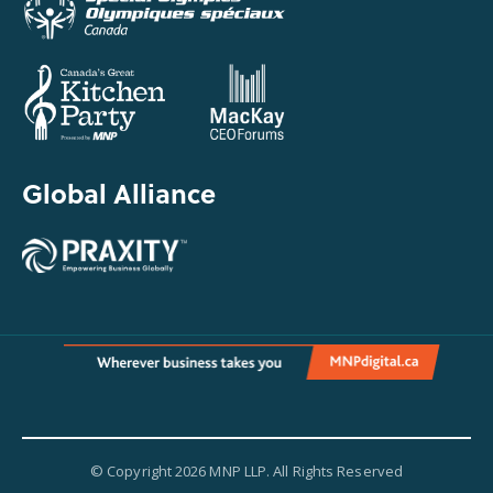
Global Alliance
© Copyright 2026 MNP LLP. All Rights Reserved