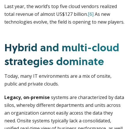
Last year, the world’s top five cloud vendors realized
total revenue of almost US$127 billion.
[6]
As new
technologies evolve, the field is opening to new players.
Hybrid and multi-cloud
strategies dominate
Today, many IT environments are a mix of onsite,
public and private clouds.
Legacy, on-premise
systems are characterized by data
silos, whereby different departments and units across
an organization cannot easily access the data they
need. Onsite systems typically lack a consolidated,
unified real-time view of business performance, as well