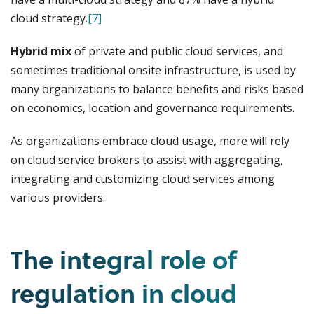
cloud strategy.
[7]
Hybrid mix
of private and public cloud services, and
sometimes traditional onsite infrastructure, is used by
many organizations to balance benefits and risks based
on economics, location and governance requirements.
As organizations embrace cloud usage, more will rely
on cloud service brokers to assist with aggregating,
integrating and customizing cloud services among
various providers.
The integral role of
regulation in cloud