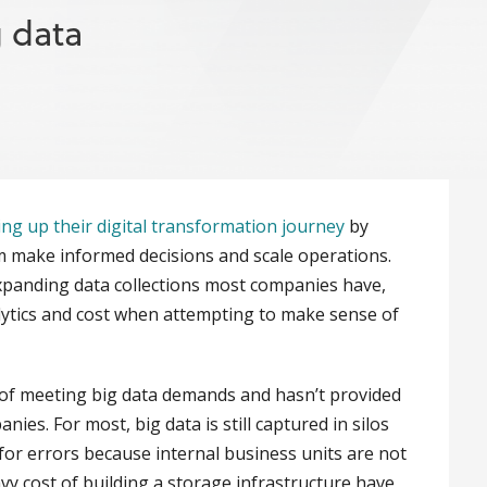
g data
ing up their digital transformation journey
by
m make informed decisions and scale operations.
xpanding data collections most companies have,
alytics and cost when attempting to make sense of
 of meeting big data demands and hasn’t provided
es. For most, big data is still captured in silos
for errors because internal business units are not
vy cost of building a storage infrastructure have