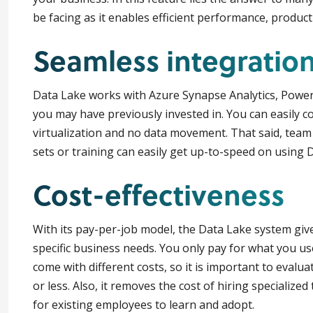
be facing as it enables efficient performance, produc
Seamless integratio
Data Lake works with Azure Synapse Analytics, Power
you may have previously invested in. You can easily c
virtualization and no data movement. That said, team 
sets or training can easily get up-to-speed on using 
Cost-effectiveness
With its pay-per-job model, the Data Lake system give
specific business needs. You only pay for what you us
come with different costs, so it is important to evalu
or less. Also, it removes the cost of hiring specialized
for existing employees to learn and adopt.