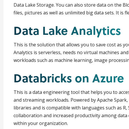
Data Lake Storage. You can also store data on the B
files, pictures as well as unlimited big data sets. It is 
Data Lake Analytics
This is the solution that allows you to save cost as y
Analytics is serverless, needs no virtual machines and
workloads such as machine learning, image processing
Databricks on Azure
This is a data engineering tool that helps you to acce
and streaming workloads. Powered by Apache Spark, i
libraries and is compatible with languages such as R
collaboration and increased productivity among data 
within your organization.