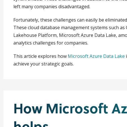
left many companies disadvantaged.
Fortunately, these challenges can easily be eliminated
These cloud database management systems such as O
Lakehouse Platform, Microsoft Azure Data Lake, amon
analytics challenges for companies.
This article explores how
Microsoft Azure Data Lake
i
achieve your strategic goals.
How Microsoft Az
helps