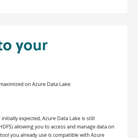
to your
 maximized on Azure Data Lake:
itially expected, Azure Data Lake is still
(HDFS) allowing you to access and manage data on
tool you already use is compatible with Azure