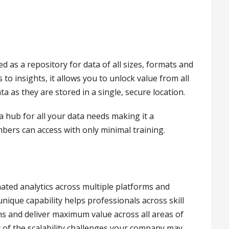
 as a repository for data of all sizes, formats and
to insights, it allows you to unlock value from all
 as they are stored in a single, secure location.
 hub for all your data needs making it a
bers can access with only minimal training.
ated analytics across multiple platforms and
nique capability helps professionals across skill
ns and deliver maximum value across all areas of
y of the scalability challenges your company may