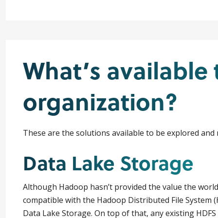
What’s available 
organization?
These are the solutions available to be explored and
Data Lake Storage
Although Hadoop hasn’t provided the value the world in
compatible with the Hadoop Distributed File System 
Data Lake Storage. On top of that, any existing HDFS 