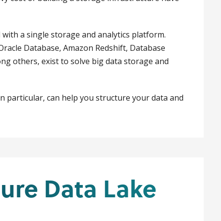
 with a single storage and analytics platform.
racle Database, Amazon Redshift, Database
g others, exist to solve big data storage and
n particular, can help you structure your data and
ure Data Lake