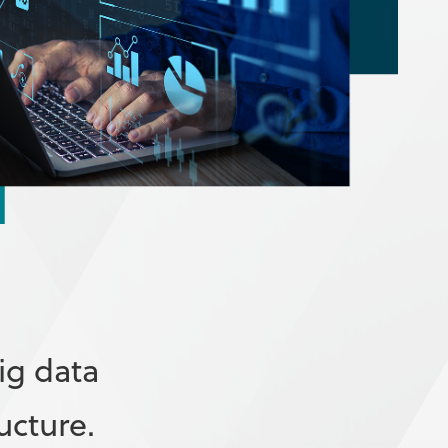
ig data
ucture.