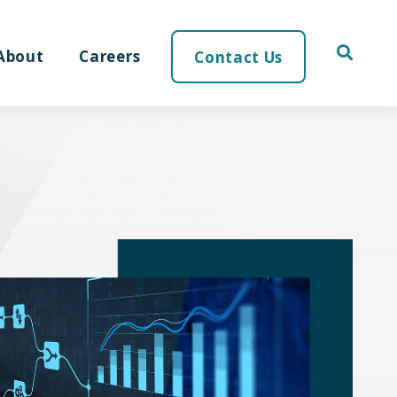
About
Careers
Contact Us