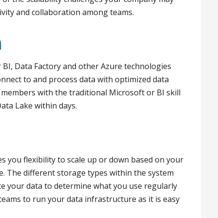
tivity and collaboration among teams.
n
 BI, Data Factory and other Azure technologies
onnect to and process data with optimized data
members with the traditional Microsoft or BI skill
Data Lake within days.
s you flexibility to scale up or down based on your
e. The different storage types within the system
ate your data to determine what you use regularly
 teams to run your data infrastructure as it is easy