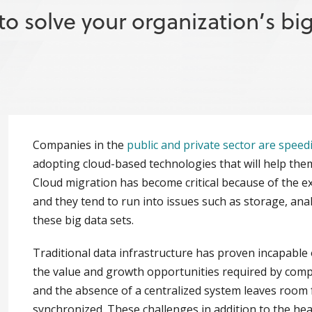
o solve your organization’s bi
Companies in the
public and private sector are speed
adopting cloud-based technologies that will help the
Cloud migration has become critical because of the e
and they tend to run into issues such as storage, an
these big data sets.
Traditional data infrastructure has proven incapable
the value and growth opportunities required by compani
and the absence of a centralized system leaves room 
synchronized. These challenges in addition to the hea