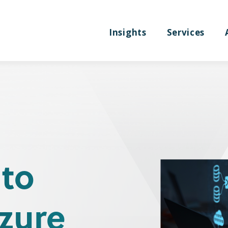
Insights
Services
 to
zure