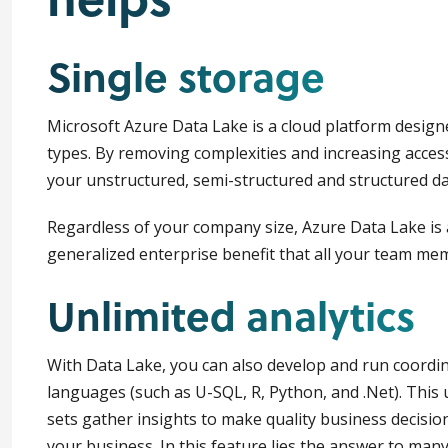
Single storage
Microsoft Azure Data Lake is a cloud platform designed
types. By removing complexities and increasing access 
your unstructured, semi-structured and structured data
Regardless of your company size, Azure Data Lake is a
generalized enterprise benefit that all your team mem
Unlimited analytics
With Data Lake, you can also develop and run coordin
languages (such as U-SQL, R, Python, and .Net). This u
sets gather insights to make quality business decisio
your business. In this feature lies the answer to man