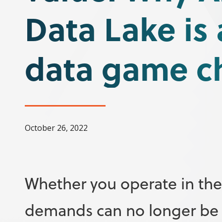
Data Lake is 
data game c
October 26, 2022
Whether you operate in the 
demands can no longer be me