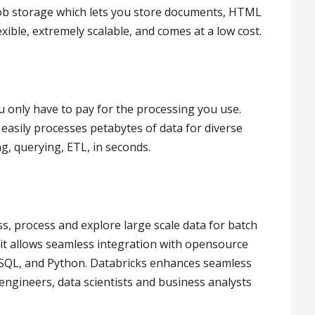
lob storage which lets you store documents, HTML
flexible, extremely scalable, and comes at a low cost.
ou only have to pay for the processing you use.
 easily processes petabytes of data for diverse
, querying, ETL, in seconds.
ss, process and explore large scale data for batch
t allows seamless integration with opensource
, SQL, and Python. Databricks enhances seamless
engineers, data scientists and business analysts