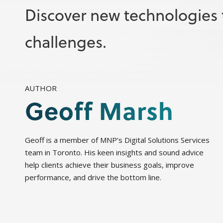
Discover new technologies t
challenges.
AUTHOR
Geoff Marsh
Geoff is a member of MNP’s Digital Solutions Services
team in Toronto. His keen insights and sound advice
help clients achieve their business goals, improve
performance, and drive the bottom line.