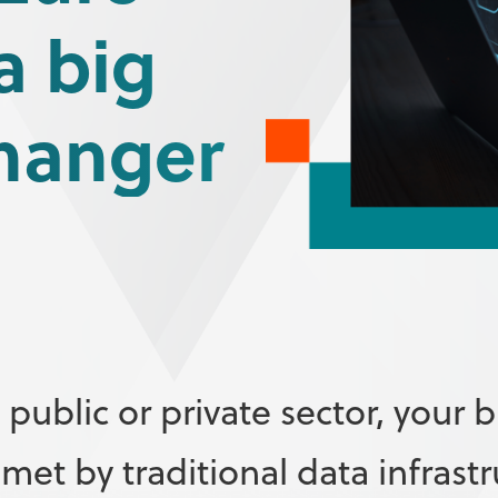
a big
hanger
public or private sector, your b
t by traditional data infrastr