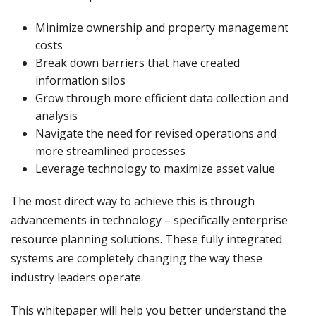
Minimize ownership and property management
costs
Break down barriers that have created
information silos
Grow through more efficient data collection and
analysis
Navigate the need for revised operations and
more streamlined processes
Leverage technology to maximize asset value
The most direct way to achieve this is through
advancements in technology – specifically enterprise
resource planning solutions. These fully integrated
systems are completely changing the way these
industry leaders operate.
This whitepaper will help you better understand the