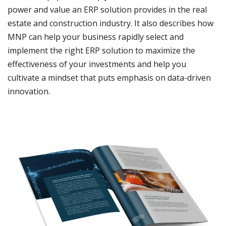
power and value an ERP solution provides in the real
estate and construction industry. It also describes how
MNP can help your business rapidly select and
implement the right ERP solution to maximize the
effectiveness of your investments and help you
cultivate a mindset that puts emphasis on data-driven
innovation.