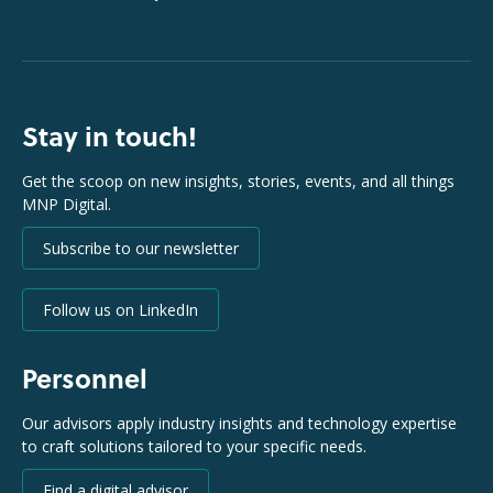
Stay in touch!
Get the scoop on new insights, stories, events, and all things
MNP Digital.
Subscribe to our newsletter
Follow us on LinkedIn
Personnel
Our advisors apply industry insights and technology expertise
to craft solutions tailored to your specific needs.
Find a digital advisor