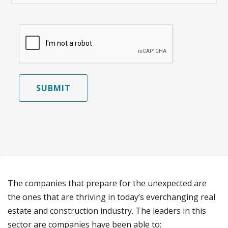
SUBMIT
The companies that prepare for the unexpected are
the ones that are thriving in today’s everchanging real
estate and construction industry. The leaders in this
sector are companies have been able to: