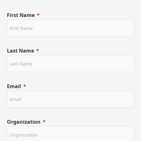
First Name
Last Name
Email
Organization