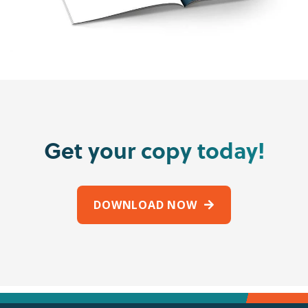
Get your copy today!
DOWNLOAD NOW