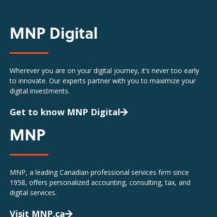
MNP Digital
Wherever you are on your digital journey, it’s never too early
to innovate. Our experts partner with you to maximize your
digital investments.
Get to know MNP Digital
MNP
MNP, a leading Canadian professional services firm since
1958, offers personalized accounting, consulting, tax, and
digital services.
Visit MNP.ca