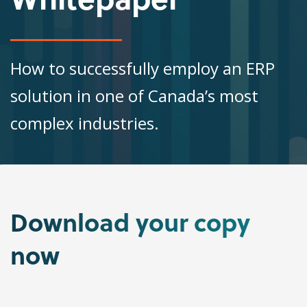
How to successfully employ an ERP
solution in one of Canada’s most
complex industries.
Download
your copy
now