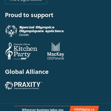
Proud to support
Global Alliance