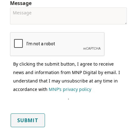
Message
By clicking the submit button, I agree to receive
news and information from MNP Digital by email. I
understand that I may unsubscribe at any time in
accordance with
MNP’s privacy policy
.
SUBMIT