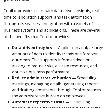
Copilot provides users with data-driven insights, real-
time collaboration support, and task automation
through its seamless integration with a variety of
business systems and applications. These are several
of the benefits that Copilot provides:
Data-driven insights —
Copilot can analyze large
amounts of data to identify trends and forecast
outcomes. This supports informed decision-
making to reduce risks, allocate resources, and
optimize business performance.
Reduce administrative burden —
Scheduling
meetings, managing emails, generating reports,
and drafting documents through Copilot reduces
the administrative burden on employees.
Automate repetitive tasks —
Optimizing