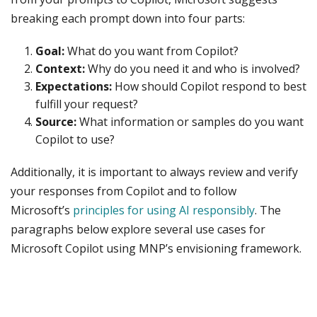
breaking each prompt down into four parts:
Goal:
What do you want from Copilot?
Context:
Why do you need it and who is involved?
Expectations:
How should Copilot respond to best
fulfill your request?
Source:
What information or samples do you want
Copilot to use?
Additionally, it is important to always review and verify
your responses from Copilot and to follow
Microsoft’s
principles for using AI responsibly
. The
paragraphs below explore several use cases for
Microsoft Copilot using MNP’s envisioning framework.