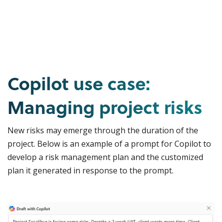
Copilot use case:
Managing project risks
New risks may emerge through the duration of the
project. Below is an example of a prompt for Copilot to
develop a risk management plan and the customized
plan it generated in response to the prompt.