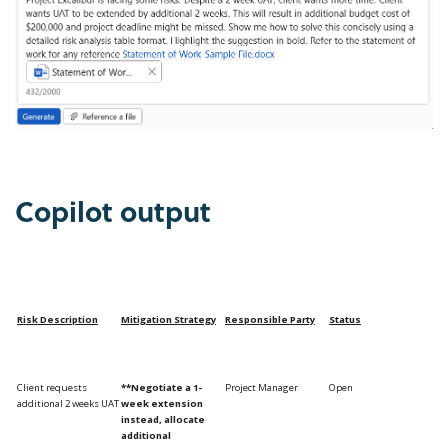
Copilot output
Risk Description
Mitigation
Strategy
Responsible Party
Status
Client requests
**Negotiate a 1-
Project Manager
Open
additional 2 weeks UAT
week extension
instead, allocate
additional