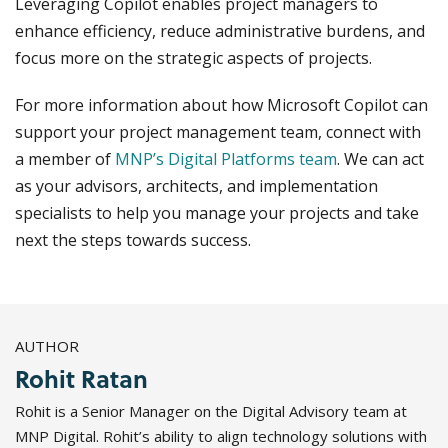
Leveraging Copilot enables project managers to
enhance efficiency, reduce administrative burdens, and
focus more on the strategic aspects of projects.
For more information about how Microsoft Copilot can
support your project management team, connect with
a member of
MNP’s Digital Platforms team
. We can act
as your advisors, architects, and implementation
specialists to help you manage your projects and take
next the steps towards success.
AUTHOR
Rohit Ratan
Rohit is a Senior Manager on the Digital Advisory team at
MNP Digital. Rohit’s ability to align technology solutions with