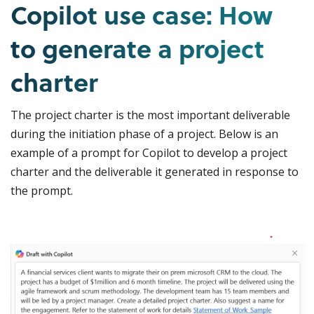
Copilot use case: How
to generate a project
charter
The project charter is the most important deliverable
during the initiation phase of a project. Below is an
example of a prompt for Copilot to develop a project
charter and the deliverable it generated in response to
the prompt.