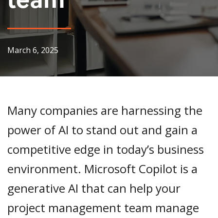
March 6, 2025
Many companies are harnessing the
power of AI to stand out and gain a
competitive edge in today’s business
environment. Microsoft Copilot is a
generative AI that can help your
project management team manage