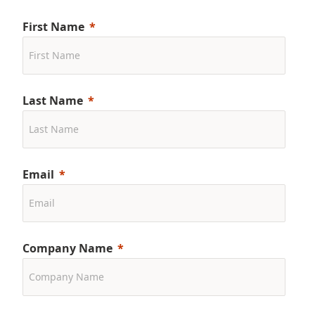
First Name
Last Name
Email
Company Name