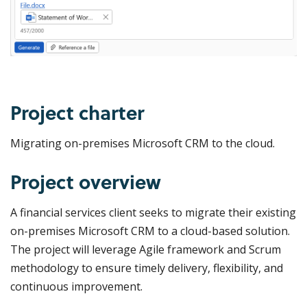
Project charter
Migrating on-premises Microsoft CRM to the cloud.
Project overview
A financial services client seeks to migrate their existing
on-premises Microsoft CRM to a cloud-based solution.
The project will leverage Agile framework and Scrum
methodology to ensure timely delivery, flexibility, and
continuous improvement.