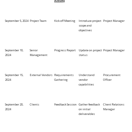
Activity
September 5, 2024
Project Team
Kick-off Meeting
Introduce project
Project Manager
scope and
objectives
September 10,
Senior
Progress Report
Update on project
Project Manager
2024
Management
status
September 15,
External Vendors
Requirements
Understand
Procurement
2024
Gathering
vendor
Officer
capabilities
September 20,
Clients
Feedback Session
Gather feedback
Client Relations
2024
on initial
Manager
deliverables