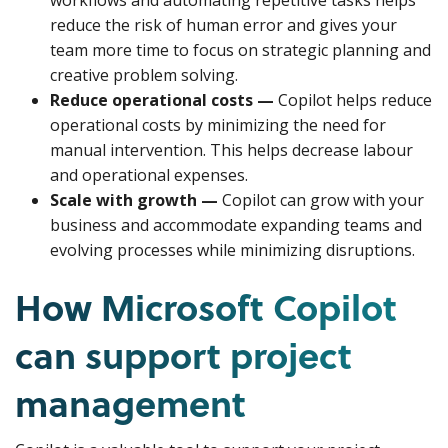
workflows and automating repetitive tasks helps
reduce the risk of human error and gives your
team more time to focus on strategic planning and
creative problem solving.
Reduce operational costs —
Copilot helps reduce
operational costs by minimizing the need for
manual intervention. This helps decrease labour
and operational expenses.
Scale with growth —
Copilot can grow with your
business and accommodate expanding teams and
evolving processes while minimizing disruptions.
How Microsoft Copilot
can support project
management