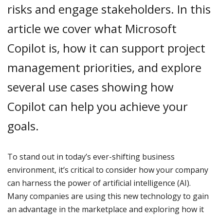
risks and engage stakeholders. In this
article we cover what Microsoft
Copilot is, how it can support project
management priorities, and explore
several use cases showing how
Copilot can help you achieve your
goals.
To stand out in today’s ever-shifting business
environment, it’s critical to consider how your company
can harness the power of artificial intelligence (AI).
Many companies are using this new technology to gain
an advantage in the marketplace and exploring how it