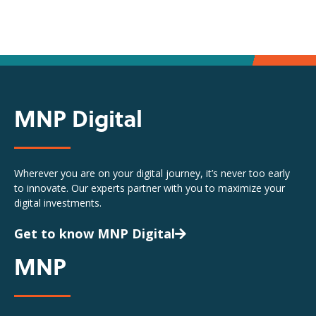
MNP Digital
Wherever you are on your digital journey, it’s never too early
to innovate. Our experts partner with you to maximize your
digital investments.
Get to know MNP Digital
MNP