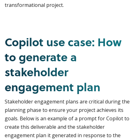
transformational project.
Copilot use case: How
to generate a
stakeholder
engagement plan
Stakeholder engagement plans are critical during the
planning phase to ensure your project achieves its
goals. Below is an example of a prompt for Copilot to
create this deliverable and the stakeholder
engagement plan it generated in response to the