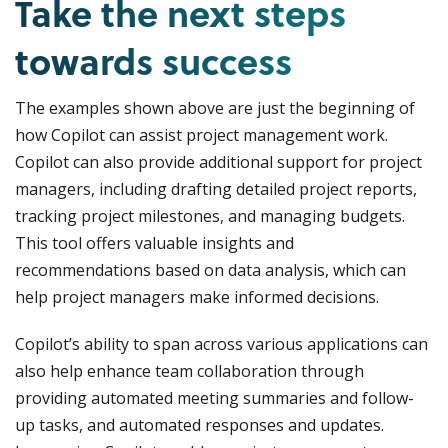
Take the next steps
towards success
The examples shown above are just the beginning of
how Copilot can assist project management work.
Copilot can also provide additional support for project
managers, including drafting detailed project reports,
tracking project milestones, and managing budgets.
This tool offers valuable insights and
recommendations based on data analysis, which can
help project managers make informed decisions.
Copilot’s ability to span across various applications can
also help enhance team collaboration through
providing automated meeting summaries and follow-
up tasks, and automated responses and updates.