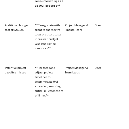
resources to speed
up UAT process**
Additional budget
**Renegotiate with
Project Manager &
Open
cost of $200,000
client to share extra
Finance Team
costs or absorb costs
in current budget
with cost-saving
measures**
Potential project
**Reassess and
Project Manager &
Open
deadline misses
adjust project
Team Leads
timelines to
accommodate UAT
extension, ensuring
critical milestones are
still met**