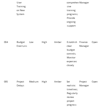
User
comprehen
Manager
Training
sive
on New
training
System
programs;
Provide
ongoing
support
004
Budget
Low
High
Amber
Establish
Finance
Open
Overruns
clear
Manager
budget
controls;
Monitor
expenses
closely
005
Project
Medium
High
Amber
Set
Project
Open
Delays
realistic
Manager
timelines;
Regularly
review
project
progress