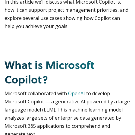
In this article we’ll discuss what Microsoft Copilot is,
how it can support project management priorities, and
explore several use cases showing how Copilot can
help you achieve your goals.
What is Microsoft
Copilot?
Microsoft collaborated with
OpenAI
to develop
Microsoft Copilot — a generative AI powered by a large
language model (LLM). This machine learning model
analyzes large sets of enterprise data generated by
Microsoft 365 applications to comprehend and
generate text.