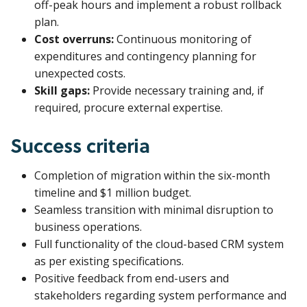
off-peak hours and implement a robust rollback
plan.
Cost overruns:
Continuous monitoring of
expenditures and contingency planning for
unexpected costs.
Skill gaps:
Provide necessary training and, if
required, procure external expertise.
Success criteria
Completion of migration within the six-month
timeline and $1 million budget.
Seamless transition with minimal disruption to
business operations.
Full functionality of the cloud-based CRM system
as per existing specifications.
Positive feedback from end-users and
stakeholders regarding system performance and