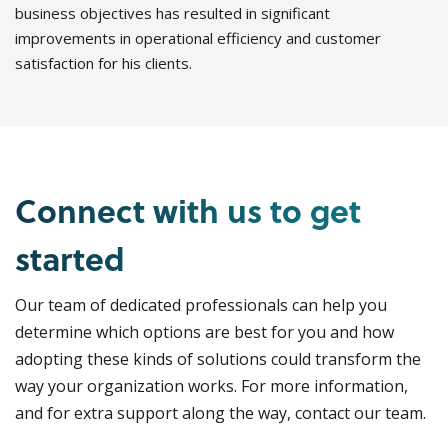
business objectives has resulted in significant
improvements in operational efficiency and customer
satisfaction for his clients.
Connect with us to get
started
Our team of dedicated professionals can help you
determine which options are best for you and how
adopting these kinds of solutions could transform the
way your organization works. For more information,
and for extra support along the way, contact our team.