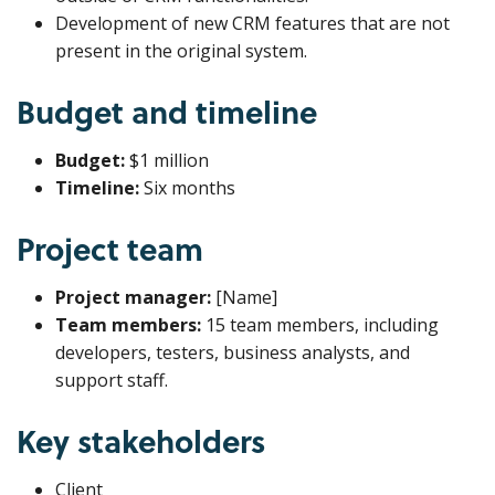
Development of new CRM features that are not
present in the original system.
Budget and timeline
Budget:
$1 million
Timeline:
Six months
Project team
Project manager:
[Name]
Team members:
15 team members, including
developers, testers, business analysts, and
support staff.
Key stakeholders
Client