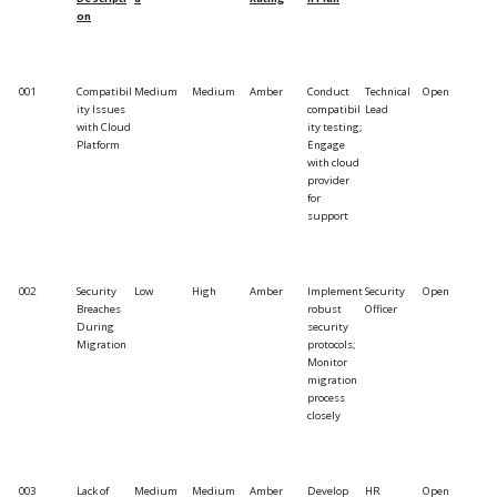
on
001
Compatibil
Medium
Medium
Amber
Conduct
Technical
Open
ity Issues
compatibil
Lead
with Cloud
ity testing;
Platform
Engage
with cloud
provider
for
support
002
Security
Low
High
Amber
Implement
Security
Open
Breaches
robust
Officer
During
security
Migration
protocols;
Monitor
migration
process
closely
003
Lack of
Medium
Medium
Amber
Develop
HR
Open