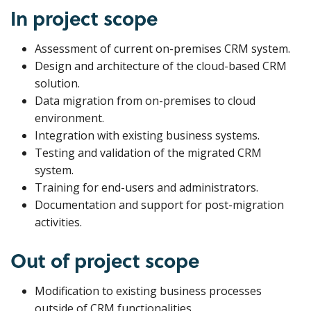
In project scope
Assessment of current on-premises CRM system.
Design and architecture of the cloud-based CRM
solution.
Data migration from on-premises to cloud
environment.
Integration with existing business systems.
Testing and validation of the migrated CRM
system.
Training for end-users and administrators.
Documentation and support for post-migration
activities.
Out of project scope
Modification to existing business processes
outside of CRM functionalities.