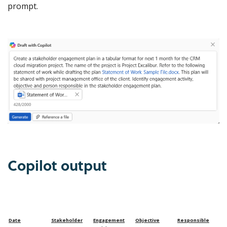
prompt.
Copilot output
Date
Stakeholder
Engagement
Objective
Responsible