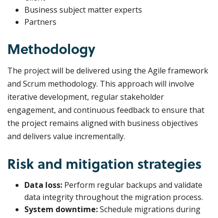
Business subject matter experts
Partners
Methodology
The project will be delivered using the Agile framework
and Scrum methodology. This approach will involve
iterative development, regular stakeholder
engagement, and continuous feedback to ensure that
the project remains aligned with business objectives
and delivers value incrementally.
Risk and mitigation strategies
Data loss:
Perform regular backups and validate
data integrity throughout the migration process.
System downtime:
Schedule migrations during