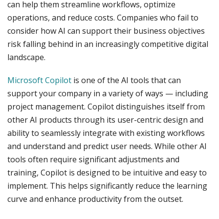
can help them streamline workflows, optimize
operations, and reduce costs. Companies who fail to
consider how AI can support their business objectives
risk falling behind in an increasingly competitive digital
landscape.
Microsoft Copilot
is one of the AI tools that can
support your company in a variety of ways — including
project management. Copilot distinguishes itself from
other AI products through its user-centric design and
ability to seamlessly integrate with existing workflows
and understand and predict user needs. While other AI
tools often require significant adjustments and
training, Copilot is designed to be intuitive and easy to
implement. This helps significantly reduce the learning
curve and enhance productivity from the outset.