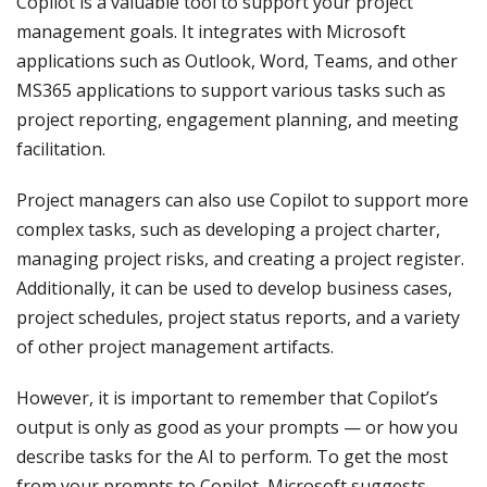
Copilot is a valuable tool to support your project
management goals. It integrates with Microsoft
applications such as Outlook, Word, Teams, and other
MS365 applications to support various tasks such as
project reporting, engagement planning, and meeting
facilitation.
Project managers can also use Copilot to support more
complex tasks, such as developing a project charter,
managing project risks, and creating a project register.
Additionally, it can be used to develop business cases,
project schedules, project status reports, and a variety
of other project management artifacts.
However, it is important to remember that Copilot’s
output is only as good as your prompts — or how you
describe tasks for the AI to perform. To get the most
from your prompts to Copilot, Microsoft suggests