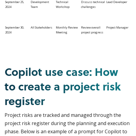
September 25,
Development
Technical
Discuss technical
Lead Developer
2024
Team
Workshop
challenges
September 30,
All Stakeholders
Monthly Review
Review overall
Project Manager
2024
Meeting
project progress
Copilot use case: How
to create a project risk
register
Project risks are tracked and managed through the
project risk register during the planning and execution
phase. Below is an example of a prompt for Copilot to