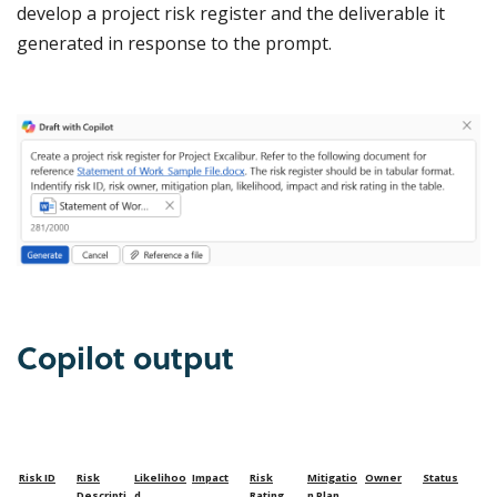
develop a project risk register and the deliverable it
generated in response to the prompt.
Copilot output
Risk ID
Risk
Likelihoo
Impact
Risk
Mitigatio
Owner
Status
Descripti
d
Rating
n Plan