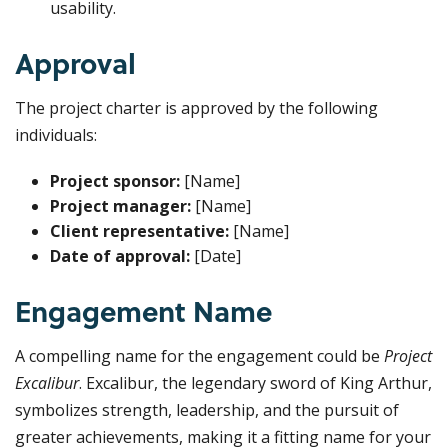
usability.
Approval
The project charter is approved by the following
individuals:
Project sponsor:
[Name]
Project manager:
[Name]
Client representative:
[Name]
Date of approval:
[Date]
Engagement Name
A compelling name for the engagement could be
Project
Excalibur
. Excalibur, the legendary sword of King Arthur,
symbolizes strength, leadership, and the pursuit of
greater achievements, making it a fitting name for your