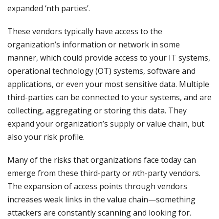
expanded ‘nth parties’.
These vendors typically have access to the
organization’s information or network in some
manner, which could provide access to your IT systems,
operational technology (OT) systems, software and
applications, or even your most sensitive data. Multiple
third-parties can be connected to your systems, and are
collecting, aggregating or storing this data. They
expand your organization’s supply or value chain, but
also your risk profile.
Many of the risks that organizations face today can
emerge from these third-party or
n
th-party vendors.
The expansion of access points through vendors
increases weak links in the value chain—something
attackers are constantly scanning and looking for.