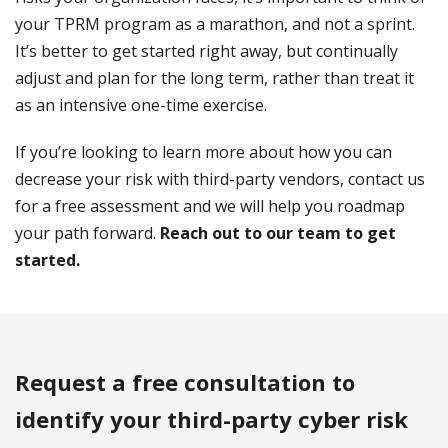
your TPRM program as a marathon, and not a sprint.
It’s better to get started right away, but continually
adjust and plan for the long term, rather than treat it
as an intensive one-time exercise.
If you’re looking to learn more about how you can
decrease your risk with third-party vendors, contact us
for a free assessment and we will help you roadmap
your path forward.
Reach out to our team to get
started.
Request a free consultation to
identify your third-party cyber risk