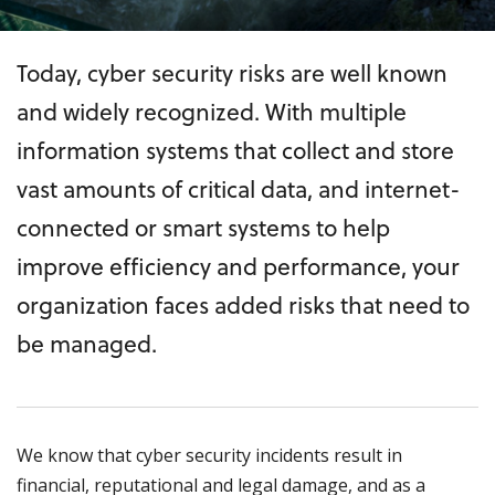
Today, cyber security risks are well known
and widely recognized. With multiple
information systems that collect and store
vast amounts of critical data, and internet-
connected or smart systems to help
improve efficiency and performance, your
organization faces added risks that need to
be managed.
We know that cyber security incidents result in
financial, reputational and legal damage, and as a