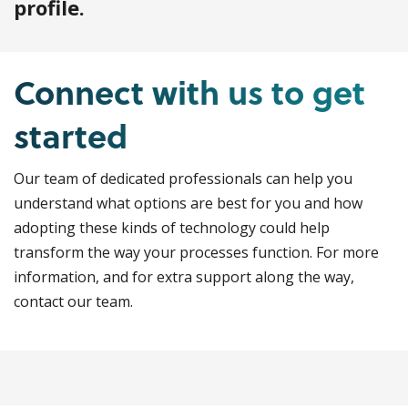
profile.
Connect with us to get
started
Our team of dedicated professionals can help you
understand what options are best for you and how
adopting these kinds of technology could help
transform the way your processes function. For more
information, and for extra support along the way,
contact our team.