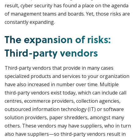
result, cyber security has found a place on the agenda
of management teams and boards. Yet, those risks are
constantly expanding.
The expansion of risks:
Third-party vendors
Third-party vendors that provide in many cases
specialized products and services to your organization
have also increased in number over time. Multiple
third-party vendors exist today, which can include call
centres, ecommerce providers, collection agencies,
outsourced information technology (IT) or software
solution providers, paper shredders, amongst many
others. These vendors may have suppliers, who in turn
also have suppliers—so third-party vendors result in