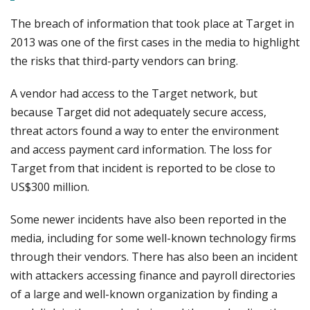
The breach of information that took place at Target in
2013 was one of the first cases in the media to highlight
the risks that third-party vendors can bring.
A vendor had access to the Target network, but
because Target did not adequately secure access,
threat actors found a way to enter the environment
and access payment card information. The loss for
Target from that incident is reported to be close to
US$300 million.
Some newer incidents have also been reported in the
media, including for some well-known technology firms
through their vendors. There has also been an incident
with attackers accessing finance and payroll directories
of a large and well-known organization by finding a