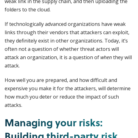
weak link in the supply chain, and then uploading the
folders to the cloud.
If technologically advanced organizations have weak
links through their vendors that attackers can exploit,
they definitely exist in other organizations. Today, it’s
often not a question of whether threat actors will
attack an organization, it is a question of
when
they will
attack.
How well you are prepared, and how difficult and
expensive you make it for the attackers, will determine
how much you deter or reduce the impact of such
attacks.
Managing your risks:
Building third-party risk