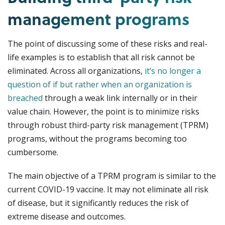
management programs
The point of discussing some of these risks and real-
life examples is to establish that all risk cannot be
eliminated. Across all organizations,
it’s no longer a
question of if but rather when an organization is
breached
through a weak link internally or in their
value chain. However, the point is to minimize risks
through robust third-party risk management (TPRM)
programs, without the programs becoming too
cumbersome.
The main objective of a TPRM program is similar to the
current COVID-19 vaccine. It may not eliminate all risk
of disease, but it significantly reduces the risk of
extreme disease and outcomes.