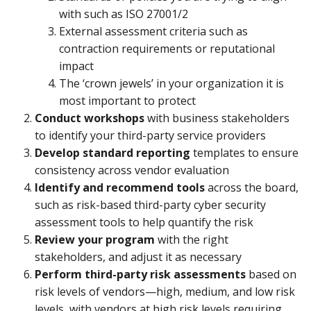
with such as ISO 27001/2
External assessment criteria such as
contraction requirements or reputational
impact
The ‘crown jewels’ in your organization it is
most important to protect
Conduct workshops
with business stakeholders
to identify your third-party service providers
Develop standard reporting
templates to ensure
consistency across vendor evaluation
Identify and recommend tools
across the board,
such as risk-based third-party cyber security
assessment tools to help quantify the risk
Review your program
with the right
stakeholders, and adjust it as necessary
Perform third-party risk assessments
based on
risk levels of vendors—high, medium, and low risk
levels, with vendors at high risk levels requiring