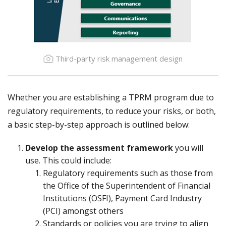
Third-party risk management design
Whether you are establishing a TPRM program due to
regulatory requirements, to reduce your risks, or both,
a basic step-by-step approach is outlined below:
Develop the assessment framework
you will
use. This could include:
Regulatory requirements such as those from
the Office of the Superintendent of Financial
Institutions (OSFI), Payment Card Industry
(PCI) amongst others
Standards or policies you are trying to align