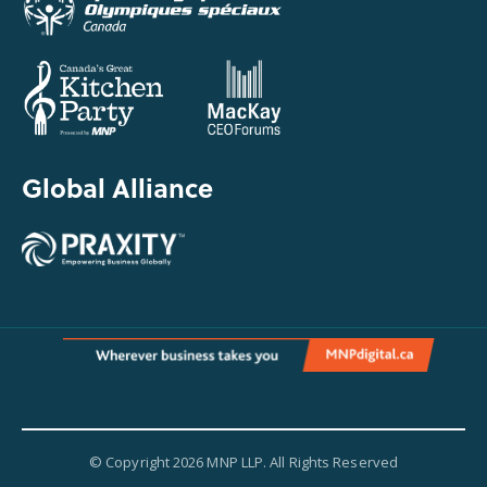
Global Alliance
© Copyright 2026 MNP LLP. All Rights Reserved