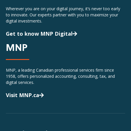
Wherever you are on your digital journey, it’s never too early
to innovate. Our experts partner with you to maximize your
digital investments.
Get to know MNP Digital
MNP
MNP, a leading Canadian professional services firm since
1958, offers personalized accounting, consulting, tax, and
digital services.
Visit MNP.ca