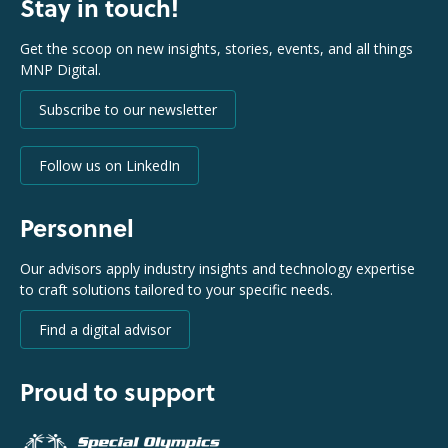
Stay in touch!
Get the scoop on new insights, stories, events, and all things
MNP Digital.
Subscribe to our newsletter
Follow us on LinkedIn
Personnel
Our advisors apply industry insights and technology expertise
to craft solutions tailored to your specific needs.
Find a digital advisor
Proud to support