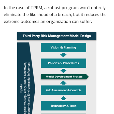
In the case of TPRM, a robust program won’t entirely
eliminate the likelihood of a breach, but it reduces the
extreme outcomes an organization can suffer.