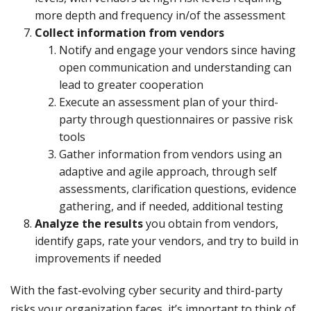
more depth and frequency in/of the assessment
Collect information from vendors
Notify and engage your vendors since having
open communication and understanding can
lead to greater cooperation
Execute an assessment plan of your third-
party through questionnaires or passive risk
tools
Gather information from vendors using an
adaptive and agile approach, through self
assessments, clarification questions, evidence
gathering, and if needed, additional testing
Analyze the results
you obtain from vendors,
identify gaps, rate your vendors, and try to build in
improvements if needed
With the fast-evolving cyber security and third-party
risks your organization faces, it’s important to think of