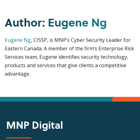
Author: Eugene Ng
Eugene Ng
, CISSP, is MNP’s Cyber Security Leader for
Eastern Canada. A member of the firm’s Enterprise Risk
Services team, Eugene identifies security technology,
products and services that give clients a competitive
advantage.
MNP Digital