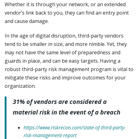
Whether it is through your network, or an extended
vendor’s link back to you, they can find an entry point
and cause damage.
In the age of digital disruption, third-party vendors
tend to be smaller in size, and more nimble. Yet, they
may not have the same level of preparedness and
guards in place, and can be easy targets. Having a
robust third-party risk management program is vital to
mitigate these risks and improve outcomes for your
organization.
31% of vendors are considered a
material risk in the event of a breach
https://www.riskrecon.com/state-of-third-party-
risk-management-report