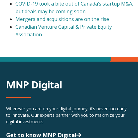
COVID-19 took a bite out of Canada’s startup M&A,
but deals may be coming soon
Mergers and acquisitions are on the rise
Canadian Venture Capital & Private Equity
Association
MNP Digital
Wherever you are on your digital journey, it’s never too early
to innovate. Our experts partner with you to maximize your
digital investments.
Get to know MNP Digital