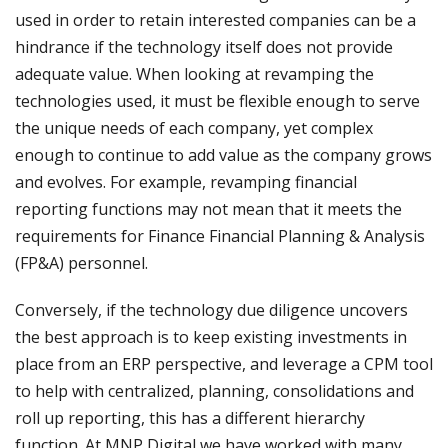
used in order to retain interested companies can be a
hindrance if the technology itself does not provide
adequate value. When looking at revamping the
technologies used, it must be flexible enough to serve
the unique needs of each company, yet complex
enough to continue to add value as the company grows
and evolves. For example, revamping financial
reporting functions may not mean that it meets the
requirements for Finance Financial Planning & Analysis
(FP&A) personnel.
Conversely, if the technology due diligence uncovers
the best approach is to keep existing investments in
place from an ERP perspective, and leverage a CPM tool
to help with centralized, planning, consolidations and
roll up reporting, this has a different hierarchy
function. At MNP Digital we have worked with many