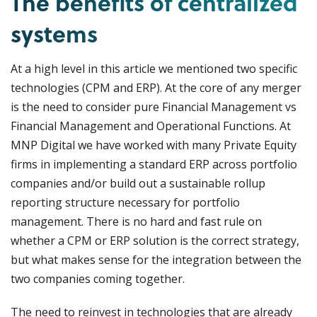
The benefits of centralized
systems
At a high level in this article we mentioned two specific
technologies (CPM and ERP). At the core of any merger
is the need to consider pure Financial Management vs
Financial Management and Operational Functions. At
MNP Digital we have worked with many Private Equity
firms in implementing a standard ERP across portfolio
companies and/or build out a sustainable rollup
reporting structure necessary for portfolio
management. There is no hard and fast rule on
whether a CPM or ERP solution is the correct strategy,
but what makes sense for the integration between the
two companies coming together.
The need to reinvest in technologies that are already