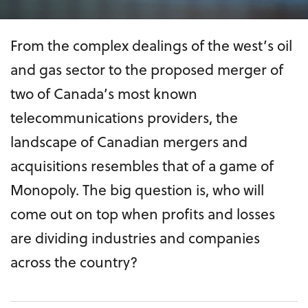
From the complex dealings of the west’s oil
and gas sector to the proposed merger of
two of Canada’s most known
telecommunications providers, the
landscape of Canadian mergers and
acquisitions resembles that of a game of
Monopoly. The big question is, who will
come out on top when profits and losses
are dividing industries and companies
across the country?