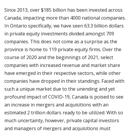
Since 2013, over $185 billion has been invested across
Canada, impacting more than 4000 national companies.
In Ontario specifically, we have seen 63.3 billion dollars
in private equity investments divided amongst 709
companies. This does not come as a surprise as the
province is home to 119 private equity firms. Over the
course of 2020 and the beginnings of 2021, select
companies with increased revenue and market share
have emerged in their respective sectors, while other
companies have dropped in their standings. Faced with
such a unique market due to the unending and yet
profound impact of COVID-19, Canada is poised to see
an increase in mergers and acquisitions with an
estimated 2 trillion dollars ready to be utilized. With so
much uncertainty, however, private capital investors
and managers of mergers and acquisitions must