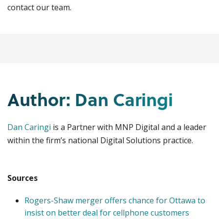
contact our team.
Author: Dan Caringi
Dan Caringi
is a Partner with MNP Digital and a leader
within the firm’s national Digital Solutions practice.
Sources
Rogers-Shaw merger offers chance for Ottawa to
insist on better deal for cellphone customers