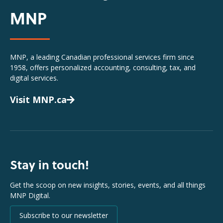
MNP
MNP, a leading Canadian professional services firm since
1958, offers personalized accounting, consulting, tax, and
digital services.
Visit MNP.ca
Stay in touch!
Get the scoop on new insights, stories, events, and all things
MNP Digital.
Subscribe to our newsletter