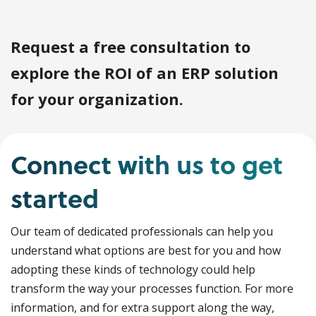
Request a free consultation to
explore the ROI of an ERP solution
for your organization.
Connect with us to get
started
Our team of dedicated professionals can help you
understand what options are best for you and how
adopting these kinds of technology could help
transform the way your processes function. For more
information, and for extra support along the way,