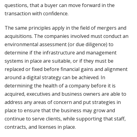
questions, that a buyer can move forward in the
transaction with confidence.
The same principles apply in the field of mergers and
acquisitions. The companies involved must conduct an
environmental assessment (or due diligence) to
determine if the infrastructure and management
systems in place are suitable, or if they must be
replaced or fixed before financial gains and alignment
around a digital strategy can be achieved. In
determining the health of a company before it is
acquired, executives and business owners are able to
address any areas of concern and put strategies in
place to ensure that the business may grow and
continue to serve clients, while supporting that staff,
contracts, and licenses in place.