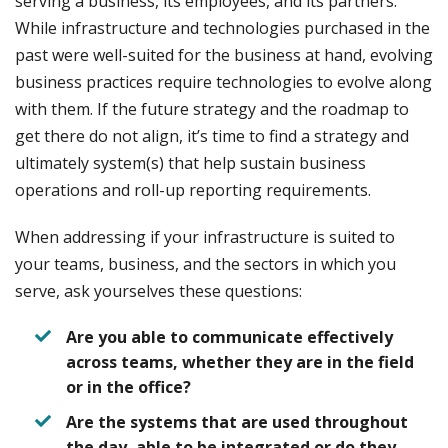
serving a business, its employees, and its partners.
While infrastructure and technologies purchased in the
past were well-suited for the business at hand, evolving
business practices require technologies to evolve along
with them. If the future strategy and the roadmap to
get there do not align, it’s time to find a strategy and
ultimately system(s) that help sustain business
operations and roll-up reporting requirements.
When addressing if your infrastructure is suited to
your teams, business, and the sectors in which you
serve, ask yourselves these questions:
Are you able to communicate effectively
across teams, whether they are in the field
or in the office?
Are the systems that are used throughout
the day, able to be integrated or do they