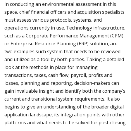
In conducting an environmental assessment in this
space, chief financial officers and acquisition specialists
must assess various protocols, systems, and
operations currently in use. Technology infrastructure,
such as a Corporate Performance Management (CPM)
or Enterprise Resource Planning (ERP) solution, are
two examples such system that needs to be reviewed
and utilized as a tool by both parties. Taking a detailed
look at the methods in place for managing
transactions, taxes, cash flow, payroll, profits and
losses, planning and reporting, decision-makers can
gain invaluable insight and identify both the company’s
current and transitional system requirements. It also
begins to give an understanding of the broader digital
application landscape, its integration points with other
platforms and what needs to be solved for post-closing.