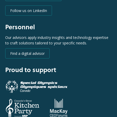
Follow us on LinkedIn
Personnel
Our advisors apply industry insights and technology expertise
to craft solutions tailored to your specific needs.
Find a digital advisor
Proud to support