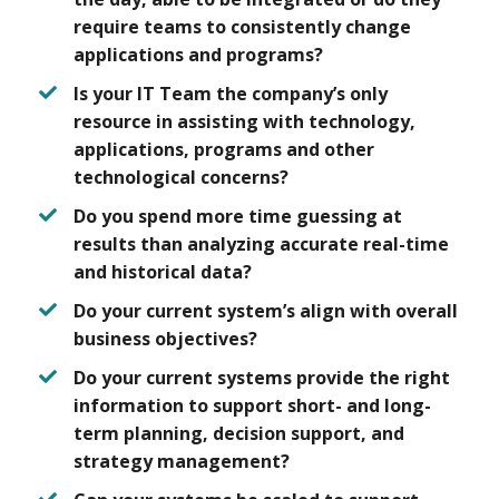
require teams to consistently change
applications and programs?
Is your IT Team the company’s only
resource in assisting with technology,
applications, programs and other
technological concerns?
Do you spend more time guessing at
results than analyzing accurate real-time
and historical data?
Do your current system’s align with overall
business objectives?
Do your current systems provide the right
information to support short- and long-
term planning, decision support, and
strategy management?