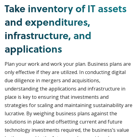
Take inventory of IT assets
and expenditures,
infrastructure, and
applications
Plan your work and work your plan. Business plans are
only effective if they are utilized. In conducting digital
due diligence in mergers and acquisitions,
understanding the applications and infrastructure in
place is key to ensuring that investments and
strategies for scaling and maintaining sustainability are
lucrative. By weighing business plans against the
solutions in place and offsetting current and future
technology investments required, the business’s value