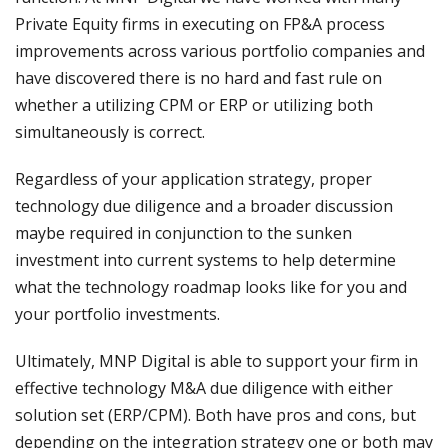
Private Equity firms in executing on FP&A process
improvements across various portfolio companies and
have discovered there is no hard and fast rule on
whether a utilizing CPM or ERP or utilizing both
simultaneously is correct.
Regardless of your application strategy, proper
technology due diligence and a broader discussion
maybe required in conjunction to the sunken
investment into current systems to help determine
what the technology roadmap looks like for you and
your portfolio investments.
Ultimately, MNP Digital is able to support your firm in
effective technology M&A due diligence with either
solution set (ERP/CPM). Both have pros and cons, but
depending on the integration strategy one or both may