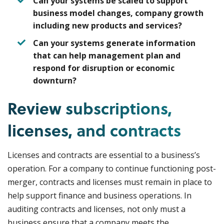
Can your systems be scaled to support
business model changes, company growth
including new products and services?
Can your systems generate information
that can help management plan and
respond for disruption or economic
downturn?
Review subscriptions,
licenses, and contracts
Licenses and contracts are essential to a business’s
operation. For a company to continue functioning post-
merger, contracts and licenses must remain in place to
help support finance and business operations. In
auditing contracts and licenses, not only must a
business ensure that a company meets the