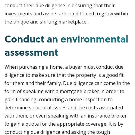
conduct their due diligence in ensuring that their
investments and assets are conditioned to grow within
the unique and shifting marketplace.
Conduct an environmental
assessment
When purchasing a home, a buyer must conduct due
diligence to make sure that the property is a good fit
for them and their family. Due diligence can come in the
form of speaking with a mortgage broker in order to
gain financing, conducting a home inspection to
determine structural issues and the costs associated
with them, or even speaking with an insurance broker
to gain a quote for the appropriate coverage. It is by
conducting due diligence and asking the tough