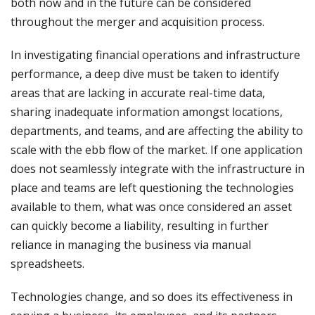
both now and in the future can be considered
throughout the merger and acquisition process.
In investigating financial operations and infrastructure
performance, a deep dive must be taken to identify
areas that are lacking in accurate real-time data,
sharing inadequate information amongst locations,
departments, and teams, and are affecting the ability to
scale with the ebb flow of the market. If one application
does not seamlessly integrate with the infrastructure in
place and teams are left questioning the technologies
available to them, what was once considered an asset
can quickly become a liability, resulting in further
reliance in managing the business via manual
spreadsheets.
Technologies change, and so does its effectiveness in