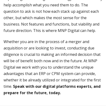
help accomplish what you need them to do. The
question to ask is not how each stack up against each
other, but which makes the most sense for the
business. Not features and functions, but viability and
future direction. This is where MNP Digital can help.
Whether you are in the process of a merger and
acquisition or are looking to invest, conducting due
diligence is crucial to making an informed decision that
will be of benefit both now and in the future. At MNP
Digital we work with you to understand the unique
advantages that an ERP or CPM system can provide,
whether it be already utilized or integrated for the first
time.
Speak with our digital platforms experts, and
prepare for the future, today.