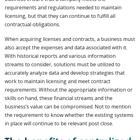
requirements and regulations needed to maintain
licensing, but that they can continue to fulfill all
contractual obligations.
When acquiring licenses and contracts, a business must
also accept the expenses and data associated with it.
With historical reports and various information
streams to consider, solutions must be utilized to
accurately analyze data and develop strategies that
work to maintain licensing and meet contract
requirements. Without the appropriate information or
skills on hand, these financial streams and the
business’s value can be compromised. Not to mention
the requirement to know whether the existing systems
in place will continue to be relevant post close.