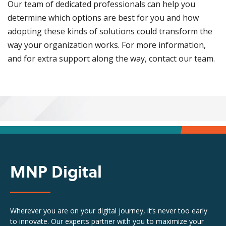
Our team of dedicated professionals can help you
determine which options are best for you and how
adopting these kinds of solutions could transform the
way your organization works. For more information,
and for extra support along the way, contact our team.
MNP Digital
Wherever you are on your digital journey, it’s never too early
to innovate. Our experts partner with you to maximize your