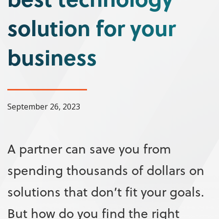
solution for your
business
September 26, 2023
A partner can save you from
spending thousands of dollars on
solutions that don’t fit your goals.
But how do you find the right