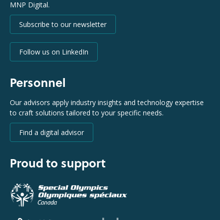
MNP Digital.
Subscribe to our newsletter
Follow us on LinkedIn
Personnel
Our advisors apply industry insights and technology expertise
to craft solutions tailored to your specific needs.
Find a digital advisor
Proud to support