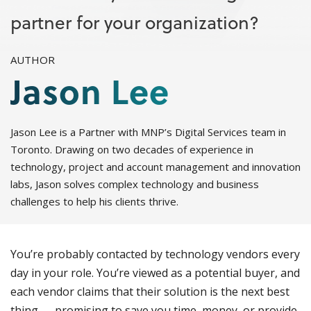
partner for your organization?
AUTHOR
Jason Lee
Jason Lee is a Partner with MNP’s Digital Services team in
Toronto. Drawing on two decades of experience in
technology, project and account management and innovation
labs, Jason solves complex technology and business
challenges to help his clients thrive.
You’re probably contacted by technology vendors every
day in your role. You’re viewed as a potential buyer, and
each vendor claims that their solution is the next best
thing — promising to save you time, money, or provide