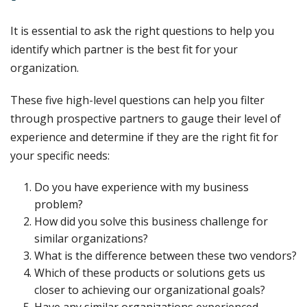
It is essential to ask the right questions to help you
identify which partner is the best fit for your
organization.
These five high-level questions can help you filter
through prospective partners to gauge their level of
experience and determine if they are the right fit for
your specific needs:
Do you have experience with my business
problem?
How did you solve this business challenge for
similar organizations?
What is the difference between these two vendors?
Which of these products or solutions gets us
closer to achieving our organizational goals?