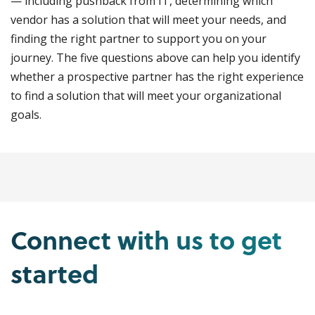
— including pushback from IT, determining which
vendor has a solution that will meet your needs, and
finding the right partner to support you on your
journey. The five questions above can help you identify
whether a prospective partner has the right experience
to find a solution that will meet your organizational
goals.
Connect with us to get
started