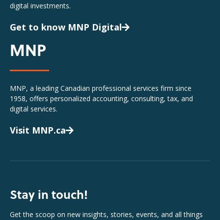
digital investments.
Get to know MNP Digital
MNP
MNP, a leading Canadian professional services firm since
1958, offers personalized accounting, consulting, tax, and
digital services.
Visit MNP.ca
Stay in touch!
Get the scoop on new insights, stories, events, and all things