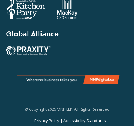
Global Alliance
© Copyright 2026 MNP LLP. All Rights Reserved
Privacy Policy
|
Accessibility Standards