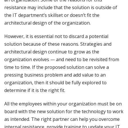
resistance may include that the solution is outside of
the IT department’s skillset or doesn’t fit the
architectural design of the organization.
However, it is essential not to discard a potential
solution because of these reasons. Strategies and
architectural design continue to grow as the
organization evolves — and need to be revisited from
time to time. If the proposed solution can solve a
pressing business problem and add value to an
organization, then it should be fully explored to
determine if it is the right fit.
All the employees within your organization must be on
board with the new solution for the technology to work
as intended. The right partner can help you overcome
internal resistance, provide training to update your IT