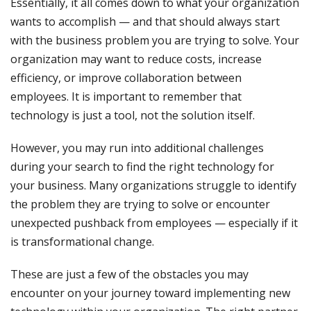
Essentially, it all comes down to what your organization
wants to accomplish — and that should always start
with the business problem you are trying to solve. Your
organization may want to reduce costs, increase
efficiency, or improve collaboration between
employees. It is important to remember that
technology is just a tool, not the solution itself.
However, you may run into additional challenges
during your search to find the right technology for
your business. Many organizations struggle to identify
the problem they are trying to solve or encounter
unexpected pushback from employees — especially if it
is transformational change.
These are just a few of the obstacles you may
encounter on your journey toward implementing new