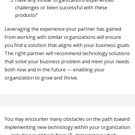
Have any similar organizations experienced
challenges or been successful with these
products?
Leveraging the experience your partner has gained
from working with similar organizations will ensure
you find a solution that aligns with your business goals.
The right partner will recommend technology solutions
that solve your business problem and meet your needs
both now and in the future — enabling your
organization to grow and thrive.
You may encounter many obstacles on the path toward
implementing new technology within your organization