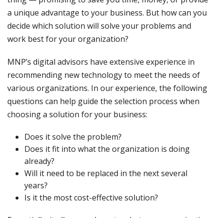
a unique advantage to your business. But how can you
decide which solution will solve your problems and
work best for your organization?
MNP’s digital advisors have extensive experience in
recommending new technology to meet the needs of
various organizations. In our experience, the following
questions can help guide the selection process when
choosing a solution for your business:
Does it solve the problem?
Does it fit into what the organization is doing
already?
Will it need to be replaced in the next several
years?
Is it the most cost-effective solution?