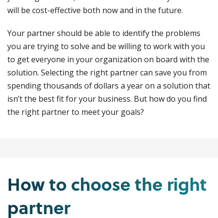
will be cost-effective both now and in the future.
Your partner should be able to identify the problems
you are trying to solve and be willing to work with you
to get everyone in your organization on board with the
solution. Selecting the right partner can save you from
spending thousands of dollars a year on a solution that
isn’t the best fit for your business. But how do you find
the right partner to meet your goals?
How to choose the right
partner