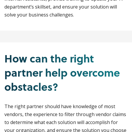
department’s skillset, and ensure your solution will
solve your business challenges.
How can the right
partner help overcome
obstacles?
The right partner should have knowledge of most
vendors, the experience to filter through vendor claims
to determine what each solution will accomplish for
your organization, and ensure the solution you choose