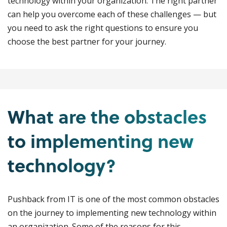
technology within your organization. The right partner
can help you overcome each of these challenges — but
you need to ask the right questions to ensure you
choose the best partner for your journey.
What are the obstacles
to implementing new
technology?
Pushback from IT is one of the most common obstacles
on the journey to implementing new technology within
an organization. Some of the reasons for this