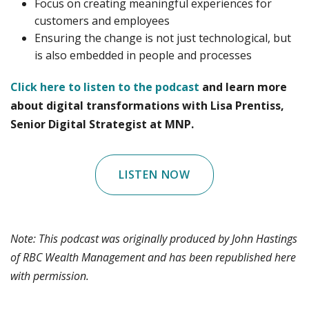
Focus on creating meaningful experiences for
customers and employees
Ensuring the change is not just technological, but
is also embedded in people and processes
Click here to listen to the podcast
and learn more
about digital transformations with Lisa Prentiss,
Senior Digital Strategist at MNP.
LISTEN NOW
Note: This podcast was originally produced by John Hastings
of RBC Wealth Management and has been republished here
with permission.