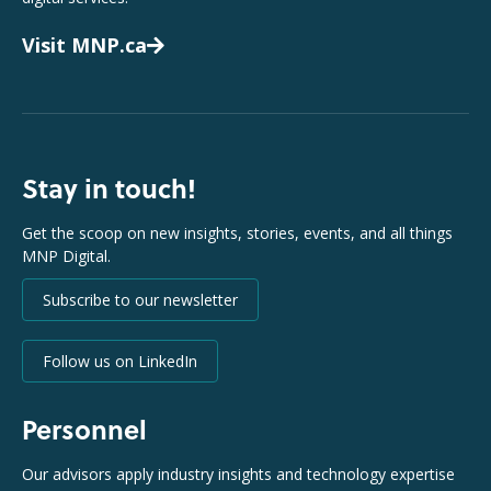
Visit MNP.ca
Stay in touch!
Get the scoop on new insights, stories, events, and all things
MNP Digital.
Subscribe to our newsletter
Follow us on LinkedIn
Personnel
Our advisors apply industry insights and technology expertise