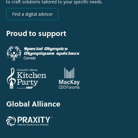
to craft solutions tailored to your specific needs.
Find a digital advisor
Proud to support
Global Alliance