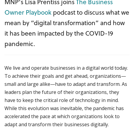
MNP’s Lisa Prentiss joins
The Business
Owner Playbook
podcast to discuss what we
mean by “digital transformation” and how
it has been impacted by the COVID-19
pandemic.
We live and operate businesses in a digital world today.
To achieve their goals and get ahead, organizations—
small and large alike—have to adapt and transform. As
leaders plan the future of their organizations, they
have to keep the critical role of technology in mind.
While this evolution was inevitable, the pandemic has
accelerated the pace at which organizations look to
adapt and transform their businesses digitally.