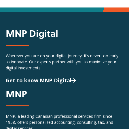
MNP Digital
Wherever you are on your digital journey, it’s never too early
to innovate. Our experts partner with you to maximize your
digital investments.
Get to know MNP Digital
MNP
MNP, a leading Canadian professional services firm since
1958, offers personalized accounting, consulting, tax, and
digital services.