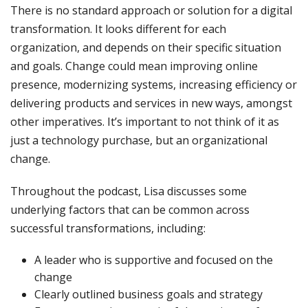
There is no standard approach or solution for a digital
transformation. It looks different for each
organization, and depends on their specific situation
and goals. Change could mean improving online
presence, modernizing systems, increasing efficiency or
delivering products and services in new ways, amongst
other imperatives. It’s important to not think of it as
just a technology purchase, but an organizational
change.
Throughout the podcast, Lisa discusses some
underlying factors that can be common across
successful transformations, including:
A leader who is supportive and focused on the
change
Clearly outlined business goals and strategy