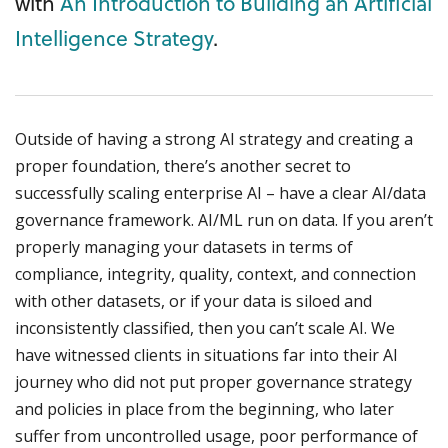
with
An Introduction to Building an Artificial
Intelligence Strategy
.
Outside of having a strong AI strategy and creating a
proper foundation, there’s another secret to
successfully scaling enterprise AI – have a clear AI/data
governance framework. AI/ML run on data. If you aren’t
properly managing your datasets in terms of
compliance, integrity, quality, context, and connection
with other datasets, or if your data is siloed and
inconsistently classified, then you can’t scale AI. We
have witnessed clients in situations far into their AI
journey who did not put proper governance strategy
and policies in place from the beginning, who later
suffer from uncontrolled usage, poor performance of