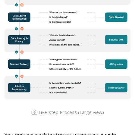
Five-step Process (
Large view
)