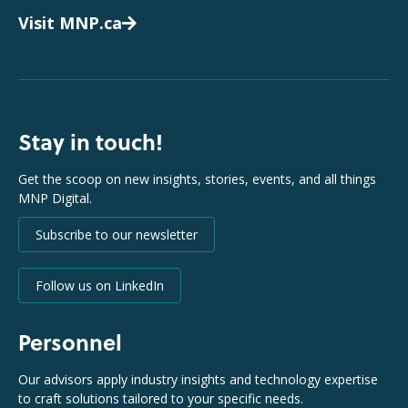
Visit MNP.ca
Stay in touch!
Get the scoop on new insights, stories, events, and all things
MNP Digital.
Subscribe to our newsletter
Follow us on LinkedIn
Personnel
Our advisors apply industry insights and technology expertise
to craft solutions tailored to your specific needs.