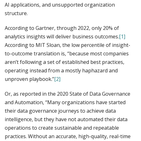
AI applications, and unsupported organization
structure.
According to Gartner, through 2022, only 20% of
analytics insights will deliver business outcomes.
[1]
According to MIT Sloan, the low percentile of insight-
to-outcome translation is, “because most companies
aren’t following a set of established best practices,
operating instead from a mostly haphazard and
unproven playbook.”
[2]
Or, as reported in the 2020 State of Data Governance
and Automation, “Many organizations have started
their data governance journeys to achieve data
intelligence, but they have not automated their data
operations to create sustainable and repeatable
practices. Without an accurate, high-quality, real-time