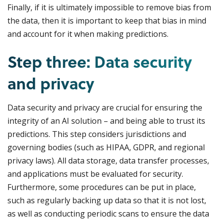
Finally, if it is ultimately impossible to remove bias from
the data, then it is important to keep that bias in mind
and account for it when making predictions.
Step three: Data security
and privacy
Data security and privacy are crucial for ensuring the
integrity of an AI solution – and being able to trust its
predictions. This step considers jurisdictions and
governing bodies (such as HIPAA, GDPR, and regional
privacy laws). All data storage, data transfer processes,
and applications must be evaluated for security.
Furthermore, some procedures can be put in place,
such as regularly backing up data so that it is not lost,
as well as conducting periodic scans to ensure the data