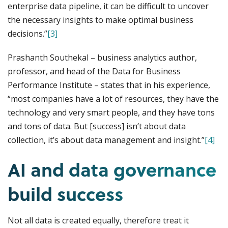
enterprise data pipeline, it can be difficult to uncover
the necessary insights to make optimal business
decisions.”
[3]
Prashanth Southekal – business analytics author,
professor, and head of the Data for Business
Performance Institute – states that in his experience,
“most companies have a lot of resources, they have the
technology and very smart people, and they have tons
and tons of data. But [success] isn’t about data
collection, it’s about data management and insight.”
[4]
AI and data governance
build success
Not all data is created equally, therefore treat it