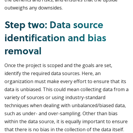
outweighs any downsides.
Step two: Data source
identification and bias
removal
Once the project is scoped and the goals are set,
identify the required data sources. Here, an
organization must make every effort to ensure that its
data is unbiased. This could mean collecting data from a
variety of sources or using industry-standard
techniques when dealing with unbalanced/biased data,
such as under- and over-sampling. Other than bias
within the data source, it is equally important to ensure
that there is no bias in the collection of the data itself.