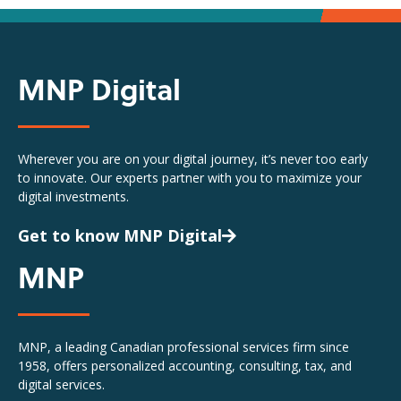
MNP Digital
Wherever you are on your digital journey, it’s never too early
to innovate. Our experts partner with you to maximize your
digital investments.
Get to know MNP Digital
MNP
MNP, a leading Canadian professional services firm since
1958, offers personalized accounting, consulting, tax, and
digital services.