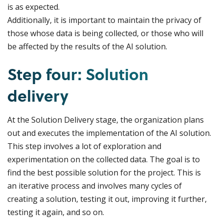
is as expected.
Additionally, it is important to maintain the privacy of
those whose data is being collected, or those who will
be affected by the results of the AI solution.
Step four: Solution
delivery
At the Solution Delivery stage, the organization plans
out and executes the implementation of the AI solution.
This step involves a lot of exploration and
experimentation on the collected data. The goal is to
find the best possible solution for the project. This is
an iterative process and involves many cycles of
creating a solution, testing it out, improving it further,
testing it again, and so on.