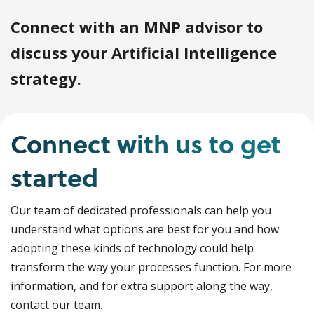
Connect with an MNP advisor to
discuss your Artificial Intelligence
strategy.
Connect with us to get
started
Our team of dedicated professionals can help you
understand what options are best for you and how
adopting these kinds of technology could help
transform the way your processes function. For more
information, and for extra support along the way,
contact our team.