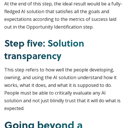
At the end of this step, the ideal result would be a fully-
fledged AI solution that satisfies all the goals and
expectations according to the metrics of success laid
out in the Opportunity Identification step.
Step five: Solution
transparency
This step refers to how well the people developing,
owning, and using the AI solution understand how it
works, what it does, and what it is supposed to do.
People must be able to critically evaluate any AI
solution and not just blindly trust that it will do what is
expected.
Going beyond a