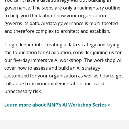
You can’t have a data strategy without building in
governance. The steps are only a rudimentary outline
to help you think about how your organization
governs its data. AI/data governance is multi-faceted
and therefore complex to architect and establish.
To go deeper into creating a data strategy and laying
the foundation for AI adoption, consider joining us for
our five-day immersive AI workshop. The workshop will
cover how to assess and build an AI strategy
customized for your organization as well as how to get
full value from your implementation and avoid
unnecessary risk.
Learn more about MNP’s AI Workshop Series >