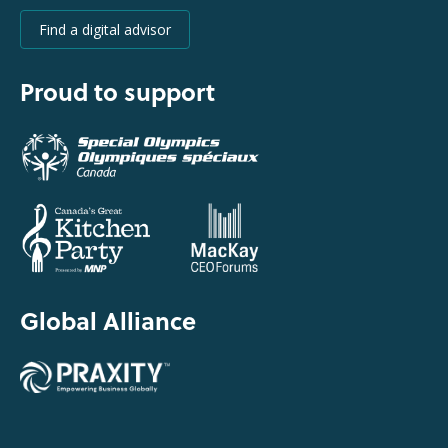
Find a digital advisor
Proud to support
Global Alliance