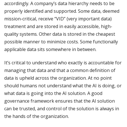
accordingly. A company’s data hierarchy needs to be
properly identified and supported. Some data, deemed
mission-critical, receive “VID” (very important data)
treatment and are stored in easily accessible, high-
quality systems. Other data is stored in the cheapest
possible manner to minimize costs. Some functionally
applicable data sits somewhere in between.
It’s critical to understand who exactly is accountable for
managing that data and that a common definition of
data is upheld across the organization. At no point
should humans not understand what the AI is doing, or
what data is going into the AI solution. A good
governance framework ensures that the AI solution
can be trusted, and control of the solution is always in
the hands of the organization.