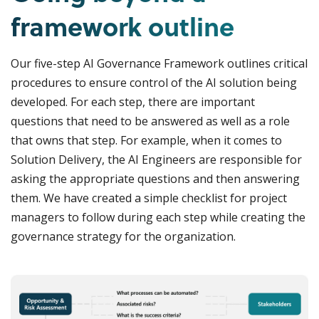
framework outline
Our five-step AI Governance Framework outlines critical
procedures to ensure control of the AI solution being
developed. For each step, there are important
questions that need to be answered as well as a role
that owns that step. For example, when it comes to
Solution Delivery, the AI Engineers are responsible for
asking the appropriate questions and then answering
them. We have created a simple checklist for project
managers to follow during each step while creating the
governance strategy for the organization.