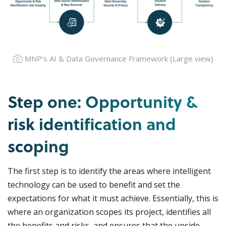
MNP’s AI & Data Governance Framework (
Large view
)
Step one: Opportunity &
risk identification and
scoping
The first step is to identify the areas where intelligent
technology can be used to benefit and set the
expectations for what it must achieve. Essentially, this is
where an organization scopes its project, identifies all
the benefits and risks, and ensures that the upside