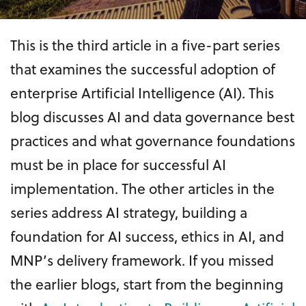
This is the third article in a five-part series
that examines the successful adoption of
enterprise Artificial Intelligence (AI). This
blog discusses AI and data governance best
practices and what governance foundations
must be in place for successful AI
implementation. The other articles in the
series address AI strategy, building a
foundation for AI success, ethics in AI, and
MNP’s delivery framework. If you missed
the earlier blogs, start from the beginning