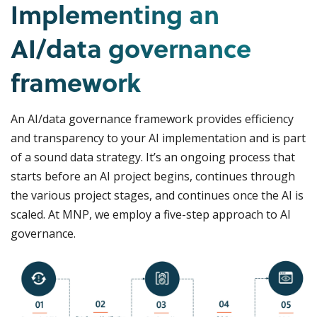
Implementing an
AI/data governance
framework
An AI/data governance framework provides efficiency
and transparency to your AI implementation and is part
of a sound data strategy. It’s an ongoing process that
starts before an AI project begins, continues through
the various project stages, and continues once the AI is
scaled. At MNP, we employ a five-step approach to AI
governance.