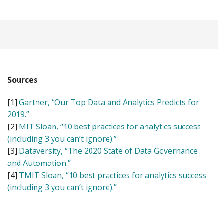
Sources
[1]
Gartner, “Our Top Data and Analytics Predicts for
2019.”
[2]
MIT Sloan, “10 best practices for analytics success
(including 3 you can’t ignore).”
[3]
Dataversity, “The 2020 State of Data Governance
and Automation.”
[4]
TMIT Sloan, “10 best practices for analytics success
(including 3 you can’t ignore).”