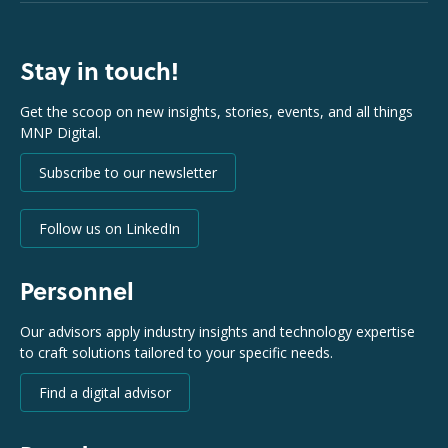
Stay in touch!
Get the scoop on new insights, stories, events, and all things
MNP Digital.
Subscribe to our newsletter
Follow us on LinkedIn
Personnel
Our advisors apply industry insights and technology expertise
to craft solutions tailored to your specific needs.
Find a digital advisor