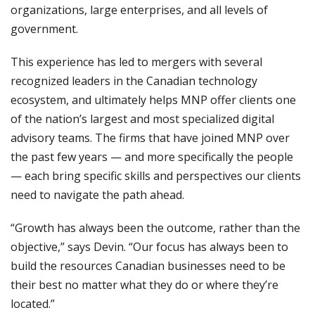
organizations, large enterprises, and all levels of
government.
This experience has led to mergers with several
recognized leaders in the Canadian technology
ecosystem, and ultimately helps MNP offer clients one
of the nation’s largest and most specialized digital
advisory teams. The firms that have joined MNP over
the past few years — and more specifically the people
— each bring specific skills and perspectives our clients
need to navigate the path ahead.
“Growth has always been the outcome, rather than the
objective,” says Devin. “Our focus has always been to
build the resources Canadian businesses need to be
their best no matter what they do or where they’re
located.”