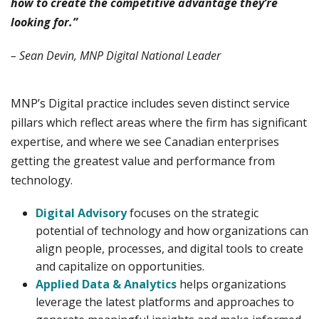
how to create the competitive advantage they’re
looking for.”
– Sean Devin, MNP Digital National Leader
MNP’s Digital practice includes seven distinct service
pillars which reflect areas where the firm has significant
expertise, and where we see Canadian enterprises
getting the greatest value and performance from
technology.
Digital Advisory
focuses on the strategic
potential of technology and how organizations can
align people, processes, and digital tools to create
and capitalize on opportunities.
Applied Data & Analytics
helps organizations
leverage the latest platforms and approaches to