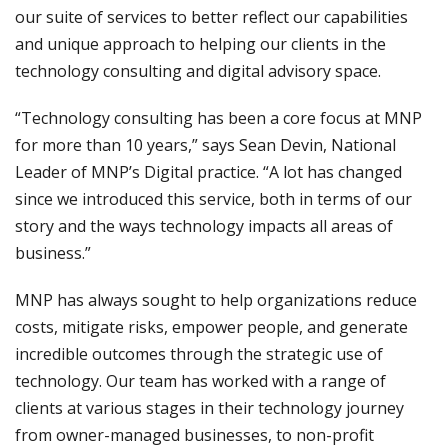
our suite of services to better reflect our capabilities
and unique approach to helping our clients in the
technology consulting and digital advisory space.
“Technology consulting has been a core focus at MNP
for more than 10 years,” says Sean Devin, National
Leader of MNP’s Digital practice. “A lot has changed
since we introduced this service, both in terms of our
story and the ways technology impacts all areas of
business.”
MNP has always sought to help organizations reduce
costs, mitigate risks, empower people, and generate
incredible outcomes through the strategic use of
technology. Our team has worked with a range of
clients at various stages in their technology journey
from owner-managed businesses, to non-profit