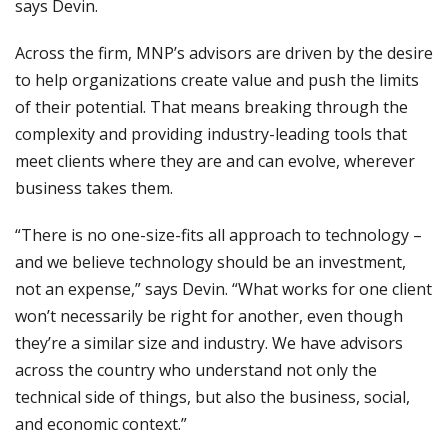
says Devin.
Across the firm, MNP’s advisors are driven by the desire
to help organizations create value and push the limits
of their potential. That means breaking through the
complexity and providing industry-leading tools that
meet clients where they are and can evolve, wherever
business takes them.
“There is no one-size-fits all approach to technology –
and we believe technology should be an investment,
not an expense,” says Devin. “What works for one client
won’t necessarily be right for another, even though
they’re a similar size and industry. We have advisors
across the country who understand not only the
technical side of things, but also the business, social,
and economic context.”