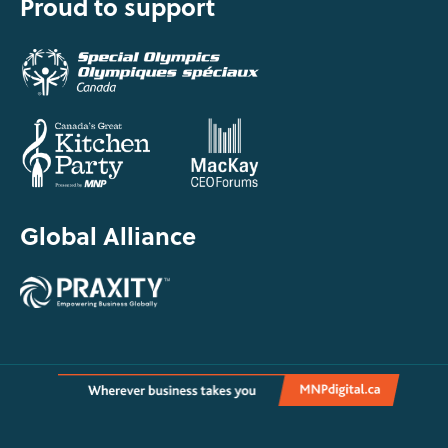
Proud to support
Global Alliance