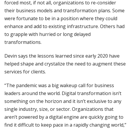
forced most, if not all, organizations to re-consider
their business models and transformation plans. Some
were fortunate to be in a position where they could
enhance and add to existing infrastructure. Others had
to grapple with hurried or long delayed
transformations.
Devin says the lessons learned since early 2020 have
helped shape and crystalize the need to augment these
services for clients.
“The pandemic was a big wakeup call for business
leaders around the world. Digital transformation isn’t
something on the horizon and it isn’t exclusive to any
single industry, size, or sector. Organizations that
aren’t powered by a digital engine are quickly going to
find it difficult to keep pace in a rapidly changing world,”