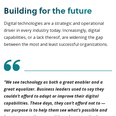
Building for the future
Digital technologies are a strategic and operational
driver in every industry today. Increasingly, digital
capabilities, or a lack thereof, are widening the gap
between the most and least successful organizations.
“We see technology as both a great enabler and a
great equalizer. Business leaders used to say they
couldn’t afford to adopt or improve their digital
capabilities. These days, they can’t afford not to —
our purpose is to help them see what’s possible and