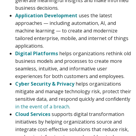
generate meaningful insights and make informed
business decisions.
Application Development
uses the latest
approaches — including automation, AI, and
machine learning — to create and modernize
tailored enterprise, mobile, and internet of things
applications.
Digital Platforms
helps organizations rethink old
business models and processes to create more
seamless, intuitive, and informative user
experiences for both customers and employees.
Cyber Security & Privacy
helps organizations
mitigate and manage technology risk, protect their
sensitive data, and respond quickly and confidently
in the event of a breach
.
Cloud Services
supports digital transformation
initiatives by helping organizations source and
integrate cost-effective solutions that reduce risk,