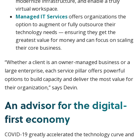
modernize infrastructure, and enable a truly
virtual workspace.
Managed IT Services
offers organizations the
option to augment or fully outsource their
technology needs — ensuring they get the
greatest value for money and can focus on scaling
their core business.
“Whether a client is an owner-managed business or a
large enterprise, each service pillar offers powerful
options to build capacity and deliver the most value for
their organization,” says Devin.
An advisor for the digital-
first economy
COVID-19 greatly accelerated the technology curve and