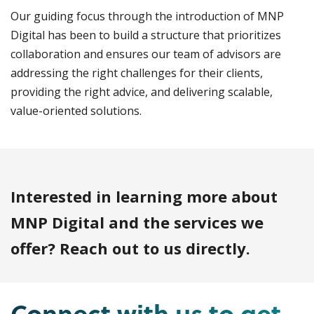
Our guiding focus through the introduction of MNP
Digital has been to build a structure that prioritizes
collaboration and ensures our team of advisors are
addressing the right challenges for their clients,
providing the right advice, and delivering scalable,
value-oriented solutions.
Interested in learning more about
MNP Digital and the services we
offer? Reach out to us directly.
Connect with us to get