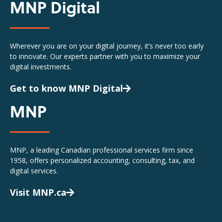
MNP Digital
Wherever you are on your digital journey, it’s never too early
to innovate. Our experts partner with you to maximize your
digital investments.
Get to know MNP Digital
MNP
MNP, a leading Canadian professional services firm since
1958, offers personalized accounting, consulting, tax, and
digital services.
Visit MNP.ca