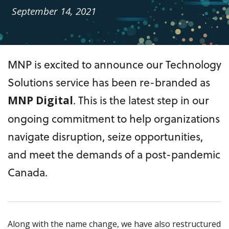
September 14, 2021
MNP is excited to announce our Technology
Solutions service has been re-branded as
. This is the latest step in our
MNP Digital
ongoing commitment to help organizations
navigate disruption, seize opportunities,
and meet the demands of a post-pandemic
Canada.
Along with the name change, we have also restructured