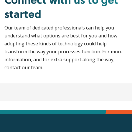
started
Our team of dedicated professionals can help you
understand what options are best for you and how
adopting these kinds of technology could help
transform the way your processes function. For more
information, and for extra support along the way,
contact our team.