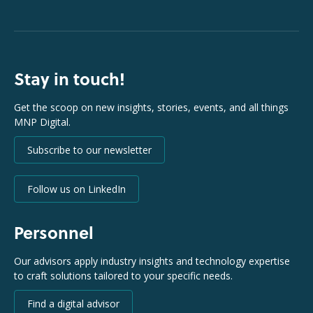
Stay in touch!
Get the scoop on new insights, stories, events, and all things
MNP Digital.
Subscribe to our newsletter
Follow us on LinkedIn
Personnel
Our advisors apply industry insights and technology expertise
to craft solutions tailored to your specific needs.
Find a digital advisor