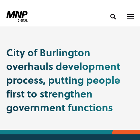
S
S
k
k
i
i
p
p
t
t
o
o
City of Burlington
C
n
overhauls development
o
a
n
v
process, putting people
t
i
e
g
first to strengthen
n
a
government functions
t
t
i
o
n