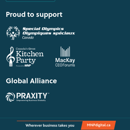
Proud to support
Global Alliance