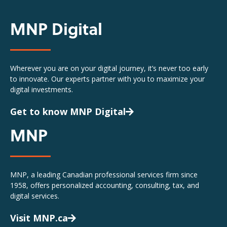
MNP Digital
Wherever you are on your digital journey, it’s never too early
to innovate. Our experts partner with you to maximize your
digital investments.
Get to know MNP Digital
MNP
MNP, a leading Canadian professional services firm since
1958, offers personalized accounting, consulting, tax, and
digital services.
Visit MNP.ca