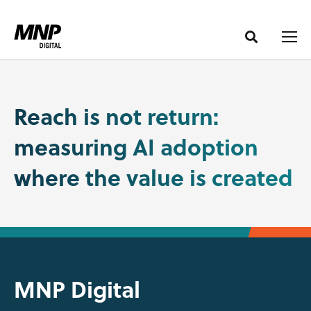
S
S
k
k
i
i
p
p
t
t
o
o
Reach is not return:
C
n
measuring AI adoption
o
a
n
v
where the value is created
t
i
e
g
n
a
t
t
i
o
MNP Digital
n