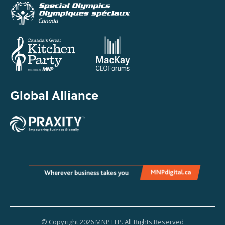
Global Alliance
© Copyright 2026 MNP LLP. All Rights Reserved