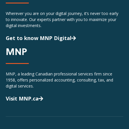
Wherever you are on your digital journey, it’s never too early
to innovate. Our experts partner with you to maximize your
digital investments.
Get to know MNP Digital
MNP
MNP, a leading Canadian professional services firm since
1958, offers personalized accounting, consulting, tax, and
digital services.
Visit MNP.ca