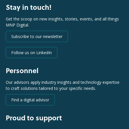
Stay in touch!
Get the scoop on new insights, stories, events, and all things
MNP Digital.
Subscribe to our newsletter
Follow us on LinkedIn
Personnel
Our advisors apply industry insights and technology expertise
to craft solutions tailored to your specific needs.
Find a digital advisor
Proud to support