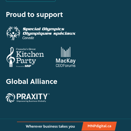
Proud to support
Global Alliance