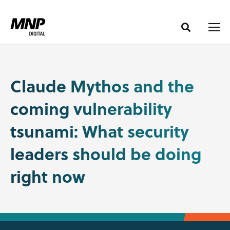
S
S
k
k
i
i
p
p
t
t
o
o
Claude Mythos and the
C
n
coming vulnerability
o
a
n
v
tsunami: What security
t
i
e
g
leaders should be doing
n
a
right now
t
t
i
o
n