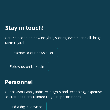
Stay in touch!
Get the scoop on new insights, stories, events, and all things
MNP Digital.
Subscribe to our newsletter
Follow us on LinkedIn
Personnel
Our advisors apply industry insights and technology expertise
to craft solutions tailored to your specific needs.
Find a digital advisor