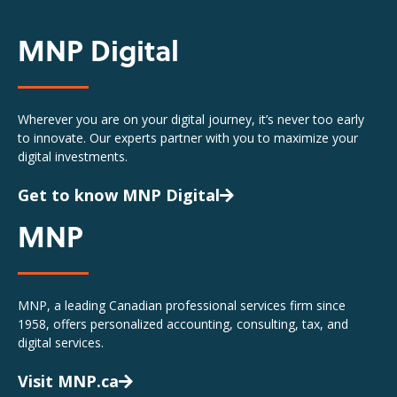
MNP Digital
Wherever you are on your digital journey, it’s never too early
to innovate. Our experts partner with you to maximize your
digital investments.
Get to know MNP Digital
MNP
MNP, a leading Canadian professional services firm since
1958, offers personalized accounting, consulting, tax, and
digital services.
Visit MNP.ca